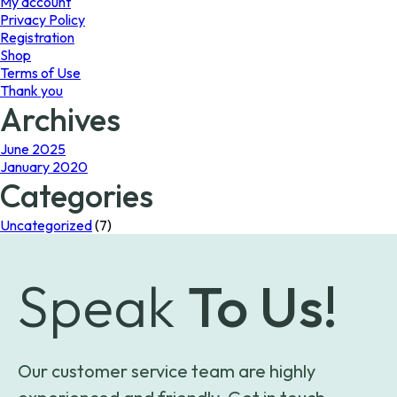
My account
Privacy Policy
Registration
Shop
Terms of Use
Thank you
Archives
June 2025
January 2020
Categories
Uncategorized
(7)
Speak
To Us!
Our customer service team are highly