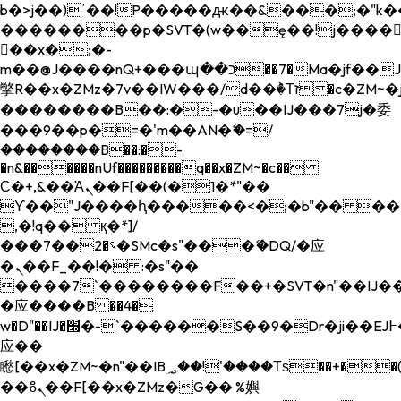
b�>j��)΄��!P�����ԫ��&���;�"k��B�
��������p�SVT�(w��ę��!j����
��x�;�-
m��@J����nQ+���պ��כ��7�Ma�jf��J��ͱ4j���Ѳ�
撆R��x�ZMz�7v��IW���/d��ٞ�Тז�c�ZM~�ji�� ߒ��sQz�����Ԡ��DW��3�De�n"��M�+/
��������B��:�-�u��IJ���7j�委
���9��p�=�'m��AN�ޭ�=/
��������B��:�-
�n&������nUf���������q��x�ZM~�
c��
Ϲ�+,&��Ὰܢ��F[��(�1�*"��
ϒ��"J����ԧ�����<�;�b"�� ���"j���
,�!q�� қ�*]/
���؝�2��7�SMc�s"���ޭ�DQ/�应
�ܢ��F_��!� :�s"��
����7`��������F��+�SVT�n"��IJ��
�应����B ��4�
w�D"��IJ�׭�-`������S��9�Dr�ji��EJ߅��gJ�
应��
矁[��x�ZM~�n"��IB؃��!'����Тѕ��+��(m��IK�ʭ�/|
��ϐܢ��F[��x�ZMz�G�� %嬩