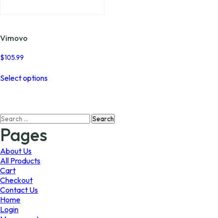
page
page
Vimovo
$
105.99
This
Select options
product
has
multiple
variants.
Search
The
for:
options
Pages
may
be
About Us
chosen
All Products
on
Cart
the
Checkout
product
Contact Us
page
Home
Login