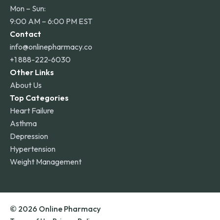
Mon – Sun:
9:00 AM – 6:00 PM EST
Contact
info@onlinepharmacy.co
+1 888-222-6030
Other Links
About Us
Top Categories
Heart Failure
Asthma
Depression
Hypertension
Weight Management
© 2026 Online Pharmacy