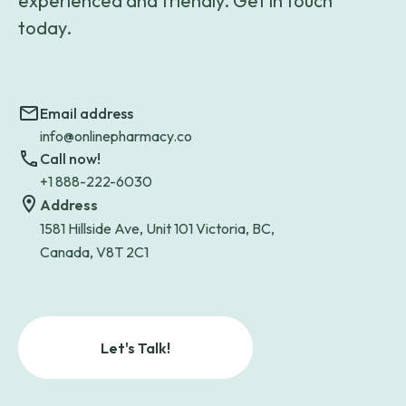
experienced and friendly. Get in touch
today.
Email address
info@onlinepharmacy.co
Call now!
+1 888-222-6030
Address
1581 Hillside Ave, Unit 101 Victoria, BC,
Canada, V8T 2C1
Let's Talk!