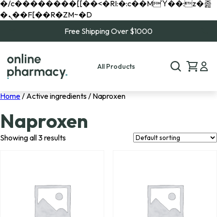
�/c��������[[��<�RI:�:c��MΎ��:z�졾
�ܢ��F[��R�ZM~�D
Free Shipping Over $1000
All Products
Home
/ Active ingredients / Naproxen
Naproxen
Showing all 3 results