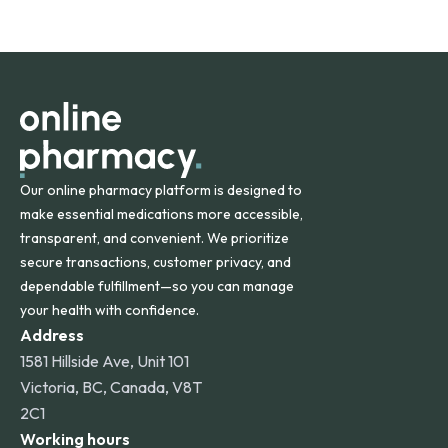
safety and quality.
Online Pharmacy ships medications across the United
States and internationally. A flat shipping rate applies to
orders within the contiguous U.S., while additional fees may
apply for deliveries to Hawaii, Alaska, Puerto Rico, and
other international destinations.
Our online pharmacy platform is designed to
make essential medications more accessible,
transparent, and convenient. We prioritize
secure transactions, customer privacy, and
dependable fulfillment—so you can manage
your health with confidence.
Address
1581 Hillside Ave, Unit 101
Victoria, BC, Canada, V8T
2C1
Working hours