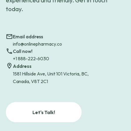
experienced and friendly. Get in touch
today.
Email address
info@onlinepharmacy.co
Call now!
+1 888-222-6030
Address
1581 Hillside Ave, Unit 101 Victoria, BC,
Canada, V8T 2C1
Let's Talk!