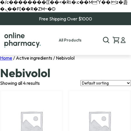
�/c��������[[��<�RI:�:c��MΎ��:z�졾
�ܢ��F[��R�ZM~�D
Free Shipping Over $1000
All Products
Home
/ Active ingredients / Nebivolol
Nebivolol
Showing all 4 results