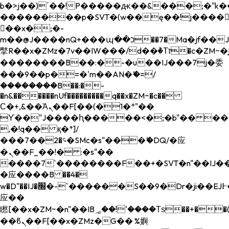
b�>j��)΄��!P�����ԫ��&���;�"k��B�
��������p�SVT�(w��ę��!j����
��x�;�-
m��@J����nQ+���պ��כ��7�Ma�jf��J��ͱ4j���Ѳ�
撆R��x�ZMz�7v��IW���/d��ٞ�Тז�c�ZM~�ji�� ߒ��sQz�����Ԡ��DW��3�De�n"��M�+/
��������B��:�-�u��IJ���7j�委
���9��p�=�'m��AN�ޭ�=/
��������B��:�-
�n&������nUf���������q��x�ZM~�
c��
Ϲ�+,&��Ὰܢ��F[��(�1�*"��
ϒ��"J����ԧ�����<�;�b"�� ���"j���
,�!q�� қ�*]/
���؝�2��7�SMc�s"���ޭ�DQ/�应
�ܢ��F_��!� :�s"��
����7`��������F��+�SVT�n"��IJ��
�应����B ��4�
w�D"��IJ�׭�-`������S��9�Dr�ji��EJ߅��gJ�
应��
矁[��x�ZM~�n"��IB؃��!'����Тѕ��+��(m��IK�ʭ�/|
��ϐܢ��F[��x�ZMz�G�� %嬩