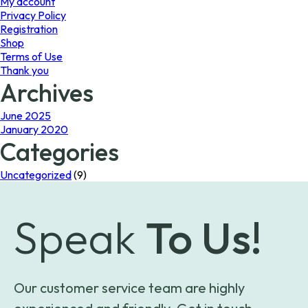
My account
Privacy Policy
Registration
Shop
Terms of Use
Thank you
Archives
June 2025
January 2020
Categories
Uncategorized
(9)
Speak
To Us!
Our customer service team are highly