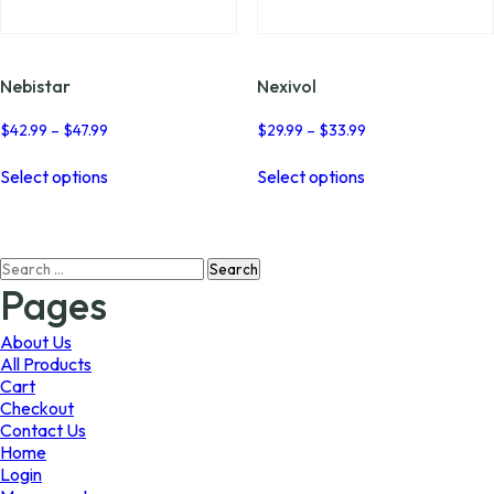
page
page
Nebistar
Nexivol
Price
Price
$
42.99
–
$
47.99
$
29.99
–
$
33.99
range:
range:
This
This
$42.99
$29.99
Select options
Select options
product
product
through
through
has
has
$47.99
$33.99
multiple
multiple
variants.
variants.
Search
The
The
for:
options
options
Pages
may
may
be
be
About Us
chosen
chosen
All Products
on
on
Cart
the
the
Checkout
product
product
Contact Us
page
page
Home
Login