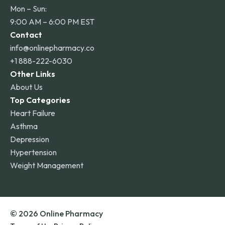
Mon – Sun:
9:00 AM – 6:00 PM EST
Contact
info@onlinepharmacy.co
+1 888-222-6030
Other Links
About Us
Top Categories
Heart Failure
Asthma
Depression
Hypertension
Weight Management
© 2026 Online Pharmacy