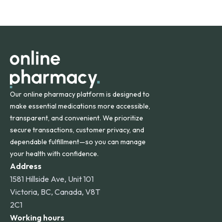
safety and quality.
Online Pharmacy ships medications across the United
States and internationally. A flat shipping rate applies to
orders within the contiguous U.S., while additional fees may
apply for deliveries to Hawaii, Alaska, Puerto Rico, and
other international destinations.
Our online pharmacy platform is designed to
make essential medications more accessible,
transparent, and convenient. We prioritize
secure transactions, customer privacy, and
dependable fulfillment—so you can manage
your health with confidence.
Address
1581 Hillside Ave, Unit 101
Victoria, BC, Canada, V8T
2C1
Working hours