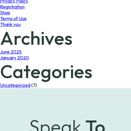
Privacy Policy
Registration
Shop
Terms of Use
Thank you
Archives
June 2025
January 2020
Categories
Uncategorized
(7)
Speak
To