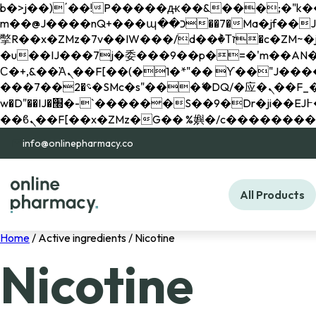
b�>j��)΄��!P�����ԫ��&���;�"k��B�޶�}��������p�SVT�(w��ę��!j������ 
m��@J����nQ+���պ��כ��7�Ma�jf��J��ͱ4j���Ѳ�
撆R��x�ZMz�7v��IW���/d��ٞ�Тז�c�ZM~�ji�� ߒ��sQz�����Ԡ��DW��3�De�n"��M�+/��������B��:�-
�u��IJ���7j�委���9��p�=�'m��AN�ޭ�=/
Ϲ�+,&��Ὰܢ��F[��(�1�*"�� ϒ��"J����ԧ�����<�;�b"�� ���"j�����ܢ��F[��x� ,�!q�� қ�*]/
���؝�2��7�SMc�s"���ޭ�DQ/�应�ܢ��F_��!� :�s"�� ����7`��������F��+�SVT�n"��IJ����nQ/�应����B ��4�
w�D"��IJ�׭�-`������S��9�Dr�ji��EJ߅��gJ�应��矁[��x�ZM~�n"��IB؃��!'����Тѕ��+��(m��IK�ʭ�/|
info@onlinepharmacy.co
All Products
Home
/ Active ingredients / Nicotine
Nicotine