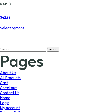
Refill)
$
42.99
This
Select options
product
has
multiple
variants.
Search
The
Pages
for:
options
may
be
chosen
About Us
on
All Products
the
Cart
product
Checkout
page
Contact Us
Home
Login
My account