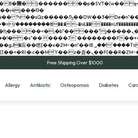
��x�;�-
��������B��:�-�n&������nUf���������
��ϐܢ��F[��x�ZMz�G�� %嬩�/c��������[[��<�RI:�:c��MΎ��:z�졾�ܢ��F[
Free Shipping Over $1000
Allergy
Antibiotic
Osteoporosis
Diabetes
Card