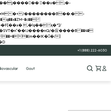
q��x�ZM~�
c��
��R�ZM~�D
+1 (888) 222-6030
iovascular
Gout