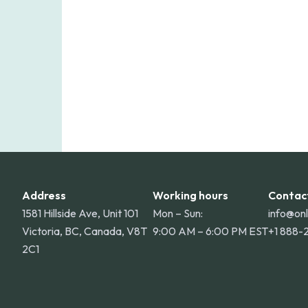
for deliveries to Hawaii, Alaska, Puert
Address
Working hours
Contac
1581 Hillside Ave, Unit 101
Mon – Sun:
info@on
Victoria, BC, Canada, V8T
9:00 AM – 6:00 PM EST
+1 888-
2C1