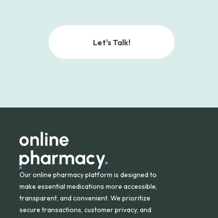
Let's Talk!
Our online pharmacy platform is designed to
make essential medications more accessible,
transparent, and convenient. We prioritize
secure transactions, customer privacy, and