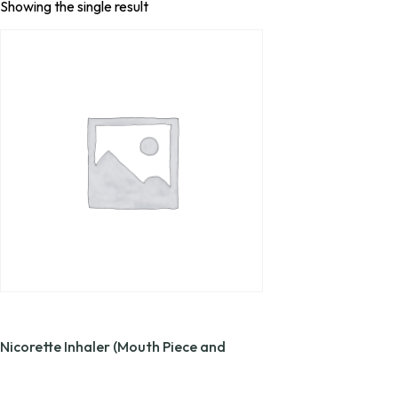
Showing the single result
Nicorette Inhaler (Mouth Piece and