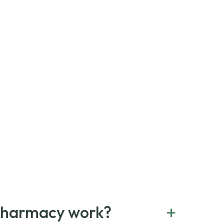
+
Pharmacy work?