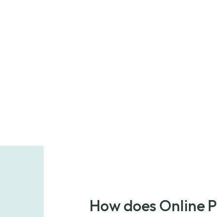
How does Online 