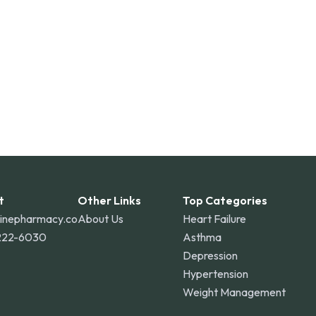
o Rico, and other international destinations.
t
Other Links
Top Categories
linepharmacy.co
About Us
Heart Failure
222-6030
Asthma
Depression
Hypertension
Weight Management