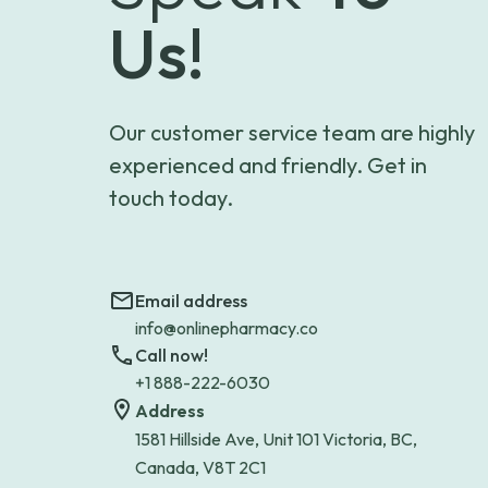
Us!
Our customer service team are highly
experienced and friendly. Get in
touch today.
Email address
info@onlinepharmacy.co
Call now!
+1 888-222-6030
Address
1581 Hillside Ave, Unit 101 Victoria, BC,
Canada, V8T 2C1