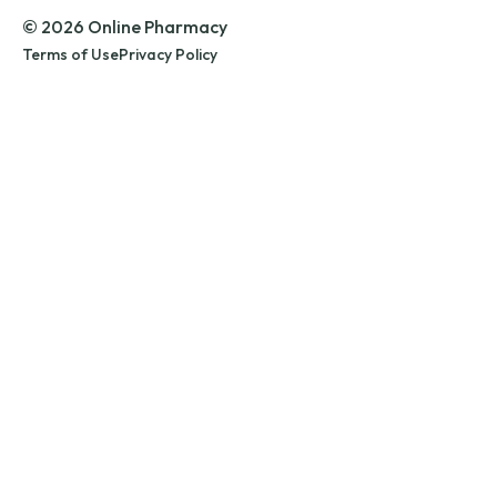
© 2026 Online Pharmacy
Terms of Use
Privacy Policy