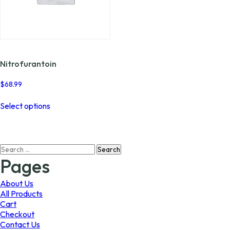
Nitrofurantoin
$
68.99
This
Select options
product
has
multiple
variants.
Search
The
for:
options
Pages
may
be
About Us
chosen
All Products
on
Cart
the
Checkout
product
Contact Us