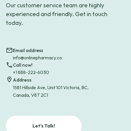
Our customer service team are highly
experienced and friendly. Get in touch
today.
Email address
info@onlinepharmacy.co
Call now!
+1 888-222-6030
Address
1581 Hillside Ave, Unit 101 Victoria, BC,
Canada, V8T 2C1
Let's Talk!