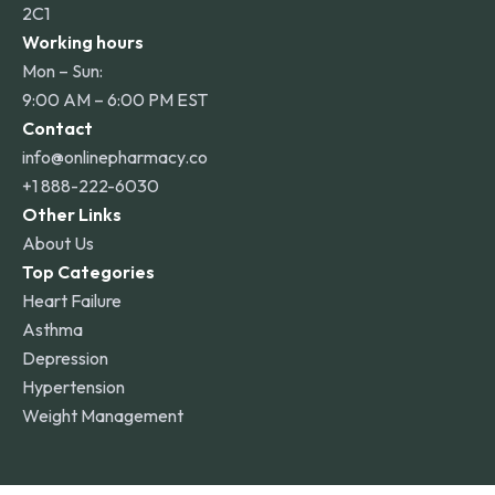
2C1
Working hours
Mon – Sun:
9:00 AM – 6:00 PM EST
Contact
info@onlinepharmacy.co
+1 888-222-6030
Other Links
About Us
Top Categories
Heart Failure
Asthma
Depression
Hypertension
Weight Management