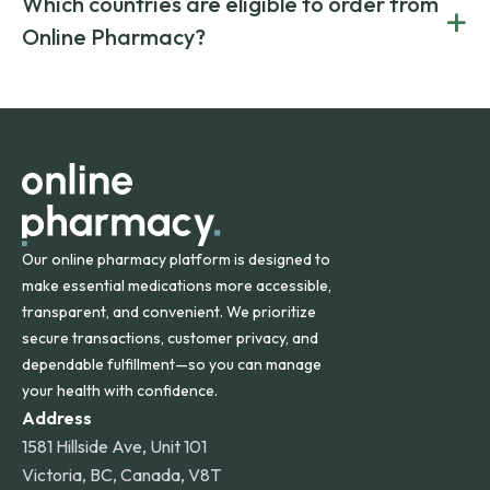
Which countries are eligible to order from
+
on both brand-name and generic prescriptions without
Canada and India. All prescriptions are carefully reviewed
compromising on safety or quality.
Online Pharmacy?
and filled by trusted, accredited pharmacies to ensure
safety and quality.
Online Pharmacy ships medications across the United
States and internationally. A flat shipping rate applies to
orders within the contiguous U.S., while additional fees may
apply for deliveries to Hawaii, Alaska, Puerto Rico, and
other international destinations.
Our online pharmacy platform is designed to
make essential medications more accessible,
transparent, and convenient. We prioritize
secure transactions, customer privacy, and
dependable fulfillment—so you can manage
your health with confidence.
Address
1581 Hillside Ave, Unit 101
Victoria, BC, Canada, V8T