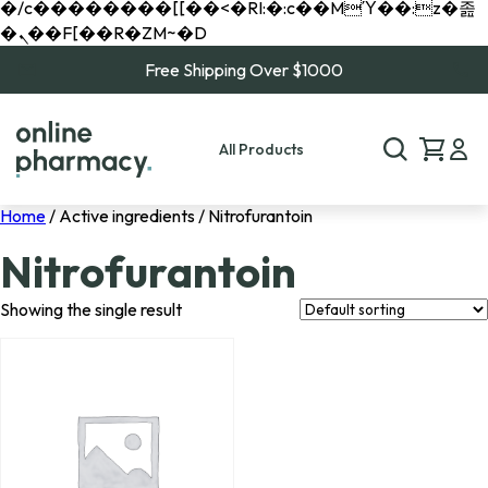
�/c��������[[��<�RI:�:c��MΎ��:z�졾
�ܢ��F[��R�ZM~�D
Free Shipping Over $1000
All Products
Home
/ Active ingredients / Nitrofurantoin
Nitrofurantoin
Showing the single result