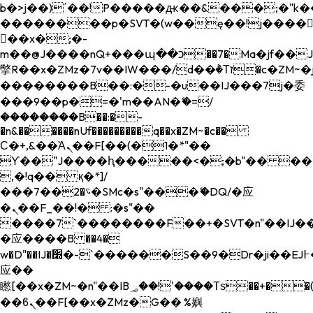
b�>j��)΄��!P�����ԫ��&���;�"k��B�
��������p�SVT�(w��ę��!j����
��x�;�-
m��@J����nQ+���պ��כ��7�Ma�jf��J��ͱ4j���Ѳ�
撆R��x�ZMz�7v��IW���/d��ٞ�Тז�c�ZM~�ji�� ߒ��sQz�����Ԡ��DW��3�De�n"��M�+/
��������B��:�-�u��IJ���7j�委
���9��p�=�'m��AN�ޭ�=/
��������B��:�-
�n&������nUf���������q��x�ZM~�
c��
Ϲ�+,&��Ὰܢ��F[��(�1�*"��
ϒ��"J����ԧ�����<�;�b"�� ���"j���
,�!q�� қ�*]/
���؝�2��7�SMc�s"���ޭ�DQ/�应
�ܢ��F_��!� :�s"��
����7`��������F��+�SVT�n"��IJ��
�应����B ��4�
w�D"��IJ�׭�-`������S��9�Dr�ji��EJ߅��gJ�
应��
矁[��x�ZM~�n"��IB؃��!'����Тѕ��+��(m��IK�ʭ�/|
��ϐܢ��F[��x�ZMz�G�� %嬩