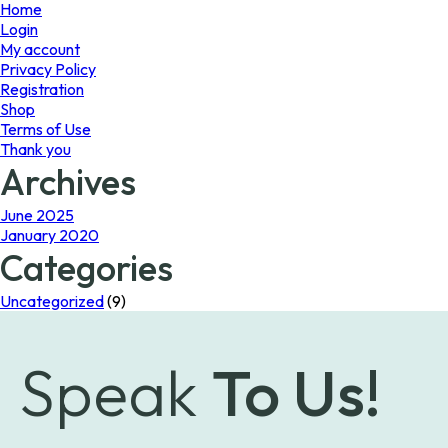
page
Home
Login
My account
Privacy Policy
Registration
Shop
Terms of Use
Thank you
Archives
June 2025
January 2020
Categories
Uncategorized
(9)
Speak
To Us!