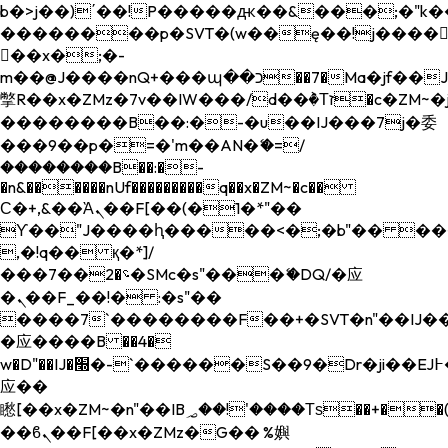
b�>j��)΄��!P�����ԫ��&���;�"k��B�
��������p�SVT�(w��ę��!j����
��x�;�-
m��@J����nQ+���պ��כ��7�Ma�jf��J��ͱ4j���Ѳ�
撆R��x�ZMz�7v��IW���/d��ٞ�Тז�c�ZM~�ji�� ߒ��sQz�����Ԡ��DW��3�De�n"��M�+/
��������B��:�-�u��IJ���7j�委
���9��p�=�'m��AN�ޭ�=/
��������B��:�-
�n&������nUf���������q��x�ZM~�
c��
Ϲ�+,&��Ὰܢ��F[��(�1�*"��
ϒ��"J����ԧ�����<�;�b"�� ���"j���
,�!q�� қ�*]/
���؝�2��7�SMc�s"���ޭ�DQ/�应
�ܢ��F_��!� :�s"��
����7`��������F��+�SVT�n"��IJ��
�应����B ��4�
w�D"��IJ�׭�-`������S��9�Dr�ji��EJ߅��gJ�
应��
矁[��x�ZM~�n"��IB؃��!'����Тѕ��+��(m��IK�ʭ�/|
��ϐܢ��F[��x�ZMz�G�� %嬩