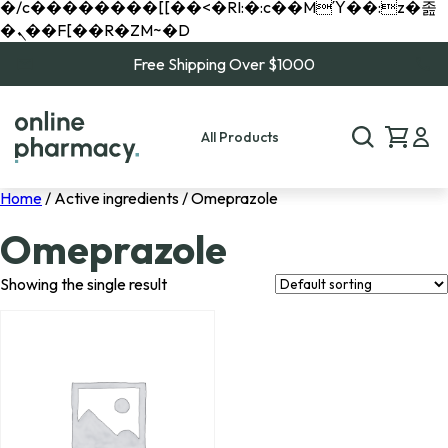
�/c��������[[��<�RI:�:c��MΎ��:z�졾
�ܢ��F[��R�ZM~�D
Free Shipping Over $1000
All Products
Home
/ Active ingredients / Omeprazole
Omeprazole
Showing the single result