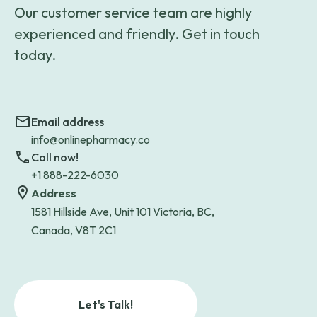
Our customer service team are highly
experienced and friendly. Get in touch
today.
Email address
info@onlinepharmacy.co
Call now!
+1 888-222-6030
Address
1581 Hillside Ave, Unit 101 Victoria, BC,
Canada, V8T 2C1
Let's Talk!