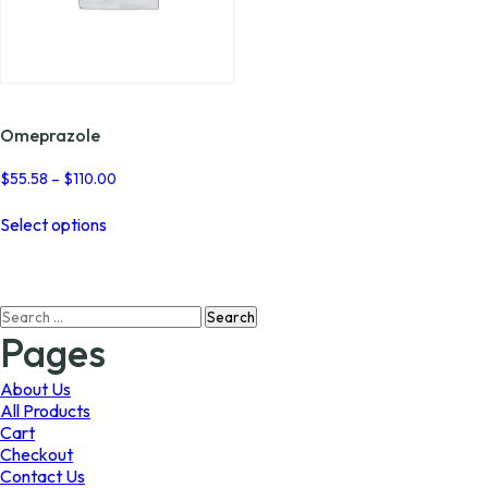
Omeprazole
Price
$
55.58
–
$
110.00
range:
This
$55.58
Select options
product
through
has
$110.00
multiple
variants.
Search
The
for:
options
Pages
may
be
About Us
chosen
All Products
on
Cart
the
Checkout
product
Contact Us