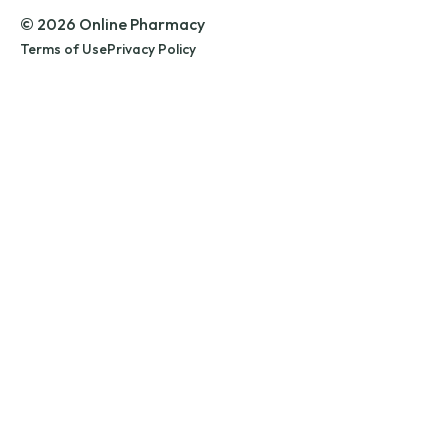
© 2026 Online Pharmacy
Terms of Use
Privacy Policy