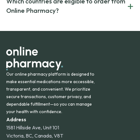
Which countries are eligible to order from
+
on both brand-name and generic prescriptions without
Canada and India. All prescriptions are carefully reviewed
compromising on safety or quality.
Online Pharmacy?
and filled by trusted, accredited pharmacies to ensure
safety and quality.
Online Pharmacy ships medications across the United
States and internationally. A flat shipping rate applies to
orders within the contiguous U.S., while additional fees may
apply for deliveries to Hawaii, Alaska, Puerto Rico, and
other international destinations.
Our online pharmacy platform is designed to
make essential medications more accessible,
transparent, and convenient. We prioritize
secure transactions, customer privacy, and
dependable fulfillment—so you can manage
your health with confidence.
Address
1581 Hillside Ave, Unit 101
Victoria, BC, Canada, V8T