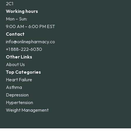
2C1
Working hours
Mon – Sun:
9:00 AM – 6:00 PM EST
Contact
info@onlinepharmacy.co
+1 888-222-6030
Other Links
About Us
Top Categories
Heart Failure
Asthma
Depression
Hypertension
Weight Management