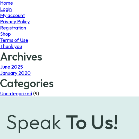
page
Home
Login
My account
Privacy Policy
Registration
Shop
Terms of Use
Thank you
Archives
June 2025
January 2020
Categories
Uncategorized
(9)
Speak
To Us!