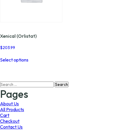
Xenical (Orlistat)
$
203.99
This
Select options
product
has
multiple
variants.
Search
The
for:
options
Pages
may
be
About Us
chosen
All Products
on
Cart
the
Checkout
product
Contact Us