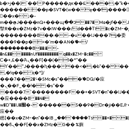
b�>j��)΄��!P�����ԫ��&���;�"k��B�
��������p�SVT�(w��ę��!j����
��x�;�-
m��@J����nQ+���պ��כ��7�Ma�jf��J��ͱ4j���Ѳ�
撆R��x�ZMz�7v��IW���/d��ٞ�Тז�c�ZM~�ji�� ߒ��sQz�����Ԡ��DW��3�De�n"��M�+/
��������B��:�-�u��IJ���7j�委
���9��p�=�'m��AN�ޭ�=/
��������B��:�-
�n&������nUf���������q��x�ZM~�
c��
Ϲ�+,&��Ὰܢ��F[��(�1�*"��
ϒ��"J����ԧ�����<�;�b"�� ���"j���
,�!q�� қ�*]/
���؝�2��7�SMc�s"���ޭ�DQ/�应
�ܢ��F_��!� :�s"��
����7`��������F��+�SVT�n"��IJ��
�应����B ��4�
w�D"��IJ�׭�-`������S��9�Dr�ji��EJ߅��gJ�
应��
矁[��x�ZM~�n"��IB؃��!'����Тѕ��+��(m��IK�ʭ�/|
��ϐܢ��F[��x�ZMz�G�� %嬩