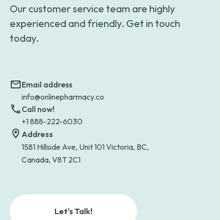
Our customer service team are highly
experienced and friendly. Get in touch
today.
Email address
info@onlinepharmacy.co
Call now!
+1 888-222-6030
Address
1581 Hillside Ave, Unit 101 Victoria, BC,
Canada, V8T 2C1
Let's Talk!