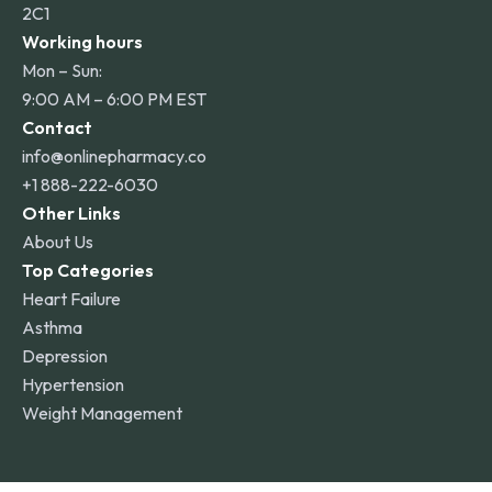
2C1
Working hours
Mon – Sun:
9:00 AM – 6:00 PM EST
Contact
info@onlinepharmacy.co
+1 888-222-6030
Other Links
About Us
Top Categories
Heart Failure
Asthma
Depression
Hypertension
Weight Management