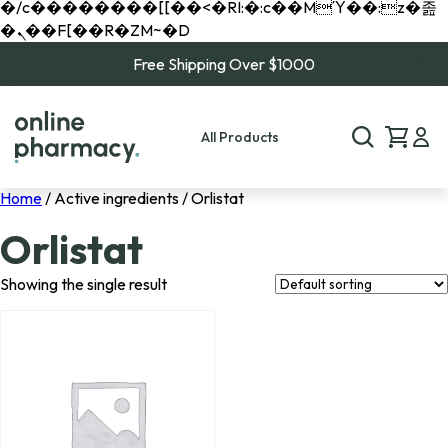
�/c��������[[��<�RI:�:c��MΎ��:z�졾
�ܢ��F[��R�ZM~�D
Free Shipping Over $1000
All Products
Home
/ Active ingredients / Orlistat
Orlistat
Showing the single result