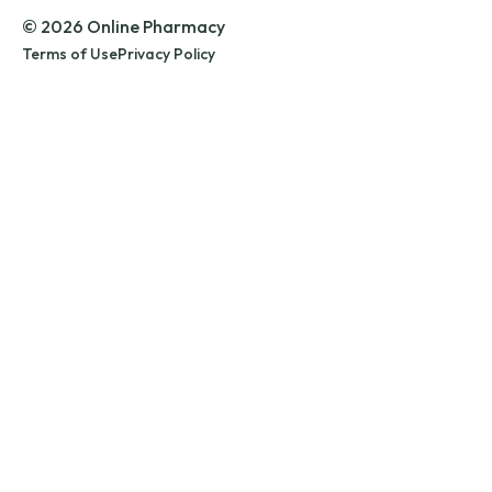
© 2026 Online Pharmacy
Terms of Use
Privacy Policy