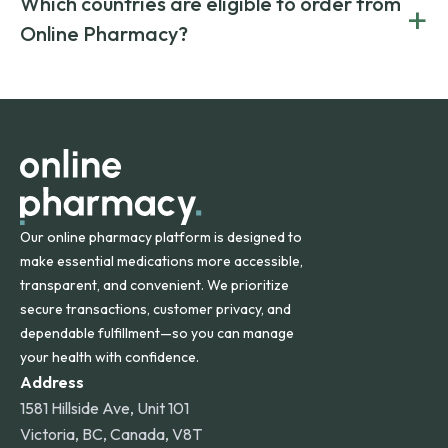
Which countries are eligible to order from
+
on both brand-name and generic prescriptions without
Canada and India. All prescriptions are carefully reviewed
compromising on safety or quality.
Online Pharmacy?
and filled by trusted, accredited pharmacies to ensure
safety and quality.
Online Pharmacy ships medications across the United
States and internationally. A flat shipping rate applies to
orders within the contiguous U.S., while additional fees may
apply for deliveries to Hawaii, Alaska, Puerto Rico, and
other international destinations.
Our online pharmacy platform is designed to
make essential medications more accessible,
transparent, and convenient. We prioritize
secure transactions, customer privacy, and
dependable fulfillment—so you can manage
your health with confidence.
Address
1581 Hillside Ave, Unit 101
Victoria, BC, Canada, V8T