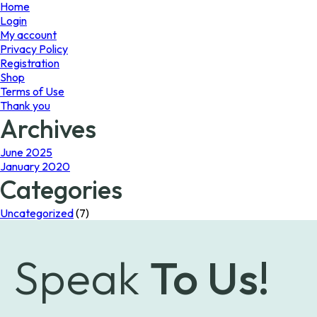
page
Home
Login
My account
Privacy Policy
Registration
Shop
Terms of Use
Thank you
Archives
June 2025
January 2020
Categories
Uncategorized
(7)
Speak
To Us!