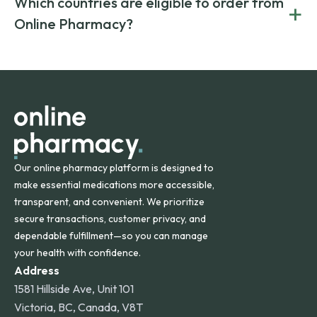
Which countries are eligible to order from
+
on both brand-name and generic prescriptions without
Canada and India. All prescriptions are carefully reviewed
compromising on safety or quality.
Online Pharmacy?
and filled by trusted, accredited pharmacies to ensure
safety and quality.
Online Pharmacy ships medications across the United
States and internationally. A flat shipping rate applies to
orders within the contiguous U.S., while additional fees may
apply for deliveries to Hawaii, Alaska, Puerto Rico, and
other international destinations.
Our online pharmacy platform is designed to
make essential medications more accessible,
transparent, and convenient. We prioritize
secure transactions, customer privacy, and
dependable fulfillment—so you can manage
your health with confidence.
Address
1581 Hillside Ave, Unit 101
Victoria, BC, Canada, V8T