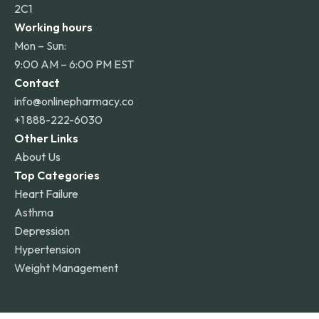
2C1
Working hours
Mon – Sun:
9:00 AM – 6:00 PM EST
Contact
info@onlinepharmacy.co
+1 888-222-6030
Other Links
About Us
Top Categories
Heart Failure
Asthma
Depression
Hypertension
Weight Management