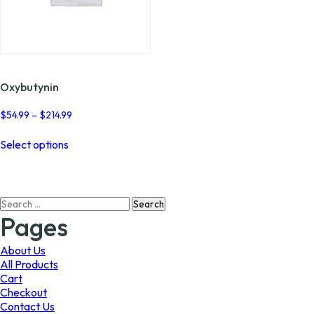
Oxybutynin
Price
$
54.99
–
$
214.99
range:
This
$54.99
Select options
product
through
has
$214.99
multiple
variants.
Search
The
for:
options
Pages
may
be
About Us
chosen
All Products
on
Cart
the
Checkout
product
Contact Us