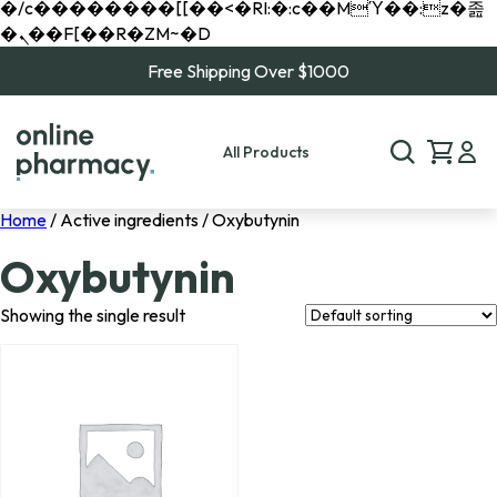
�/c��������[[��<�RI:�:c��MΎ��:z�졾
�ܢ��F[��R�ZM~�D
Free Shipping Over $1000
All Products
Home
/ Active ingredients / Oxybutynin
Oxybutynin
Showing the single result