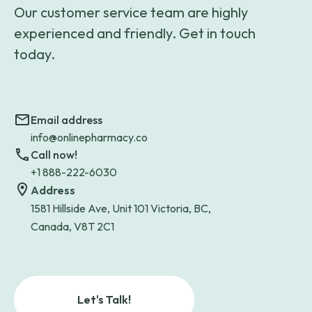
Our customer service team are highly
experienced and friendly. Get in touch
today.
Email address
info@onlinepharmacy.co
Call now!
+1 888-222-6030
Address
1581 Hillside Ave, Unit 101 Victoria, BC,
Canada, V8T 2C1
Let's Talk!