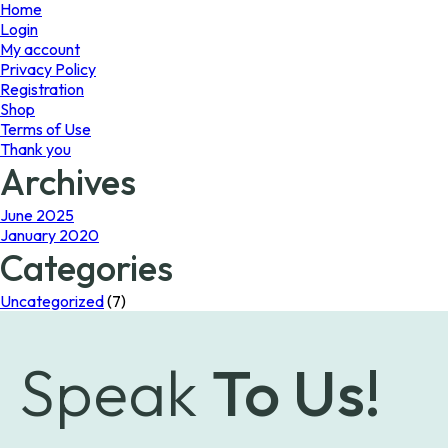
page
Home
Login
My account
Privacy Policy
Registration
Shop
Terms of Use
Thank you
Archives
June 2025
January 2020
Categories
Uncategorized
(7)
Speak
To Us!