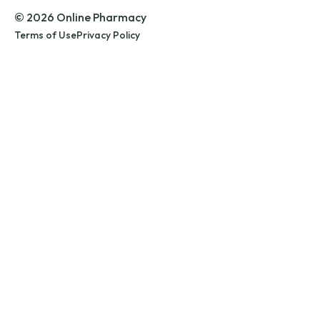
© 2026 Online Pharmacy
Terms of Use
Privacy Policy