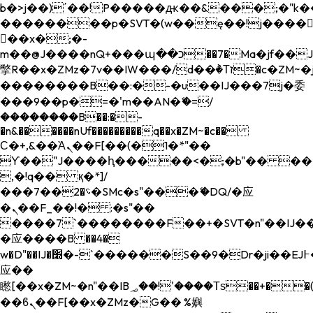
b�>j��)΄��!P�����ԫ��&���;�"k��B�
��������p�SVT�(w��ę��!j����
��x�;�-
m��@J����nQ+���պ��כ��7�Ma�jf��J��ͱ4j���Ѳ�
撆R��x�ZMz�7v��IW���/d��ٞ�Тז�c�ZM~�ji�� ߒ��sQz�����Ԡ��DW��3�De�n"��M�+/
��������B��:�-�u��IJ���7j�委
���9��p�=�'m��AN�ޭ�=/
��������B��:�-
�n&������nUf���������q��x�ZM~�
c��
Ϲ�+,&��Ὰܢ��F[��(�1�*"��
ϒ��"J����ԧ�����<�;�b"�� ���"j���
,�!q�� қ�*]/
���؝�2��7�SMc�s"���ޭ�DQ/�应
�ܢ��F_��!� :�s"��
����7`��������F��+�SVT�n"��IJ��
�应����B ��4�
w�D"��IJ�׭�-`������S��9�Dr�ji��EJ߅��gJ�
应��
矁[��x�ZM~�n"��IB؃��!'����Тѕ��+��(m��IK�ʭ�/|
��ϐܢ��F[��x�ZMz�G�� %嬩