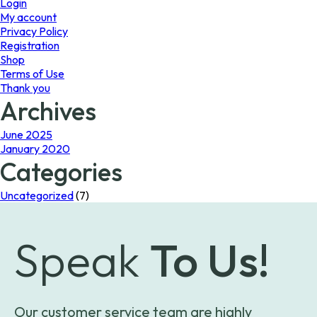
Login
My account
Privacy Policy
Registration
Shop
Terms of Use
Thank you
Archives
June 2025
January 2020
Categories
Uncategorized
(7)
Speak
To Us!
Our customer service team are highly