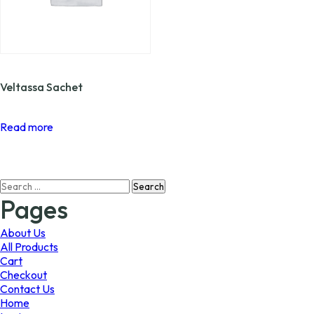
Veltassa Sachet
Read more
Search
for:
Pages
About Us
All Products
Cart
Checkout
Contact Us
Home