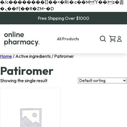
�/c��������[[��<�RI:�:c��MΎ��:z�졾
�ܢ��F[��R�ZM~�D
Free Shipping Over $1000
All Products
Home
/ Active ingredients / Patiromer
Patiromer
Showing the single result