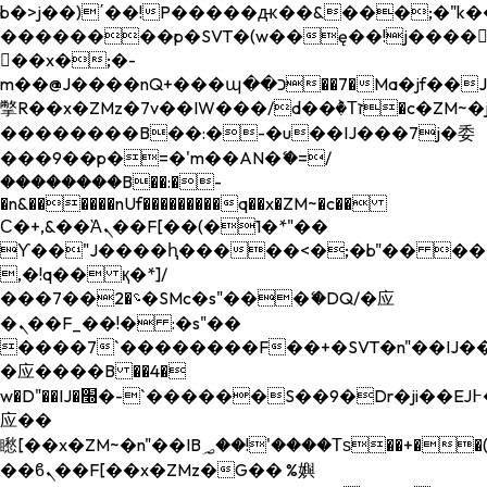
b�>j��)΄��!P�����ԫ��&���;�"k��B�
��������p�SVT�(w��ę��!j����
��x�;�-
m��@J����nQ+���պ��כ��7�Ma�jf��J��ͱ4j���Ѳ�
撆R��x�ZMz�7v��IW���/d��ٞ�Тז�c�ZM~�ji�� ߒ��sQz�����Ԡ��DW��3�De�n"��M�+/
��������B��:�-�u��IJ���7j�委
���9��p�=�'m��AN�ޭ�=/
��������B��:�-
�n&������nUf���������q��x�ZM~�
c��
Ϲ�+,&��Ὰܢ��F[��(�1�*"��
ϒ��"J����ԧ�����<�;�b"�� ���"j���
,�!q�� қ�*]/
���؝�2��7�SMc�s"���ޭ�DQ/�应
�ܢ��F_��!� :�s"��
����7`��������F��+�SVT�n"��IJ��
�应����B ��4�
w�D"��IJ�׭�-`������S��9�Dr�ji��EJ߅��gJ�
应��
矁[��x�ZM~�n"��IB؃��!'����Тѕ��+��(m��IK�ʭ�/|
��ϐܢ��F[��x�ZMz�G�� %嬩