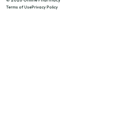
Terms of Use
Privacy Policy