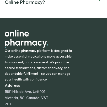
compromising on safety or quality.
Online Pharmacy?
and filled by trusted, accredited pharmacies to ensure
safety and quality.
Online Pharmacy ships medications across the United
States and internationally. A flat shipping rate applies to
orders within the contiguous U.S., while additional fees may
apply for deliveries to Hawaii, Alaska, Puerto Rico, and
other international destinations.
Our online pharmacy platform is designed to
make essential medications more accessible,
transparent, and convenient. We prioritize
secure transactions, customer privacy, and
dependable fulfillment—so you can manage
your health with confidence.
Address
1581 Hillside Ave, Unit 101
Victoria, BC, Canada, V8T
2C1