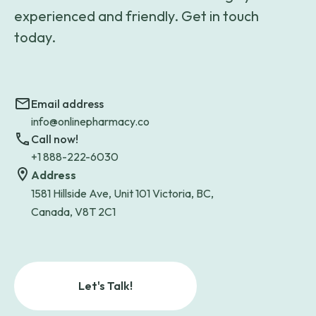
experienced and friendly. Get in touch
today.
Email address
info@onlinepharmacy.co
Call now!
+1 888-222-6030
Address
1581 Hillside Ave, Unit 101 Victoria, BC,
Canada, V8T 2C1
Let's Talk!