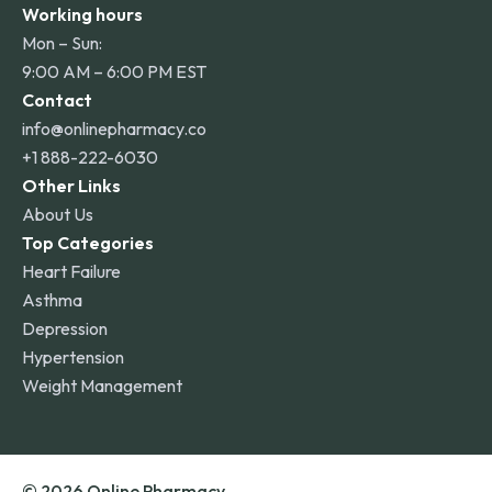
Working hours
Mon – Sun:
9:00 AM – 6:00 PM EST
Contact
info@onlinepharmacy.co
+1 888-222-6030
Other Links
About Us
Top Categories
Heart Failure
Asthma
Depression
Hypertension
Weight Management
© 2026 Online Pharmacy