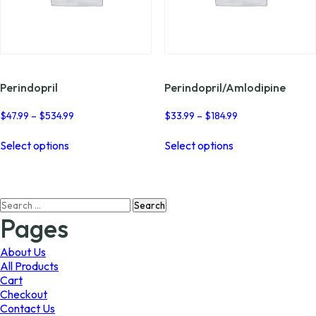
Perindopril
Perindopril/Amlodipine
Price
Price
$
47.99
–
$
534.99
$
33.99
–
$
184.99
range:
range:
This
This
$47.99
$33.99
Select options
Select options
product
product
through
through
has
has
$534.99
$184.99
multiple
multiple
variants.
variants.
Search
The
The
for:
options
options
Pages
may
may
be
be
About Us
chosen
chosen
All Products
on
on
Cart
the
the
Checkout
product
product
Contact Us