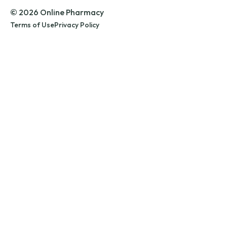
© 2026 Online Pharmacy
Terms of Use
Privacy Policy