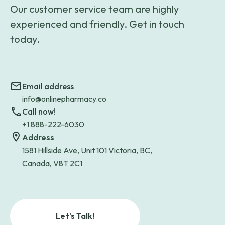
Our customer service team are highly
experienced and friendly. Get in touch
today.
Email address
info@onlinepharmacy.co
Call now!
+1 888-222-6030
Address
1581 Hillside Ave, Unit 101 Victoria, BC,
Canada, V8T 2C1
Let's Talk!