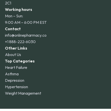
2C1
Working hours
Mon – Sun:
9:00 AM – 6:00 PM EST
Contact
info@onlinepharmacy.co
+1 888-222-6030
Other Links
About Us
Top Categories
Heart Failure
Asthma
Depression
Hypertension
Weight Management