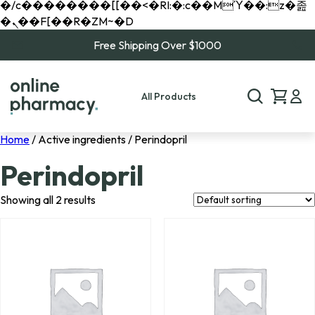
�/c��������[[��<�RI:�:c��MΎ��:z�졾
�ܢ��F[��R�ZM~�D
Free Shipping Over $1000
All Products
Home
/ Active ingredients / Perindopril
Perindopril
Showing all 2 results