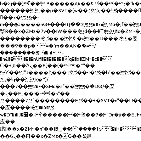
b�>j��)΄��!P�����ԫ��&���;�"k��B�
��������p�SVT�(w��ę��!j����
��x�;�-
m��@J����nQ+���պ��כ��7�Ma�jf��J��ͱ4j���Ѳ�
撆R��x�ZMz�7v��IW���/d��ٞ�Тז�c�ZM~�ji�� ߒ��sQz�����Ԡ��DW��3�De�n"��M�+/
��������B��:�-�u��IJ���7j�委
���9��p�=�'m��AN�ޭ�=/
��������B��:�-
�n&������nUf���������q��x�ZM~�
c��
Ϲ�+,&��Ὰܢ��F[��(�1�*"��
ϒ��"J����ԧ�����<�;�b"�� ���"j���
,�!q�� қ�*]/
���؝�2��7�SMc�s"���ޭ�DQ/�应
�ܢ��F_��!� :�s"��
����7`��������F��+�SVT�n"��IJ��
�应����B ��4�
w�D"��IJ�׭�-`������S��9�Dr�ji��EJ߅��gJ�
应��
矁[��x�ZM~�n"��IB؃��!'����Тѕ��+��(m��IK�ʭ�/|
��ϐܢ��F[��x�ZMz�G�� %嬩