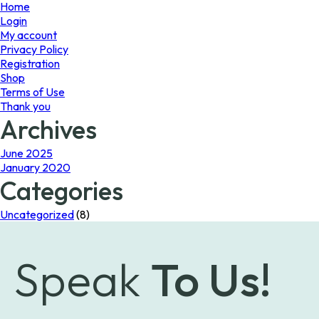
page
page
Home
Login
My account
Privacy Policy
Registration
Shop
Terms of Use
Thank you
Archives
June 2025
January 2020
Categories
Uncategorized
(8)
Speak
To Us!