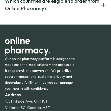
Which countries are eligible to order from
+
on both brand-name and generic prescriptions without
Canada and India. All prescriptions are carefully reviewed
compromising on safety or quality.
Online Pharmacy?
and filled by trusted, accredited pharmacies to ensure
safety and quality.
Online Pharmacy ships medications across the United
States and internationally. A flat shipping rate applies to
orders within the contiguous U.S., while additional fees may
apply for deliveries to Hawaii, Alaska, Puerto Rico, and
other international destinations.
Our online pharmacy platform is designed to
make essential medications more accessible,
transparent, and convenient. We prioritize
secure transactions, customer privacy, and
dependable fulfillment—so you can manage
your health with confidence.
Address
1581 Hillside Ave, Unit 101
Victoria, BC, Canada, V8T