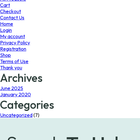
Cart
Checkout
Contact Us
Home
Login
My account
Privacy Policy
Registration
Shop
Terms of Use
Thank you
Archives
June 2025
January 2020
Categories
Uncategorized
(7)