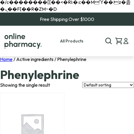
�/c��������[[��<�RI:�:c��MΎ��:z�졾
�ܢ��F[��R�ZM~�D
Free Shipping Over $1000
All Products
Home
/ Active ingredients / Phenylephrine
Phenylephrine
Showing the single result