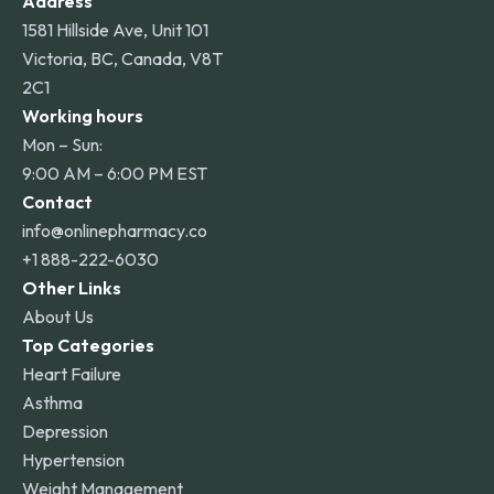
Address
1581 Hillside Ave, Unit 101
Victoria, BC, Canada, V8T
2C1
Working hours
Mon – Sun:
9:00 AM – 6:00 PM EST
Contact
info@onlinepharmacy.co
+1 888-222-6030
Other Links
About Us
Top Categories
Heart Failure
Asthma
Depression
Hypertension
Weight Management