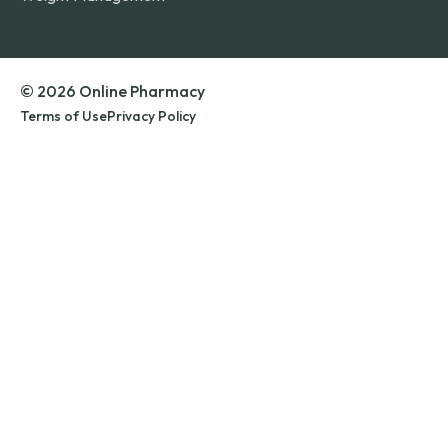
© 2026 Online Pharmacy
Terms of Use
Privacy Policy