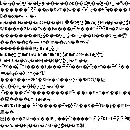
b�>j��)΄��!P�����ԫ��&���;�"k��B�
��������p�SVT�(w��ę��!j����
��x�;�-
m��@J����nQ+���պ��כ��7�Ma�jf��J��ͱ4j���Ѳ�
撆R��x�ZMz�7v��IW���/d��ٞ�Тז�c�ZM~�ji�� ߒ��sQz�����Ԡ��DW��3�De�n"��M�+/
��������B��:�-�u��IJ���7j�委
���9��p�=�'m��AN�ޭ�=/
��������B��:�-
�n&������nUf���������q��x�ZM~�
c��
Ϲ�+,&��Ὰܢ��F[��(�1�*"��
ϒ��"J����ԧ�����<�;�b"�� ���"j���
,�!q�� қ�*]/
���؝�2��7�SMc�s"���ޭ�DQ/�应
�ܢ��F_��!� :�s"��
����7`��������F��+�SVT�n"��IJ��
�应����B ��4�
w�D"��IJ�׭�-`������S��9�Dr�ji��EJ߅��gJ�
应��
矁[��x�ZM~�n"��IB؃��!'����Тѕ��+��(m��IK�ʭ�/|
��ϐܢ��F[��x�ZMz�G�� %嬩