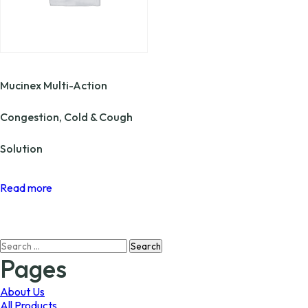
Mucinex Multi-Action
Congestion, Cold & Cough
Solution
Read more
Search
for:
Pages
About Us
All Products