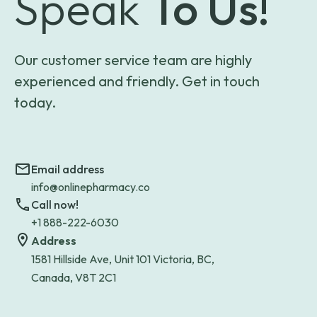
Speak
To Us!
Our customer service team are highly
experienced and friendly. Get in touch
today.
Email address
info@onlinepharmacy.co
Call now!
+1 888-222-6030
Address
1581 Hillside Ave, Unit 101 Victoria, BC,
Canada, V8T 2C1