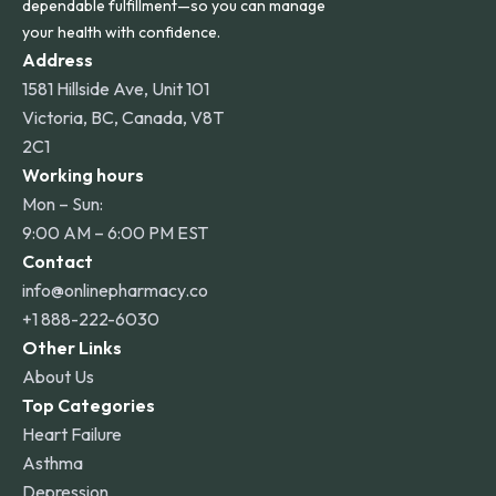
dependable fulfillment—so you can manage
your health with confidence.
Address
1581 Hillside Ave, Unit 101
Victoria, BC, Canada, V8T
2C1
Working hours
Mon – Sun:
9:00 AM – 6:00 PM EST
Contact
info@onlinepharmacy.co
+1 888-222-6030
Other Links
About Us
Top Categories
Heart Failure
Asthma
Depression