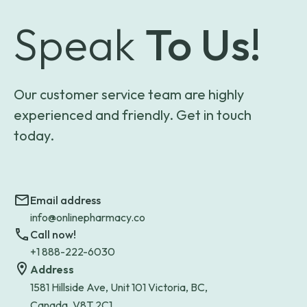
Speak
To Us!
Our customer service team are highly
experienced and friendly. Get in touch
today.
Email address
info@onlinepharmacy.co
Call now!
+1 888-222-6030
Address
1581 Hillside Ave, Unit 101 Victoria, BC,
Canada, V8T 2C1