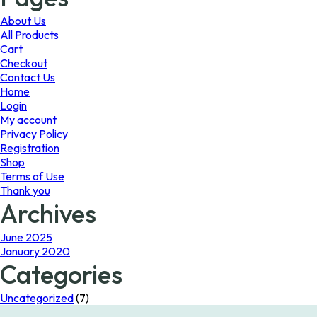
may
be
About Us
chosen
All Products
on
Cart
the
Checkout
product
Contact Us
page
Home
Login
My account
Privacy Policy
Registration
Shop
Terms of Use
Thank you
Archives
June 2025
January 2020
Categories
Uncategorized
(7)