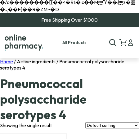
�/c��������[[��<�RI:�:c��MΎ��:z�졾
�ܢ��F[��R�ZM~�D
Free Shipping Over $1000
All Products
Home
/ Active ingredients / Pneumococcal polysaccharide
serotypes 4
Pneumococcal
polysaccharide
serotypes 4
Showing the single result