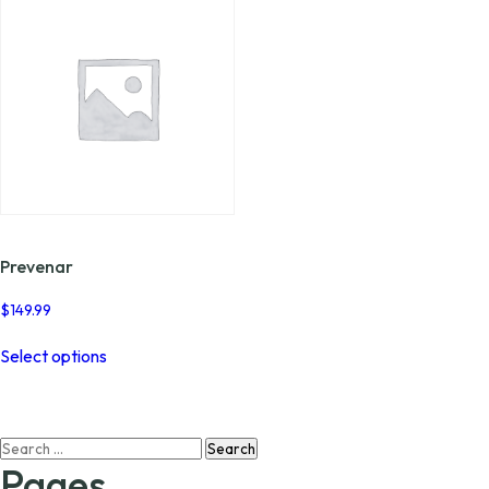
Prevenar
$
149.99
This
Select options
product
has
multiple
variants.
Search
The
for:
options
Pages