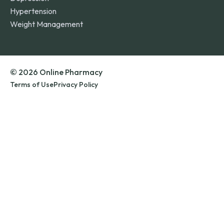
Hypertension
Weight Management
© 2026 Online Pharmacy
Terms of Use
Privacy Policy