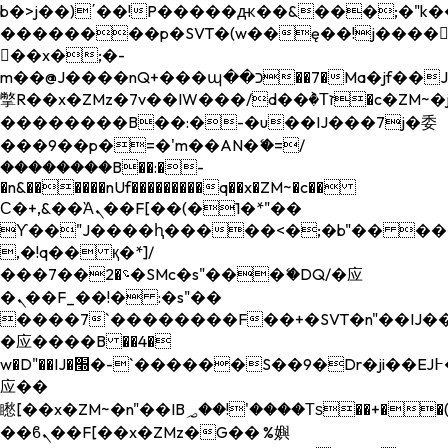
b�>j��)΄��!P�����ԫ��&���;�"k��B�
��������p�SVT�(w��ę��!j����
��x�;�-
m��@J����nQ+���պ��כ��7�Ma�jf��J��ͱ4j���Ѳ�
撆R��x�ZMz�7v��IW���/d��ٞ�Тז�c�ZM~�ji�� ߒ��sQz�����Ԡ��DW��3�De�n"��M�+/
��������B��:�-�u��IJ���7j�委
���9��p�=�'m��AN�ޭ�=/
��������B��:�-
�n&������nUf���������q��x�ZM~�
c��
Ϲ�+,&��Ὰܢ��F[��(�1�*"��
ϒ��"J����ԧ�����<�;�b"�� ���"j���
,�!q�� қ�*]/
���؝�2��7�SMc�s"���ޭ�DQ/�应
�ܢ��F_��!� :�s"��
����7`��������F��+�SVT�n"��IJ��
�应����B ��4�
w�D"��IJ�׭�-`������S��9�Dr�ji��EJ߅��gJ�
应��
矁[��x�ZM~�n"��IB؃��!'����Тѕ��+��(m��IK�ʭ�/|
��ϐܢ��F[��x�ZMz�G�� %嬩