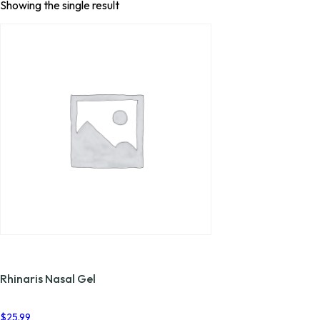
Showing the single result
Rhinaris Nasal Gel
$
25.99