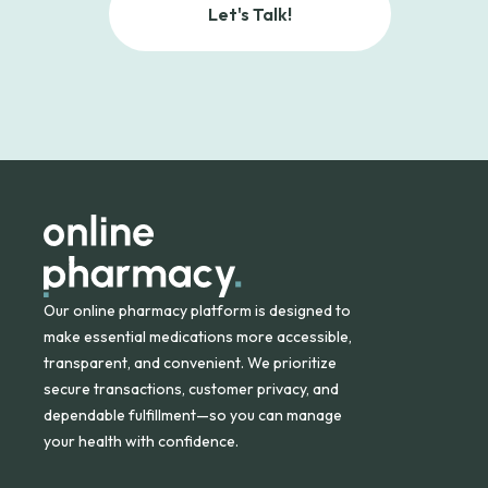
Let's Talk!
Our online pharmacy platform is designed to
make essential medications more accessible,
transparent, and convenient. We prioritize
secure transactions, customer privacy, and
dependable fulfillment—so you can manage
your health with confidence.