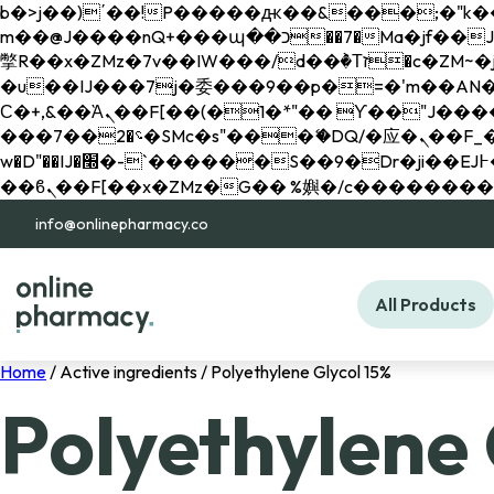
b�>j��)΄��!P�����ԫ��&���;�"k��B�޶�}��������p�SVT�(w��ę��!j������ 
m��@J����nQ+���պ��כ��7�Ma�jf��J��ͱ4j���Ѳ�
撆R��x�ZMz�7v��IW���/d��ٞ�Тז�c�ZM~�ji�� ߒ��sQz�����Ԡ��DW��3�De�n"��M�+/��������B��:�-
�u��IJ���7j�委���9��p�=�'m��AN�ޭ�=/
Ϲ�+,&��Ὰܢ��F[��(�1�*"�� ϒ��"J����ԧ�����<�;�b"�� ���"j�����ܢ��F[��x� ,�!q�� қ�*]/
���؝�2��7�SMc�s"���ޭ�DQ/�应�ܢ��F_��!� :�s"�� ����7`��������F��+�SVT�n"��IJ����nQ/�应����B ��4�
w�D"��IJ�׭�-`������S��9�Dr�ji��EJ߅��gJ�应��矁[��x�ZM~�n"��IB؃��!'����Тѕ��+��(m��IK�ʭ�/|
info@onlinepharmacy.co
All Products
Home
/ Active ingredients / Polyethylene Glycol 15%
Polyethylene 