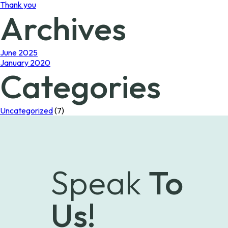
Thank you
Archives
June 2025
January 2020
Categories
Uncategorized
(7)
Speak
To
Us!