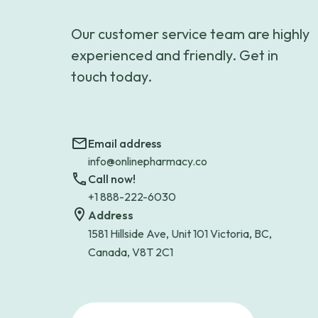
Our customer service team are highly
experienced and friendly. Get in
touch today.
Email address
info@onlinepharmacy.co
Call now!
+1 888-222-6030
Address
1581 Hillside Ave, Unit 101 Victoria, BC,
Canada, V8T 2C1