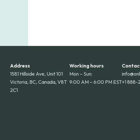
Address
Working hours
Contac
1581 Hillside Ave, Unit 101
Mon – Sun:
info@on
Victoria, BC, Canada, V8T
9:00 AM – 6:00 PM EST
+1 888-
2C1