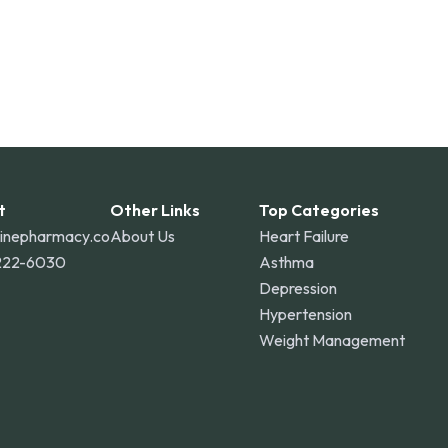
t
Other Links
Top Categories
linepharmacy.co
About Us
Heart Failure
222-6030
Asthma
Depression
Hypertension
Weight Management