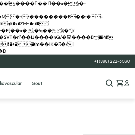
q��x�ZM~�
c��
��R�ZM~�D
+1 (888) 222-6030
iovascular
Gout