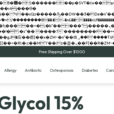
��x�;�-
��������B��:�-�n&������nUf���������
��ϐܢ��F[��x�ZMz�G�� %嬩�/c��������[[��<�RI:�:c��MΎ��:z�졾�ܢ��F[
Free Shipping Over $1000
Allergy
Antibiotic
Osteoporosis
Diabetes
Card
Glycol 15%