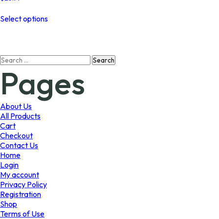
This
Select options
product
has
multiple
variants.
Search
The
Pages
for:
options
may
be
chosen
About Us
on
All Products
the
Cart
product
Checkout
page
Contact Us
Home
Login
My account
Privacy Policy
Registration
Shop
Terms of Use