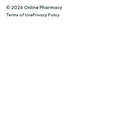
© 2026 Online Pharmacy
Terms of Use
Privacy Policy