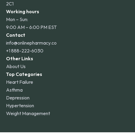
2C1
Working hours
Mon – Sun:
9:00 AM – 6:00 PM EST
Contact
info@onlinepharmacy.co
+1 888-222-6030
Other Links
About Us
Top Categories
Heart Failure
Asthma
Depression
Hypertension
Weight Management