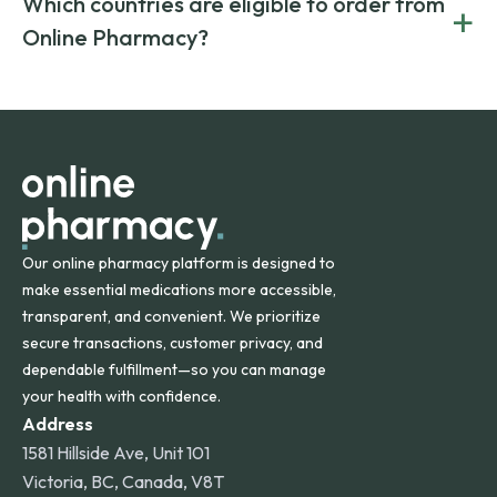
Which countries are eligible to order from
+
on both brand-name and generic prescriptions without
Canada and India. All prescriptions are carefully reviewed
compromising on safety or quality.
Online Pharmacy?
and filled by trusted, accredited pharmacies to ensure
safety and quality.
Online Pharmacy ships medications across the United
States and internationally. A flat shipping rate applies to
orders within the contiguous U.S., while additional fees may
apply for deliveries to Hawaii, Alaska, Puerto Rico, and
other international destinations.
Our online pharmacy platform is designed to
make essential medications more accessible,
transparent, and convenient. We prioritize
secure transactions, customer privacy, and
dependable fulfillment—so you can manage
your health with confidence.
Address
1581 Hillside Ave, Unit 101
Victoria, BC, Canada, V8T