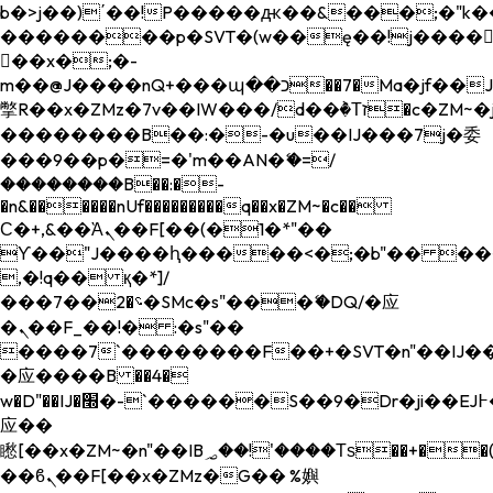
b�>j��)΄��!P�����ԫ��&���;�"k��B�
��������p�SVT�(w��ę��!j����
��x�;�-
m��@J����nQ+���պ��כ��7�Ma�jf��J��ͱ4j���Ѳ�
撆R��x�ZMz�7v��IW���/d��ٞ�Тז�c�ZM~�ji�� ߒ��sQz�����Ԡ��DW��3�De�n"��M�+/
��������B��:�-�u��IJ���7j�委
���9��p�=�'m��AN�ޭ�=/
��������B��:�-
�n&������nUf���������q��x�ZM~�
c��
Ϲ�+,&��Ὰܢ��F[��(�1�*"��
ϒ��"J����ԧ�����<�;�b"�� ���"j���
,�!q�� қ�*]/
���؝�2��7�SMc�s"���ޭ�DQ/�应
�ܢ��F_��!� :�s"��
����7`��������F��+�SVT�n"��IJ��
�应����B ��4�
w�D"��IJ�׭�-`������S��9�Dr�ji��EJ߅��gJ�
应��
矁[��x�ZM~�n"��IB؃��!'����Тѕ��+��(m��IK�ʭ�/|
��ϐܢ��F[��x�ZMz�G�� %嬩