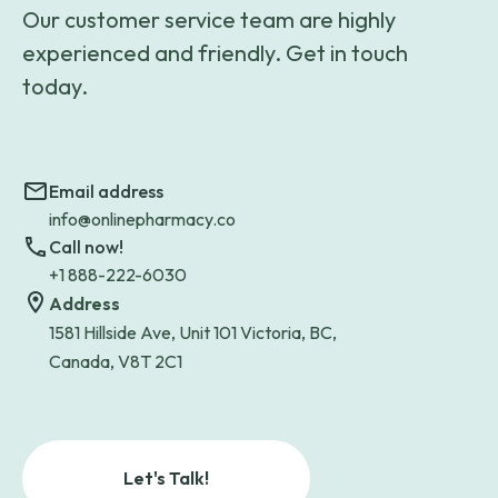
Our customer service team are highly
experienced and friendly. Get in touch
today.
Email address
info@onlinepharmacy.co
Call now!
+1 888-222-6030
Address
1581 Hillside Ave, Unit 101 Victoria, BC,
Canada, V8T 2C1
Let's Talk!