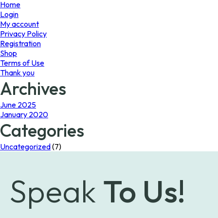
page
Home
Login
My account
Privacy Policy
Registration
Shop
Terms of Use
Thank you
Archives
June 2025
January 2020
Categories
Uncategorized
(7)
Speak
To Us!