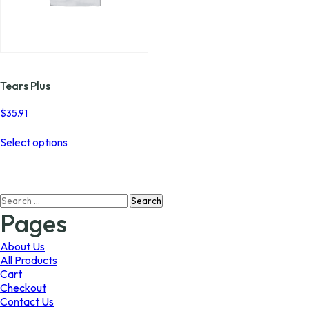
Tears Plus
$
35.91
This
Select options
product
has
multiple
variants.
Search
The
for:
options
Pages
may
be
About Us
chosen
All Products
on
Cart
the
Checkout
product
Contact Us