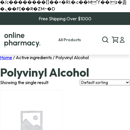
�/c��������[[��<�RI:�:c��MΎ��:z�졾
�ܢ��F[��R�ZM~�D
Free Shipping Over $1000
All Products
Home
/ Active ingredients / Polyvinyl Alcohol
Polyvinyl Alcohol
Showing the single result