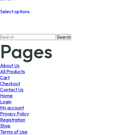
This
Select options
product
has
multiple
variants.
Search
The
Pages
for:
options
may
be
chosen
About Us
on
All Products
the
Cart
product
Checkout
page
Contact Us
Home
Login
My account
Privacy Policy
Registration
Shop
Terms of Use