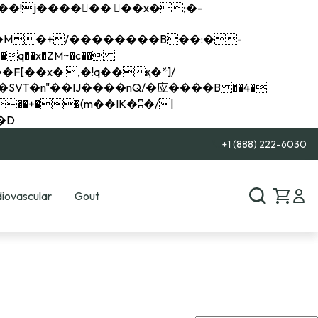
q��x�ZM~�
c��
��R�ZM~�D
+1 (888) 222-6030
iovascular
Gout