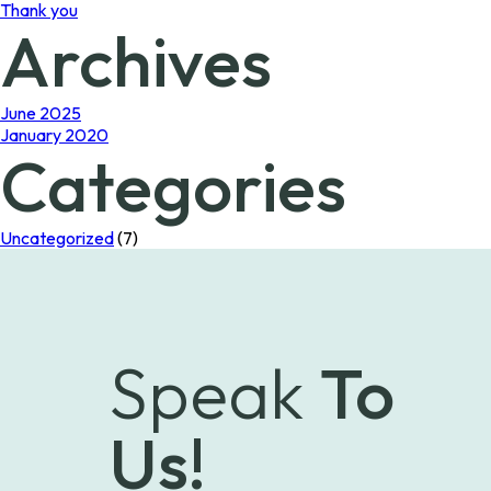
Thank you
Archives
June 2025
January 2020
Categories
Uncategorized
(7)
Speak
To
Us!