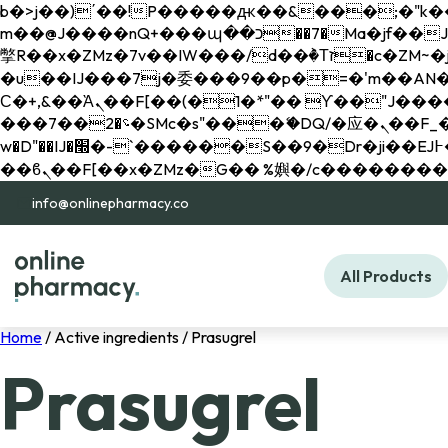
b�>j��)΄��!P�����ԫ��&���;�"k��B�޶�}��������p�SVT�(w��ę��!j������ 
m��@J����nQ+���պ��כ��7�Ma�jf��J��ͱ4j���Ѳ�
撆R��x�ZMz�7v��IW���/d��ٞ�Тז�c�ZM~�ji�� ߒ��sQz�����Ԡ��DW��3�De�n"��M�+/��������B��:�-
�u��IJ���7j�委���9��p�=�'m��AN�ޭ�=/
Ϲ�+,&��Ὰܢ��F[��(�1�*"�� ϒ��"J����ԧ�����<�;�b"�� ���"j�����ܢ��F[��x� ,�!q�� қ�*]/
���؝�2��7�SMc�s"���ޭ�DQ/�应�ܢ��F_��!� :�s"�� ����7`��������F��+�SVT�n"��IJ����nQ/�应����B ��4�
w�D"��IJ�׭�-`������S��9�Dr�ji��EJ߅��gJ�应��矁[��x�ZM~�n"��IB؃��!'����Тѕ��+��(m��IK�ʭ�/|
info@onlinepharmacy.co
All Products
Home
/ Active ingredients / Prasugrel
Prasugrel