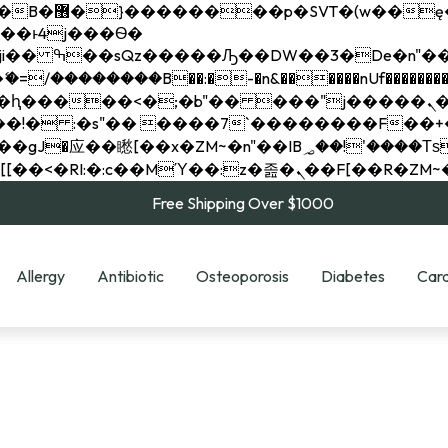
��x�;�-
��������B��:�-�n&������nUf���������
��ϐܢ��F[��x�ZMz�G�� %嬩�/c��������[[��<�RI:�:c��MΎ��:z�졾�ܢ��F[
Free Shipping Over $1000
Allergy
Antibiotic
Osteoporosis
Diabetes
Card