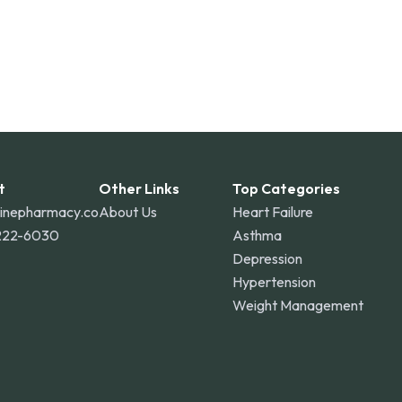
t
Other Links
Top Categories
linepharmacy.co
About Us
Heart Failure
222-6030
Asthma
Depression
Hypertension
Weight Management