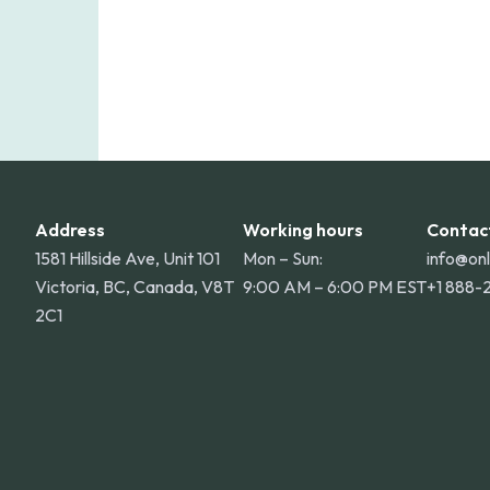
Address
Working hours
Contac
1581 Hillside Ave, Unit 101
Mon – Sun:
info@on
Victoria, BC, Canada, V8T
9:00 AM – 6:00 PM EST
+1 888-
2C1