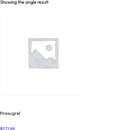
Showing the single result
Prasugrel
$
272.99