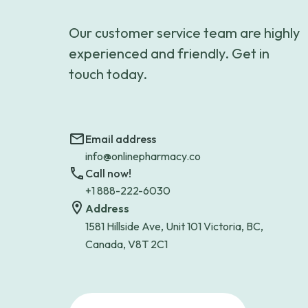
Our customer service team are highly
experienced and friendly. Get in
touch today.
Email address
info@onlinepharmacy.co
Call now!
+1 888-222-6030
Address
1581 Hillside Ave, Unit 101 Victoria, BC,
Canada, V8T 2C1