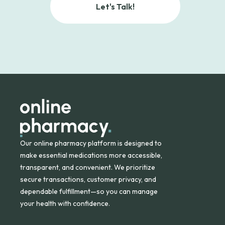
Let's Talk!
Our online pharmacy platform is designed to
make essential medications more accessible,
transparent, and convenient. We prioritize
secure transactions, customer privacy, and
dependable fulfillment—so you can manage
your health with confidence.