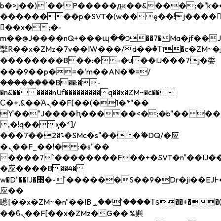
b�>j��)΄��!P�����ԫ��&���;�"k��B�
��������p�SVT�(w��ę��!j����
��x�;�-
m��@J����nQ+���պ��כ��7�Ma�jf��J��ͱ4j���Ѳ�
撆R��x�ZMz�7v��IW���/d��ٞ�Тז�c�ZM~�ji�� ߒ��sQz�����Ԡ��DW��3�De�n"��M�+/
��������B��:�-�u��IJ���7j�委
���9��p�=�'m��AN�ޭ�=/
��������B��:�-
�n&������nUf���������q��x�ZM~�
c��
Ϲ�+,&��Ὰܢ��F[��(�1�*"��
ϒ��"J����ԧ�����<�;�b"�� ���"j���
,�!q�� қ�*]/
���؝�2��7�SMc�s"���ޭ�DQ/�应
�ܢ��F_��!� :�s"��
����7`��������F��+�SVT�n"��IJ��
�应����B ��4�
w�D"��IJ�׭�-`������S��9�Dr�ji��EJ߅��gJ�
应��
矁[��x�ZM~�n"��IB؃��!'����Тѕ��+��(m��IK�ʭ�/|
��ϐܢ��F[��x�ZMz�G�� %嬩