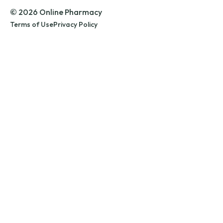
© 2026 Online Pharmacy
Terms of Use
Privacy Policy