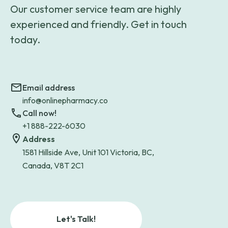
Our customer service team are highly
experienced and friendly. Get in touch
today.
Email address
info@onlinepharmacy.co
Call now!
+1 888-222-6030
Address
1581 Hillside Ave, Unit 101 Victoria, BC,
Canada, V8T 2C1
Let's Talk!