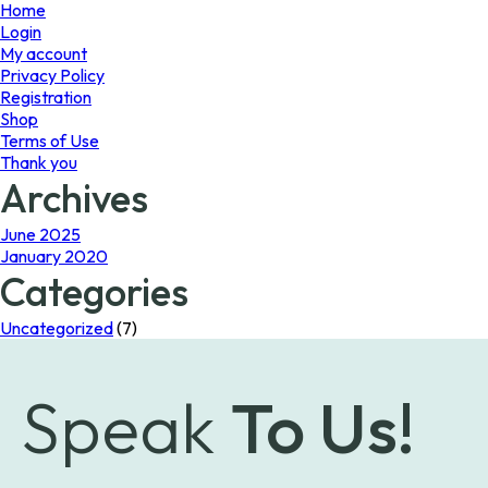
page
Home
Login
My account
Privacy Policy
Registration
Shop
Terms of Use
Thank you
Archives
June 2025
January 2020
Categories
Uncategorized
(7)
Speak
To Us!