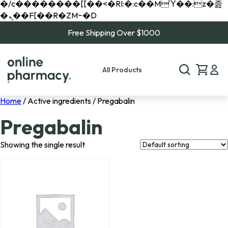
�/c��������[[��<�RI:�:c��MΎ��:z�졾
�ܢ��F[��R�ZM~�D
Free Shipping Over $1000
All Products
Home
/ Active ingredients / Pregabalin
Pregabalin
Showing the single result