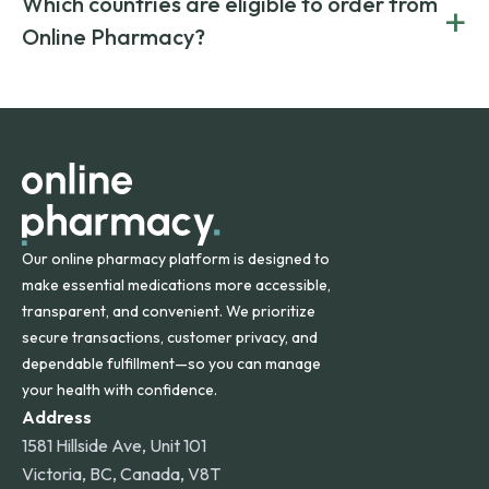
Which countries are eligible to order from
+
on both brand-name and generic prescriptions without
Canada and India. All prescriptions are carefully reviewed
compromising on safety or quality.
Online Pharmacy?
and filled by trusted, accredited pharmacies to ensure
safety and quality.
Online Pharmacy ships medications across the United
States and internationally. A flat shipping rate applies to
orders within the contiguous U.S., while additional fees may
apply for deliveries to Hawaii, Alaska, Puerto Rico, and
other international destinations.
Our online pharmacy platform is designed to
make essential medications more accessible,
transparent, and convenient. We prioritize
secure transactions, customer privacy, and
dependable fulfillment—so you can manage
your health with confidence.
Address
1581 Hillside Ave, Unit 101
Victoria, BC, Canada, V8T