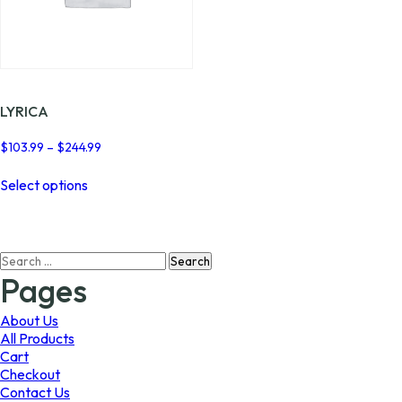
LYRICA
Price
$
103.99
–
$
244.99
range:
This
$103.99
Select options
product
through
has
$244.99
multiple
variants.
Search
The
for:
options
Pages
may
be
About Us
chosen
All Products
on
Cart
the
Checkout
product
Contact Us