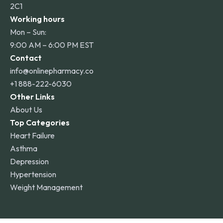
2C1
Working hours
Mon – Sun:
9:00 AM – 6:00 PM EST
Contact
info@onlinepharmacy.co
+1 888-222-6030
Other Links
About Us
Top Categories
Heart Failure
Asthma
Depression
Hypertension
Weight Management