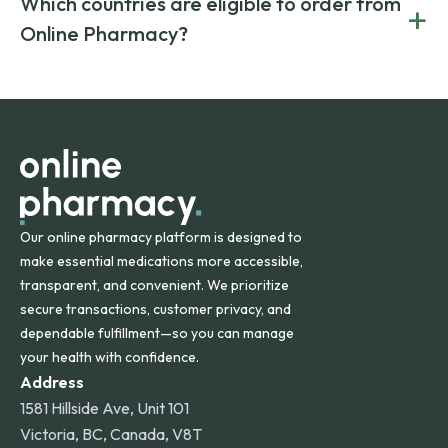
Which countries are eligible to order from
+
on both brand-name and generic prescriptions without
Canada and India. All prescriptions are carefully reviewed
compromising on safety or quality.
Online Pharmacy?
and filled by trusted, accredited pharmacies to ensure
safety and quality.
Online Pharmacy ships medications across the United
States and internationally. A flat shipping rate applies to
orders within the contiguous U.S., while additional fees may
apply for deliveries to Hawaii, Alaska, Puerto Rico, and
other international destinations.
Our online pharmacy platform is designed to
make essential medications more accessible,
transparent, and convenient. We prioritize
secure transactions, customer privacy, and
dependable fulfillment—so you can manage
your health with confidence.
Address
1581 Hillside Ave, Unit 101
Victoria, BC, Canada, V8T