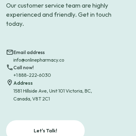
Our customer service team are highly
experienced and friendly. Get in touch
today.
Email address
info@onlinepharmacy.co
Call now!
+1 888-222-6030
Address
1581 Hillside Ave, Unit 101 Victoria, BC,
Canada, V8T 2C1
Let's Talk!