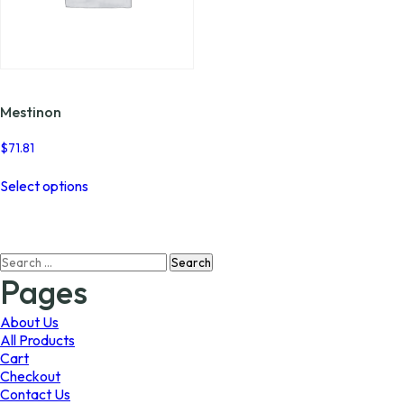
Mestinon
$
71.81
This
Select options
product
has
multiple
variants.
Search
The
for:
options
Pages
may
be
About Us
chosen
All Products
on
Cart
the
Checkout
product
Contact Us