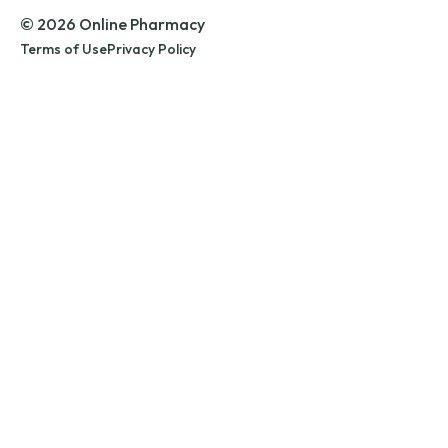
© 2026 Online Pharmacy
Terms of Use
Privacy Policy