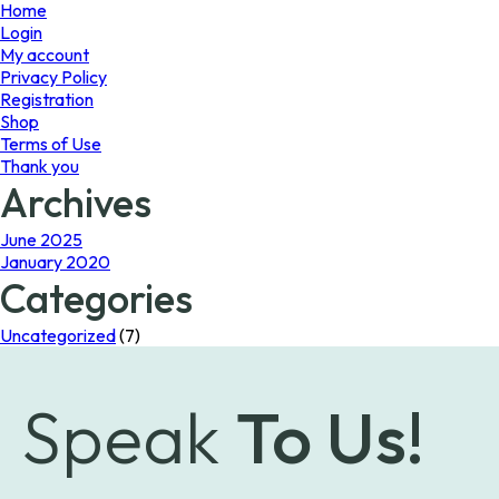
page
Home
Login
My account
Privacy Policy
Registration
Shop
Terms of Use
Thank you
Archives
June 2025
January 2020
Categories
Uncategorized
(7)
Speak
To Us!