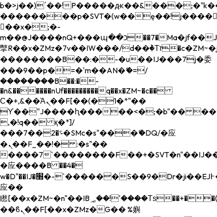
b�>j��)΄��!P�����ԫ��&���;�"k��B�
��������p�SVT�(w��ę��!j����
��x�;�-
m��@J����nQ+���պ��כ��7�Ma�jf��J��ͱ4j���Ѳ�
撆R��x�ZMz�7v��IW���/d��ٞ�Тז�c�ZM~�ji�� ߒ��sQz�����Ԡ��DW��3�De�n"��M�+/
��������B��:�-�u��IJ���7j�委
���9��p�=�'m��AN�ޭ�=/
��������B��:�-
�n&������nUf���������q��x�ZM~�
c��
Ϲ�+,&��Ὰܢ��F[��(�1�*"��
ϒ��"J����ԧ�����<�;�b"�� ���"j���
,�!q�� қ�*]/
���؝�2��7�SMc�s"���ޭ�DQ/�应
�ܢ��F_��!� :�s"��
����7`��������F��+�SVT�n"��IJ��
�应����B ��4�
w�D"��IJ�׭�-`������S��9�Dr�ji��EJ߅��gJ�
应��
矁[��x�ZM~�n"��IB؃��!'����Тѕ��+��(m��IK�ʭ�/|
��ϐܢ��F[��x�ZMz�G�� %嬩