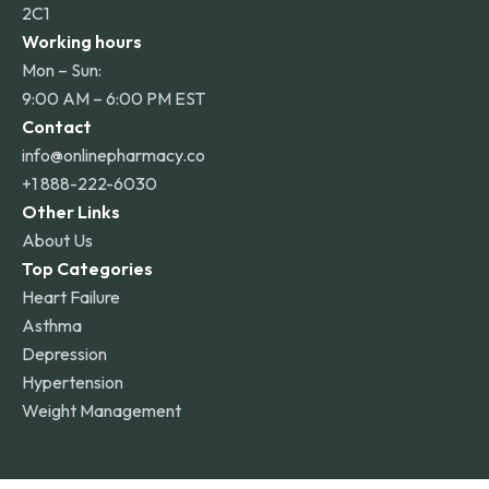
2C1
Working hours
Mon – Sun:
9:00 AM – 6:00 PM EST
Contact
info@onlinepharmacy.co
+1 888-222-6030
Other Links
About Us
Top Categories
Heart Failure
Asthma
Depression
Hypertension
Weight Management