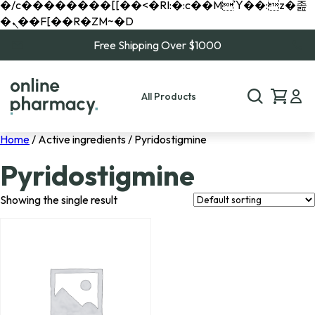
�/c��������[[��<�RI:�:c��MΎ��:z�졾
�ܢ��F[��R�ZM~�D
Free Shipping Over $1000
All Products
Home
/ Active ingredients / Pyridostigmine
Pyridostigmine
Showing the single result