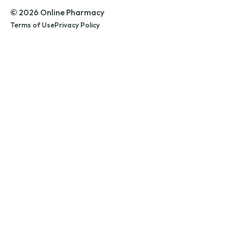
© 2026 Online Pharmacy
Terms of Use
Privacy Policy