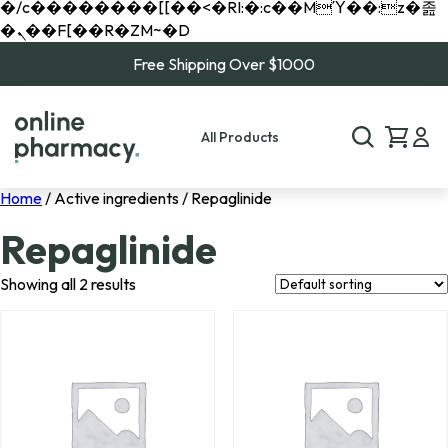
�/c��������[[��<�RI:�:c��MΎ��:z�졾
�ܢ��F[��R�ZM~�D
Free Shipping Over $1000
All Products
Home
/ Active ingredients / Repaglinide
Repaglinide
Showing all 2 results