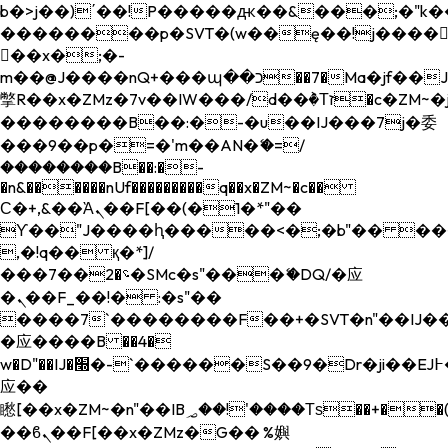
b�>j��)΄��!P�����ԫ��&���;�"k��B�
��������p�SVT�(w��ę��!j����
��x�;�-
m��@J����nQ+���պ��כ��7�Ma�jf��J��ͱ4j���Ѳ�
撆R��x�ZMz�7v��IW���/d��ٞ�Тז�c�ZM~�ji�� ߒ��sQz�����Ԡ��DW��3�De�n"��M�+/
��������B��:�-�u��IJ���7j�委
���9��p�=�'m��AN�ޭ�=/
��������B��:�-
�n&������nUf���������q��x�ZM~�
c��
Ϲ�+,&��Ὰܢ��F[��(�1�*"��
ϒ��"J����ԧ�����<�;�b"�� ���"j���
,�!q�� қ�*]/
���؝�2��7�SMc�s"���ޭ�DQ/�应
�ܢ��F_��!� :�s"��
����7`��������F��+�SVT�n"��IJ��
�应����B ��4�
w�D"��IJ�׭�-`������S��9�Dr�ji��EJ߅��gJ�
应��
矁[��x�ZM~�n"��IB؃��!'����Тѕ��+��(m��IK�ʭ�/|
��ϐܢ��F[��x�ZMz�G�� %嬩