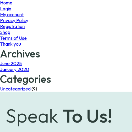
page
page
Home
Login
My account
Privacy Policy
Registration
Shop
Terms of Use
Thank you
Archives
June 2025
January 2020
Categories
Uncategorized
(9)
Speak
To Us!