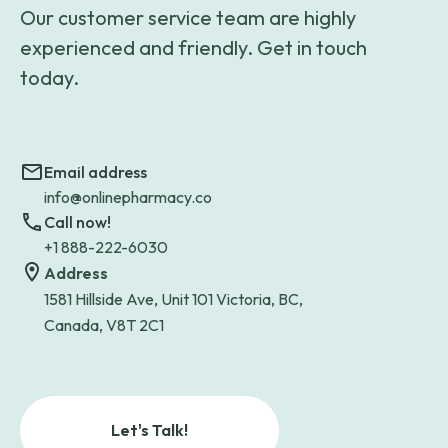
Our customer service team are highly
experienced and friendly. Get in touch
today.
Email address
info@onlinepharmacy.co
Call now!
+1 888-222-6030
Address
1581 Hillside Ave, Unit 101 Victoria, BC,
Canada, V8T 2C1
Let's Talk!