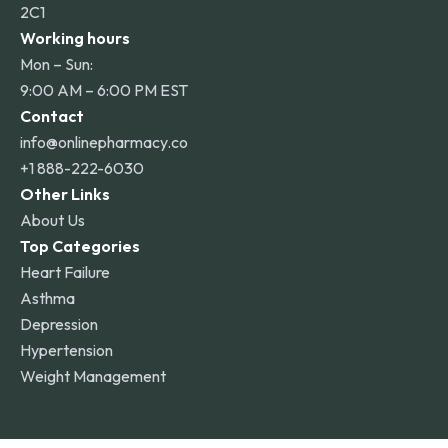
2C1
Working hours
Mon – Sun:
9:00 AM – 6:00 PM EST
Contact
info@onlinepharmacy.co
+1 888-222-6030
Other Links
About Us
Top Categories
Heart Failure
Asthma
Depression
Hypertension
Weight Management