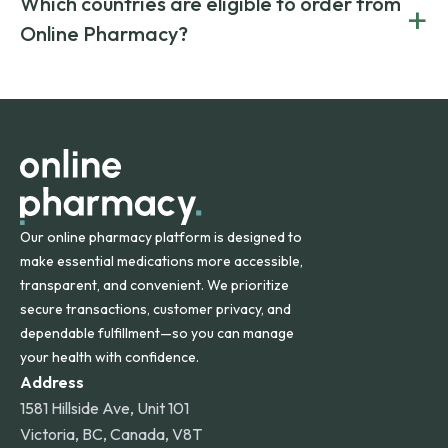
Which countries are eligible to order from
+
on both brand-name and generic prescriptions without
Canada and India. All prescriptions are carefully reviewed
compromising on safety or quality.
Online Pharmacy?
and filled by trusted, accredited pharmacies to ensure
safety and quality.
Online Pharmacy ships medications across the United
States and internationally. A flat shipping rate applies to
orders within the contiguous U.S., while additional fees may
apply for deliveries to Hawaii, Alaska, Puerto Rico, and
other international destinations.
Our online pharmacy platform is designed to
make essential medications more accessible,
transparent, and convenient. We prioritize
secure transactions, customer privacy, and
dependable fulfillment—so you can manage
your health with confidence.
Address
1581 Hillside Ave, Unit 101
Victoria, BC, Canada, V8T