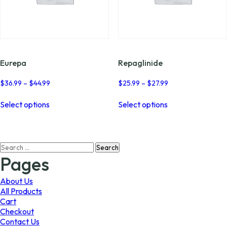
Eurepa
Repaglinide
Price
Price
$
36.99
–
$
44.99
$
25.99
–
$
27.99
range:
range:
This
This
$36.99
$25.99
Select options
Select options
product
product
through
through
has
has
$44.99
$27.99
multiple
multiple
variants.
variants.
Search
The
The
for:
options
options
Pages
may
may
be
be
About Us
chosen
chosen
All Products
on
on
Cart
the
the
Checkout
product
product
Contact Us