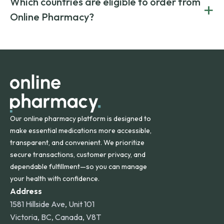
Which countries are eligible to order from
+
on both brand-name and generic prescriptions without
Canada and India. All prescriptions are carefully reviewed
compromising on safety or quality.
Online Pharmacy?
and filled by trusted, accredited pharmacies to ensure
safety and quality.
Online Pharmacy ships medications across the United
States and internationally. A flat shipping rate applies to
orders within the contiguous U.S., while additional fees may
apply for deliveries to Hawaii, Alaska, Puerto Rico, and
other international destinations.
Our online pharmacy platform is designed to
make essential medications more accessible,
transparent, and convenient. We prioritize
secure transactions, customer privacy, and
dependable fulfillment—so you can manage
your health with confidence.
Address
1581 Hillside Ave, Unit 101
Victoria, BC, Canada, V8T