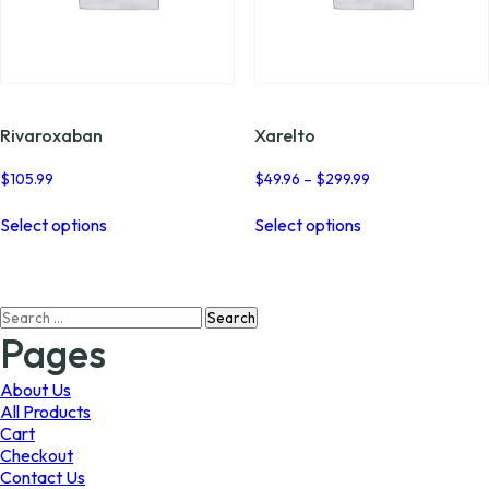
Rivaroxaban
Xarelto
Price
$
105.99
$
49.96
–
$
299.99
range:
This
This
$49.96
Select options
Select options
product
product
through
has
has
$299.99
multiple
multiple
variants.
variants.
Search
The
The
for:
options
options
Pages
may
may
be
be
About Us
chosen
chosen
All Products
on
on
Cart
the
the
Checkout
product
product
Contact Us