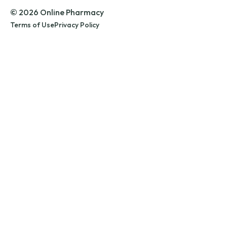
© 2026 Online Pharmacy
Terms of Use
Privacy Policy