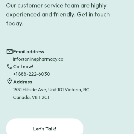
Our customer service team are highly
experienced and friendly. Get in touch
today.
Email address
info@onlinepharmacy.co
Call now!
+1 888-222-6030
Address
1581 Hillside Ave, Unit 101 Victoria, BC,
Canada, V8T 2C1
Let's Talk!