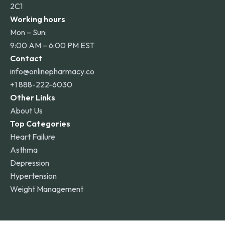
2C1
Working hours
Mon – Sun:
9:00 AM – 6:00 PM EST
Contact
info@onlinepharmacy.co
+1 888-222-6030
Other Links
About Us
Top Categories
Heart Failure
Asthma
Depression
Hypertension
Weight Management