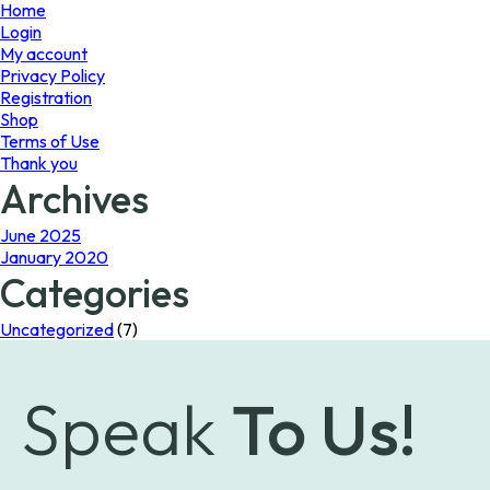
page
page
Home
Login
My account
Privacy Policy
Registration
Shop
Terms of Use
Thank you
Archives
June 2025
January 2020
Categories
Uncategorized
(7)
Speak
To Us!