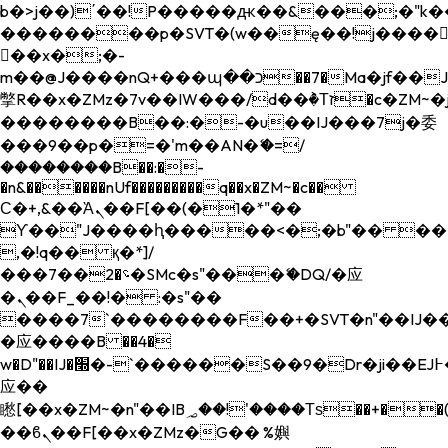
b�>j��)΄��!P�����ԫ��&���;�"k��B�
��������p�SVT�(w��ę��!j����
��x�;�-
m��@J����nQ+���պ��כ��7�Ma�jf��J��ͱ4j���Ѳ�
撆R��x�ZMz�7v��IW���/d��ٞ�Тז�c�ZM~�ji�� ߒ��sQz�����Ԡ��DW��3�De�n"��M�+/
��������B��:�-�u��IJ���7j�委
���9��p�=�'m��AN�ޭ�=/
��������B��:�-
�n&������nUf���������q��x�ZM~�
c��
Ϲ�+,&��Ὰܢ��F[��(�1�*"��
ϒ��"J����ԧ�����<�;�b"�� ���"j���
,�!q�� қ�*]/
���؝�2��7�SMc�s"���ޭ�DQ/�应
�ܢ��F_��!� :�s"��
����7`��������F��+�SVT�n"��IJ��
�应����B ��4�
w�D"��IJ�׭�-`������S��9�Dr�ji��EJ߅��gJ�
应��
矁[��x�ZM~�n"��IB؃��!'����Тѕ��+��(m��IK�ʭ�/|
��ϐܢ��F[��x�ZMz�G�� %嬩