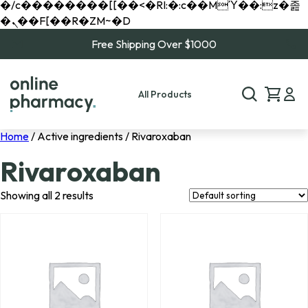
�/c��������[[��<�RI:�:c��MΎ��:z�졾
�ܢ��F[��R�ZM~�D
Free Shipping Over $1000
All Products
Home
/ Active ingredients / Rivaroxaban
Rivaroxaban
Showing all 2 results