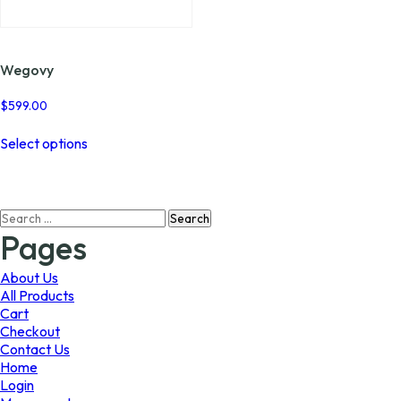
page
page
Wegovy
$
599.00
This
Select options
product
has
multiple
variants.
Search
The
for:
options
Pages
may
be
About Us
chosen
All Products
on
Cart
the
Checkout
product
Contact Us
page
Home
Login