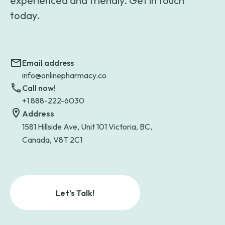
experienced and friendly. Get in touch
today.
Email address
info@onlinepharmacy.co
Call now!
+1 888-222-6030
Address
1581 Hillside Ave, Unit 101 Victoria, BC,
Canada, V8T 2C1
Let's Talk!