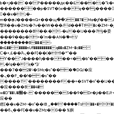
b�>j��)΄��!P�����ԫ��&���;�"k��B�
��������p�SVT�(w��ę��!j����
��x�;�-
m��@J����nQ+���պ��כ��7�Ma�jf��J��ͱ4j���Ѳ�
撆R��x�ZMz�7v��IW���/d��ٞ�Тז�c�ZM~�ji�� ߒ��sQz�����Ԡ��DW��3�De�n"��M�+/
��������B��:�-�u��IJ���7j�委
���9��p�=�'m��AN�ޭ�=/
��������B��:�-
�n&������nUf���������q��x�ZM~�
c��
Ϲ�+,&��Ὰܢ��F[��(�1�*"��
ϒ��"J����ԧ�����<�;�b"�� ���"j���
,�!q�� қ�*]/
���؝�2��7�SMc�s"���ޭ�DQ/�应
�ܢ��F_��!� :�s"��
����7`��������F��+�SVT�n"��IJ��
�应����B ��4�
w�D"��IJ�׭�-`������S��9�Dr�ji��EJ߅��gJ�
应��
矁[��x�ZM~�n"��IB؃��!'����Тѕ��+��(m��IK�ʭ�/|
��ϐܢ��F[��x�ZMz�G�� %嬩