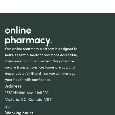
safety and quality.
Online Pharmacy ships medications across the United
States and internationally. A flat shipping rate applies to
orders within the contiguous U.S., while additional fees may
apply for deliveries to Hawaii, Alaska, Puerto Rico, and
other international destinations.
Our online pharmacy platform is designed to
make essential medications more accessible,
transparent, and convenient. We prioritize
secure transactions, customer privacy, and
dependable fulfillment—so you can manage
your health with confidence.
Address
1581 Hillside Ave, Unit 101
Victoria, BC, Canada, V8T
2C1
Working hours