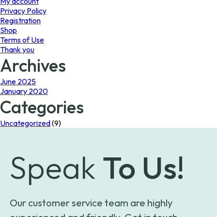
My account
Privacy Policy
Registration
Shop
Terms of Use
Thank you
Archives
June 2025
January 2020
Categories
Uncategorized
(9)
Speak
To Us!
Our customer service team are highly