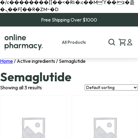
�/c��������[[��<�RI:�:c��MΎ��:z�졾
�ܢ��F[��R�ZM~�D
Free Shipping Over $1000
All Products
Home
/ Active ingredients / Semaglutide
Semaglutide
Showing all 3 results