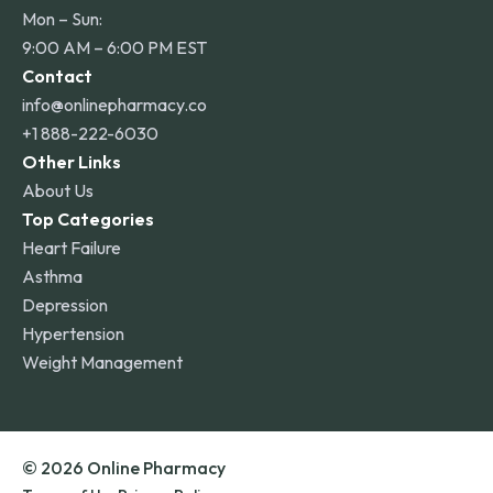
Mon – Sun:
9:00 AM – 6:00 PM EST
Contact
info@onlinepharmacy.co
+1 888-222-6030
Other Links
About Us
Top Categories
Heart Failure
Asthma
Depression
Hypertension
Weight Management
© 2026 Online Pharmacy