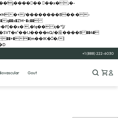
q��x�ZM~�
c��
��R�ZM~�D
+1 (888) 222-6030
iovascular
Gout