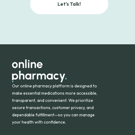
Let's Talk!
Our online pharmacy platform is designed to
make essential medications more accessible,
transparent, and convenient. We prioritize
secure transactions, customer privacy, and
dependable fulfillment—so you can manage
your health with confidence.