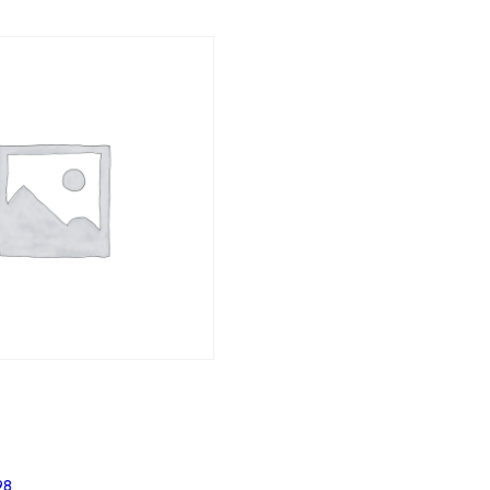
Price
98