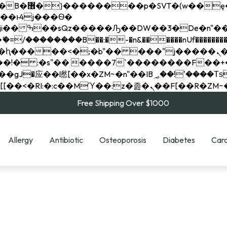
��x�;�-
��������B��:�-�n&������nUf���������
��ϐܢ��F[��x�ZMz�G�� %嬩�/c��������[[��<�RI:�:c��MΎ��:z�졾�ܢ��F[
Free Shipping Over $1000
Allergy
Antibiotic
Osteoporosis
Diabetes
Card