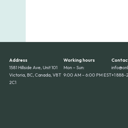
Address
Working hours
Contac
1581 Hillside Ave, Unit 101
Mon – Sun:
info@on
Victoria, BC, Canada, V8T
9:00 AM – 6:00 PM EST
+1 888-
2C1