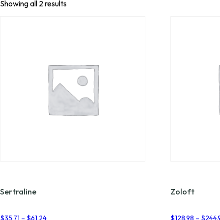
Showing all 2 results
Sertraline
Zoloft
Price
$
35.71
–
$
61.24
$
128.98
–
$
244.