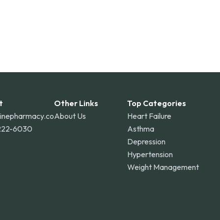
t
Other Links
Top Categories
linepharmacy.co
About Us
Heart Failure
222-6030
Asthma
Depression
Hypertension
Weight Management