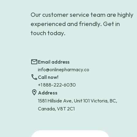
Our customer service team are highly
experienced and friendly. Get in
touch today.
Email address
info@onlinepharmacy.co
Call now!
+1 888-222-6030
Address
1581 Hillside Ave, Unit 101 Victoria, BC,
Canada, V8T 2C1