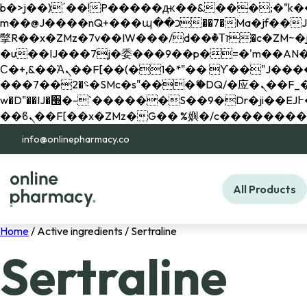
b�>j��)΄��!P�����ԫ��&���;�"k��B�޶�}��������p�SVT�(w��ę��!j������ 
m��@J����nQ+���պ��כ��7�Ma�jf��J��ͱ4j���Ѳ�
撆R��x�ZMz�7v��IW���/d��ٞ�Тז�c�ZM~�ji�� ߒ��sQz�����Ԡ��DW��3�De�n"��M�+/��������B��:�-
�u��IJ���7j�委���9��p�=�'m��AN�ޭ�=/
Ϲ�+,&��Ὰܢ��F[��(�1�*"�� ϒ��"J����ԧ�����<�;�b"�� ���"j�����ܢ��F[��x� ,�!q�� қ�*]/
���؝�2��7�SMc�s"���ޭ�DQ/�应�ܢ��F_��!� :�s"�� ����7`��������F��+�SVT�n"��IJ����nQ/�应����B ��4�
w�D"��IJ�׭�-`������S��9�Dr�ji��EJ߅��gJ�应��矁[��x�ZM~�n"��IB؃��!'����Тѕ��+��(m��IK�ʭ�/|
info@onlinepharmacy.co
All Products
Home
/ Active ingredients / Sertraline
Sertraline