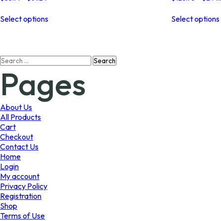
range:
This
$35.71
Select options
Select options
product
through
has
$61.24
multiple
variants.
Search
The
Pages
for:
options
may
be
chosen
About Us
on
All Products
the
Cart
product
Checkout
page
Contact Us
Home
Login
My account
Privacy Policy
Registration
Shop
Terms of Use