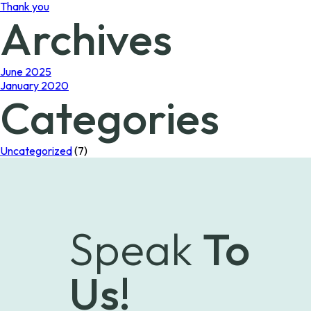
Thank you
Archives
June 2025
January 2020
Categories
Uncategorized
(7)
Speak
To
Us!