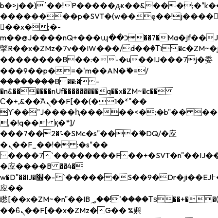
b�>j��)΄��!P�����ԫ��&���;�"k��B�
��������p�SVT�(w��ę��!j����
��x�;�-
m��@J����nQ+���պ��כ��7�Ma�jf��J��ͱ4j���Ѳ�
撆R��x�ZMz�7v��IW���/d��ٞ�Тז�c�ZM~�ji�� ߒ��sQz�����Ԡ��DW��3�De�n"��M�+/
��������B��:�-�u��IJ���7j�委
���9��p�=�'m��AN�ޭ�=/
��������B��:�-
�n&������nUf���������q��x�ZM~�
c��
Ϲ�+,&��Ὰܢ��F[��(�1�*"��
ϒ��"J����ԧ�����<�;�b"�� ���"j���
,�!q�� қ�*]/
���؝�2��7�SMc�s"���ޭ�DQ/�应
�ܢ��F_��!� :�s"��
����7`��������F��+�SVT�n"��IJ��
�应����B ��4�
w�D"��IJ�׭�-`������S��9�Dr�ji��EJ߅��gJ�
应��
矁[��x�ZM~�n"��IB؃��!'����Тѕ��+��(m��IK�ʭ�/|
��ϐܢ��F[��x�ZMz�G�� %嬩