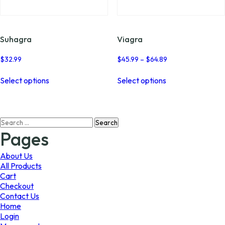
page
page
Suhagra
Viagra
Price
$
32.99
$
45.99
–
$
64.89
range:
This
This
$45.99
Select options
Select options
product
product
through
has
has
$64.89
multiple
multiple
variants.
variants.
Search
The
The
for:
options
options
Pages
may
may
be
be
About Us
chosen
chosen
All Products
on
on
Cart
the
the
Checkout
product
product
Contact Us
page
page
Home
Login