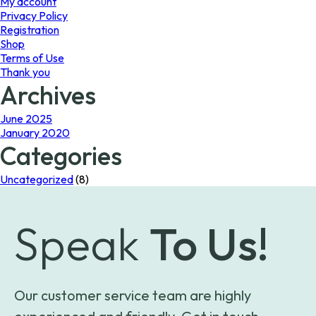
My account
Privacy Policy
Registration
Shop
Terms of Use
Thank you
Archives
June 2025
January 2020
Categories
Uncategorized
(8)
Speak
To Us!
Our customer service team are highly