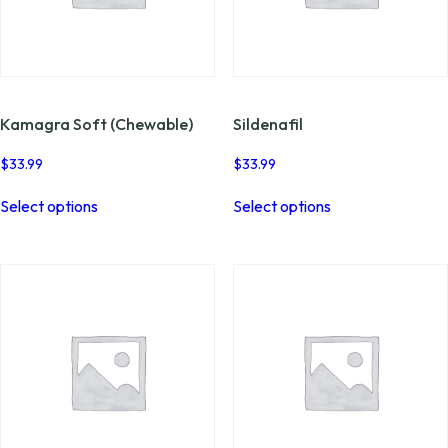
Kamagra Soft (Chewable)
Sildenafil
$
33.99
$
33.99
This
This
Select options
Select options
product
product
has
has
multiple
multiple
variants.
variants.
The
The
options
options
may
may
be
be
chosen
chosen
on
on
the
the
product
product