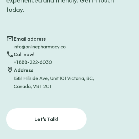
experienced and friendly. Get in touch
today.
Email address
info@onlinepharmacy.co
Call now!
+1 888-222-6030
Address
1581 Hillside Ave, Unit 101 Victoria, BC,
Canada, V8T 2C1
Let's Talk!