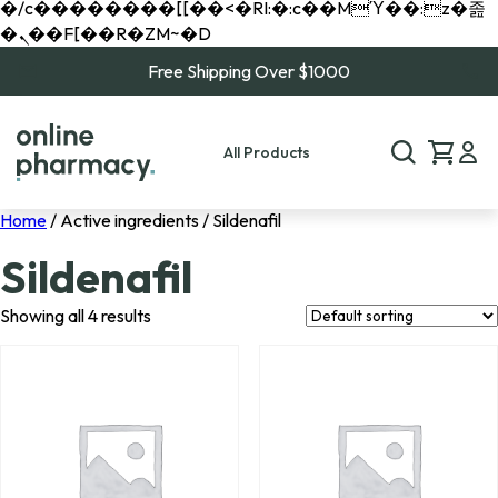
�/c��������[[��<�RI:�:c��MΎ��:z�졾
�ܢ��F[��R�ZM~�D
Free Shipping Over $1000
All Products
Home
/ Active ingredients / Sildenafil
Sildenafil
Showing all 4 results