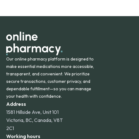
safety and quality.
Online Pharmacy ships medications across the United
States and internationally. A flat shipping rate applies to
orders within the contiguous U.S., while additional fees may
apply for deliveries to Hawaii, Alaska, Puerto Rico, and
other international destinations.
Our online pharmacy platform is designed to
make essential medications more accessible,
transparent, and convenient. We prioritize
secure transactions, customer privacy, and
dependable fulfillment—so you can manage
your health with confidence.
Address
1581 Hillside Ave, Unit 101
Victoria, BC, Canada, V8T
2C1
Working hours