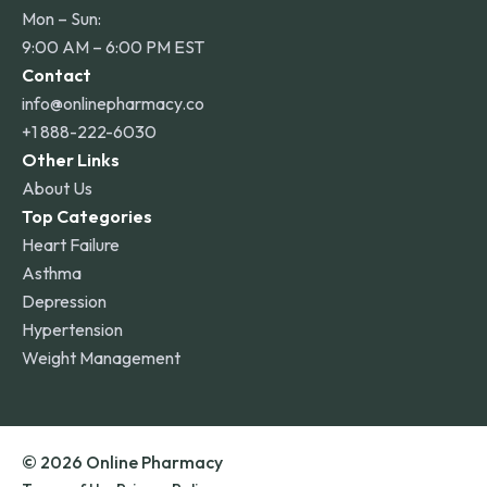
Mon – Sun:
9:00 AM – 6:00 PM EST
Contact
info@onlinepharmacy.co
+1 888-222-6030
Other Links
About Us
Top Categories
Heart Failure
Asthma
Depression
Hypertension
Weight Management
© 2026 Online Pharmacy