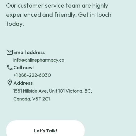
Our customer service team are highly
experienced and friendly. Get in touch
today.
Email address
info@onlinepharmacy.co
Call now!
+1 888-222-6030
Address
1581 Hillside Ave, Unit 101 Victoria, BC,
Canada, V8T 2C1
Let's Talk!