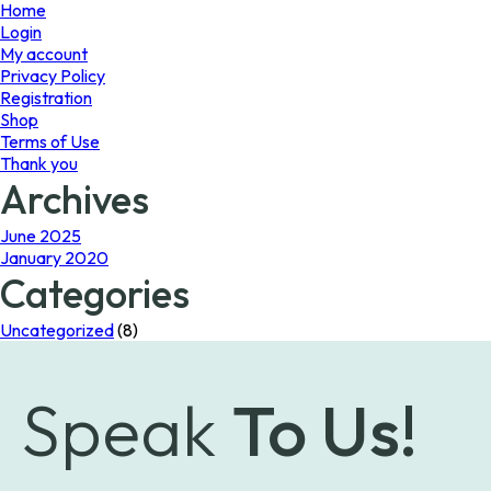
page
Home
Login
My account
Privacy Policy
Registration
Shop
Terms of Use
Thank you
Archives
June 2025
January 2020
Categories
Uncategorized
(8)
Speak
To Us!