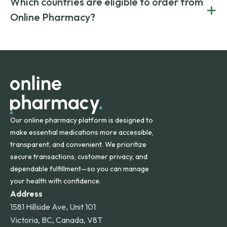
Which countries are eligible to order from
+
on both brand-name and generic prescriptions without
Canada and India. All prescriptions are carefully reviewed
compromising on safety or quality.
Online Pharmacy?
and filled by trusted, accredited pharmacies to ensure
safety and quality.
Online Pharmacy ships medications across the United
States and internationally. A flat shipping rate applies to
orders within the contiguous U.S., while additional fees may
apply for deliveries to Hawaii, Alaska, Puerto Rico, and
other international destinations.
Our online pharmacy platform is designed to
make essential medications more accessible,
transparent, and convenient. We prioritize
secure transactions, customer privacy, and
dependable fulfillment—so you can manage
your health with confidence.
Address
1581 Hillside Ave, Unit 101
Victoria, BC, Canada, V8T