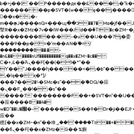
b�>j��)΄��!P�����ԫ��&���;�"k��B�
��������p�SVT�(w��ę��!j����
��x�;�-
m��@J����nQ+���պ��כ��7�Ma�jf��J��ͱ4j���Ѳ�
撆R��x�ZMz�7v��IW���/d��ٞ�Тז�c�ZM~�ji�� ߒ��sQz�����Ԡ��DW��3�De�n"��M�+/
��������B��:�-�u��IJ���7j�委
���9��p�=�'m��AN�ޭ�=/
��������B��:�-
�n&������nUf���������q��x�ZM~�
c��
Ϲ�+,&��Ὰܢ��F[��(�1�*"��
ϒ��"J����ԧ�����<�;�b"�� ���"j���
,�!q�� қ�*]/
���؝�2��7�SMc�s"���ޭ�DQ/�应
�ܢ��F_��!� :�s"��
����7`��������F��+�SVT�n"��IJ��
�应����B ��4�
w�D"��IJ�׭�-`������S��9�Dr�ji��EJ߅��gJ�
应��
矁[��x�ZM~�n"��IB؃��!'����Тѕ��+��(m��IK�ʭ�/|
��ϐܢ��F[��x�ZMz�G�� %嬩