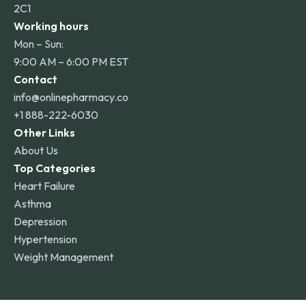
2C1
Working hours
Mon – Sun:
9:00 AM – 6:00 PM EST
Contact
info@onlinepharmacy.co
+1 888-222-6030
Other Links
About Us
Top Categories
Heart Failure
Asthma
Depression
Hypertension
Weight Management