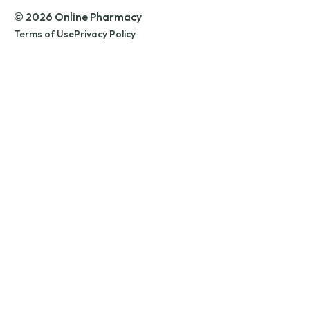
© 2026 Online Pharmacy
Terms of Use
Privacy Policy