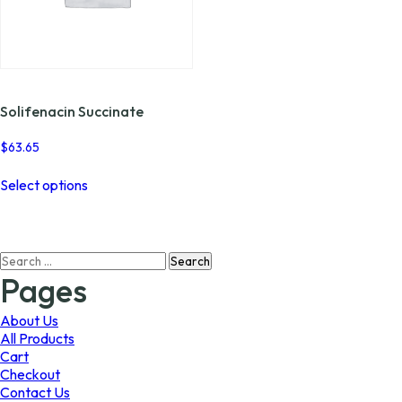
Solifenacin Succinate
$
63.65
This
Select options
product
has
multiple
variants.
Search
The
for:
options
Pages
may
be
About Us
chosen
All Products
on
Cart
the
Checkout
product
Contact Us