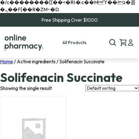
�/c��������[[��<�RI:�:c��MΎ��:z�졾
�ܢ��F[��R�ZM~�D
Free Shipping Over $1000
All Products
Home
/ Active ingredients / Solifenacin Succinate
Solifenacin Succinate
Showing the single result