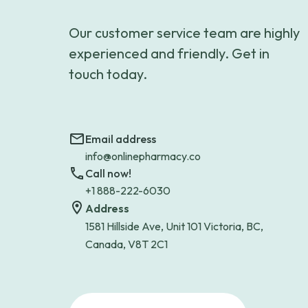
Our customer service team are highly
experienced and friendly. Get in
touch today.
Email address
info@onlinepharmacy.co
Call now!
+1 888-222-6030
Address
1581 Hillside Ave, Unit 101 Victoria, BC,
Canada, V8T 2C1