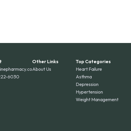
t
Other Links
Top Categories
linepharmacy.co
About Us
Heart Failure
222-6030
Asthma
Depression
Hypertension
Weight Management