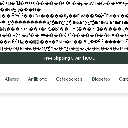
��x�;�-
��������B��:�-�n&������nUf���������
��ϐܢ��F[��x�ZMz�G�� %嬩�/c��������[[��<�RI:�:c��MΎ��:z�졾�ܢ��F[
Free Shipping Over $1000
Allergy
Antibiotic
Osteoporosis
Diabetes
Card