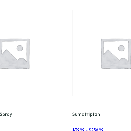
 Spray
Sumatriptan
Price
$
39.99
–
$
256.99