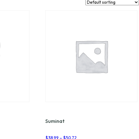
Suminat
Price
$
38.99
–
$
50.72