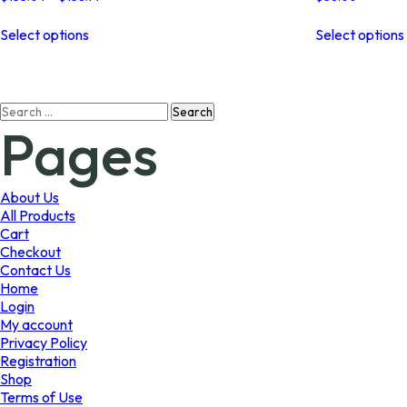
range:
This
$135.04
Select options
Select options
product
through
has
$138.77
multiple
variants.
Search
The
Pages
for:
options
may
be
chosen
About Us
on
All Products
the
Cart
product
Checkout
page
Contact Us
Home
Login
My account
Privacy Policy
Registration
Shop
Terms of Use