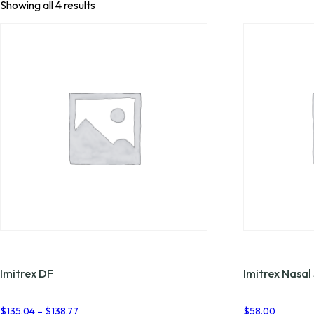
Showing all 4 results
Imitrex DF
Imitrex Nasal
Price
$
135.04
–
$
138.77
$
58.00