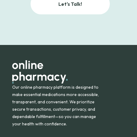
Let's Talk!
Our online pharmacy platform is designed to
make essential medications more accessible,
transparent, and convenient. We prioritize
secure transactions, customer privacy, and
dependable fulfillment—so you can manage
your health with confidence.