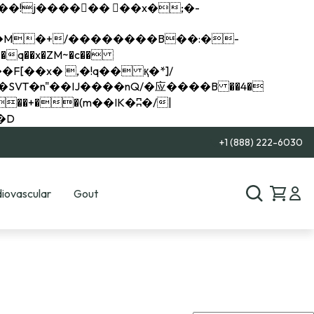
q��x�ZM~�
c��
��R�ZM~�D
+1 (888) 222-6030
iovascular
Gout