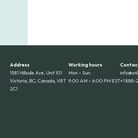
Address
Working hours
Contac
1581 Hillside Ave, Unit 101
Mon – Sun:
info@on
Victoria, BC, Canada, V8T
9:00 AM – 6:00 PM EST
+1 888-
2C1