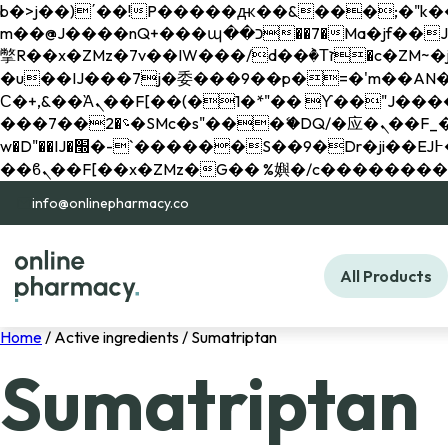
b�>j��)΄��!P�����ԫ��&���;�"k��B�޶�}��������p�SVT�(w��ę��!j������ 
m��@J����nQ+���պ��כ��7�Ma�jf��J��ͱ4j���Ѳ�
撆R��x�ZMz�7v��IW���/d��ٞ�Тז�c�ZM~�ji�� ߒ��sQz�����Ԡ��DW��3�De�n"��M�+/��������B��:�-
�u��IJ���7j�委���9��p�=�'m��AN�ޭ�=/
Ϲ�+,&��Ὰܢ��F[��(�1�*"�� ϒ��"J����ԧ�����<�;�b"�� ���"j�����ܢ��F[��x� ,�!q�� қ�*]/
���؝�2��7�SMc�s"���ޭ�DQ/�应�ܢ��F_��!� :�s"�� ����7`��������F��+�SVT�n"��IJ����nQ/�应����B ��4�
w�D"��IJ�׭�-`������S��9�Dr�ji��EJ߅��gJ�应��矁[��x�ZM~�n"��IB؃��!'����Тѕ��+��(m��IK�ʭ�/|
info@onlinepharmacy.co
All Products
Home
/ Active ingredients / Sumatriptan
Sumatriptan