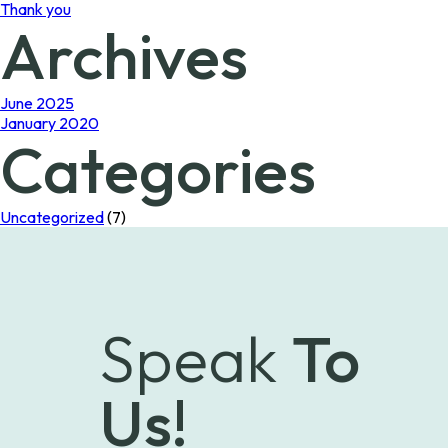
Thank you
Archives
June 2025
January 2020
Categories
Uncategorized
(7)
Speak
To
Us!