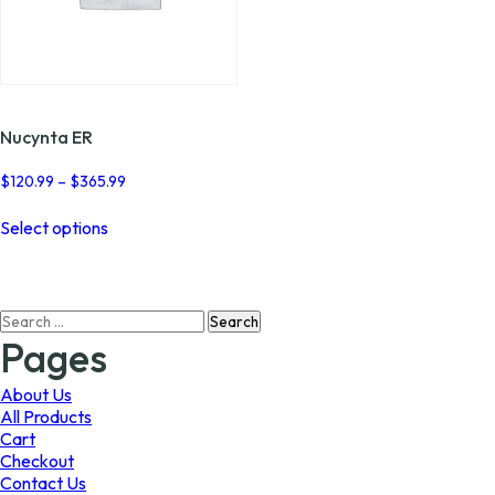
Nucynta ER
Price
$
120.99
–
$
365.99
range:
This
$120.99
Select options
product
through
has
$365.99
multiple
variants.
Search
The
for:
options
Pages
may
be
About Us
chosen
All Products
on
Cart
the
Checkout
product
Contact Us