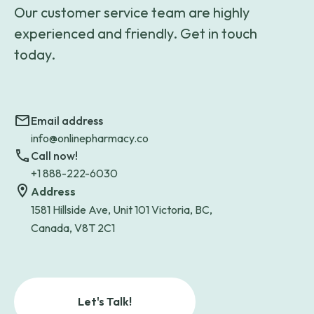
Our customer service team are highly
experienced and friendly. Get in touch
today.
Email address
info@onlinepharmacy.co
Call now!
+1 888-222-6030
Address
1581 Hillside Ave, Unit 101 Victoria, BC,
Canada, V8T 2C1
Let's Talk!