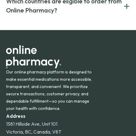
Which countries are eligible to order from
+
on both brand-name and generic prescriptions without
Canada and India. All prescriptions are carefully reviewed
compromising on safety or quality.
Online Pharmacy?
and filled by trusted, accredited pharmacies to ensure
safety and quality.
Online Pharmacy ships medications across the United
States and internationally. A flat shipping rate applies to
orders within the contiguous U.S., while additional fees may
apply for deliveries to Hawaii, Alaska, Puerto Rico, and
other international destinations.
Our online pharmacy platform is designed to
make essential medications more accessible,
transparent, and convenient. We prioritize
secure transactions, customer privacy, and
dependable fulfillment—so you can manage
your health with confidence.
Address
1581 Hillside Ave, Unit 101
Victoria, BC, Canada, V8T