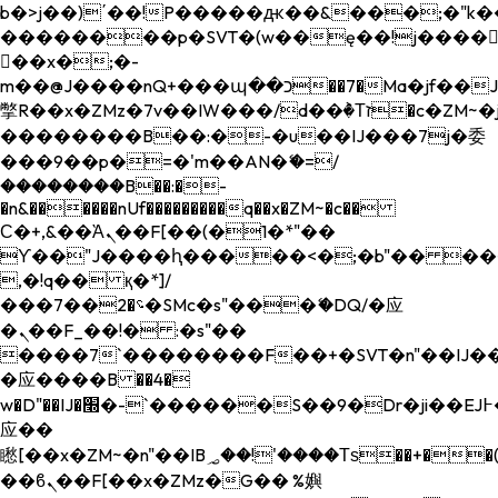
b�>j��)΄��!P�����ԫ��&���;�"k��B�
��������p�SVT�(w��ę��!j����
��x�;�-
m��@J����nQ+���պ��כ��7�Ma�jf��J��ͱ4j���Ѳ�
撆R��x�ZMz�7v��IW���/d��ٞ�Тז�c�ZM~�ji�� ߒ��sQz�����Ԡ��DW��3�De�n"��M�+/
��������B��:�-�u��IJ���7j�委
���9��p�=�'m��AN�ޭ�=/
��������B��:�-
�n&������nUf���������q��x�ZM~�
c��
Ϲ�+,&��Ὰܢ��F[��(�1�*"��
ϒ��"J����ԧ�����<�;�b"�� ���"j���
,�!q�� қ�*]/
���؝�2��7�SMc�s"���ޭ�DQ/�应
�ܢ��F_��!� :�s"��
����7`��������F��+�SVT�n"��IJ��
�应����B ��4�
w�D"��IJ�׭�-`������S��9�Dr�ji��EJ߅��gJ�
应��
矁[��x�ZM~�n"��IB؃��!'����Тѕ��+��(m��IK�ʭ�/|
��ϐܢ��F[��x�ZMz�G�� %嬩