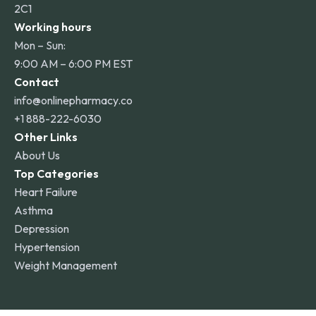
2C1
Working hours
Mon – Sun:
9:00 AM – 6:00 PM EST
Contact
info@onlinepharmacy.co
+1 888-222-6030
Other Links
About Us
Top Categories
Heart Failure
Asthma
Depression
Hypertension
Weight Management