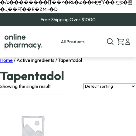
�/c��������[[��<�RI:�:c��MΎ��:z�졾
�ܢ��F[��R�ZM~�D
Free Shipping Over $1000
All Products
Home
/ Active ingredients / Tapentadol
Tapentadol
Showing the single result