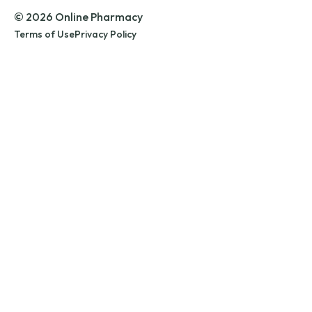
© 2026 Online Pharmacy
Terms of Use
Privacy Policy