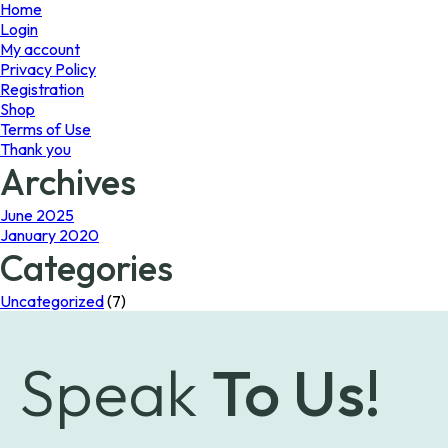
page
Home
Login
My account
Privacy Policy
Registration
Shop
Terms of Use
Thank you
Archives
June 2025
January 2020
Categories
Uncategorized
(7)
Speak
To Us!