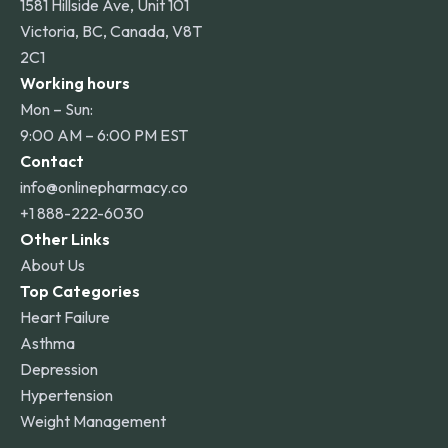
1581 Hillside Ave, Unit 101
Victoria, BC, Canada, V8T
2C1
Working hours
Mon – Sun:
9:00 AM – 6:00 PM EST
Contact
info@onlinepharmacy.co
+1 888-222-6030
Other Links
About Us
Top Categories
Heart Failure
Asthma
Depression
Hypertension
Weight Management