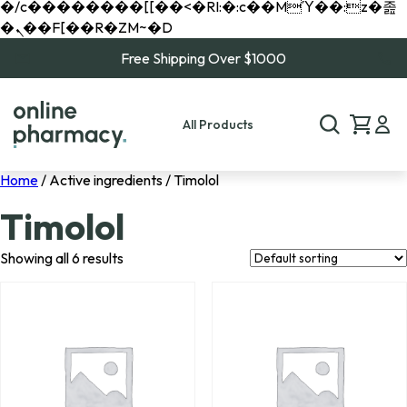
�/c��������[[��<�RI:�:c��MΎ��:z�졾
�ܢ��F[��R�ZM~�D
Free Shipping Over $1000
All Products
Home
/ Active ingredients / Timolol
Timolol
Showing all 6 results