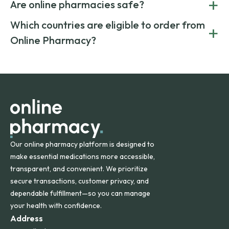
+
costs.
Are online pharmacies safe?
medication from global suppliers and providing affordable
generic alternatives. At Online Pharmacy, we help you save
Yes. We work only with licensed, verified manufacturers in
Which countries are eligible to order from
+
on both brand-name and generic prescriptions without
Canada and India. All prescriptions are carefully reviewed
compromising on safety or quality.
Online Pharmacy?
and filled by trusted, accredited pharmacies to ensure
safety and quality.
Online Pharmacy ships medications across the United
States and internationally. A flat shipping rate applies to
orders within the contiguous U.S., while additional fees may
apply for deliveries to Hawaii, Alaska, Puerto Rico, and
other international destinations.
Our online pharmacy platform is designed to
make essential medications more accessible,
transparent, and convenient. We prioritize
secure transactions, customer privacy, and
dependable fulfillment—so you can manage
your health with confidence.
Address