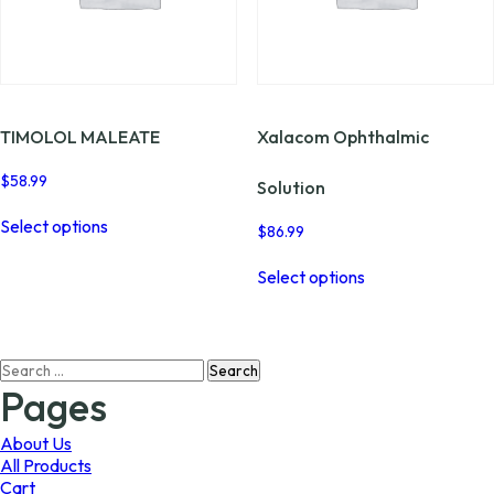
page
the
product
page
TIMOLOL MALEATE
Xalacom Ophthalmic
$
58.99
Solution
This
Select options
product
$
86.99
has
This
multiple
Select options
product
variants.
has
The
multiple
options
variants.
may
Search
The
be
for:
options
Pages
chosen
may
on
be
About Us
the
chosen
All Products
product
on
Cart