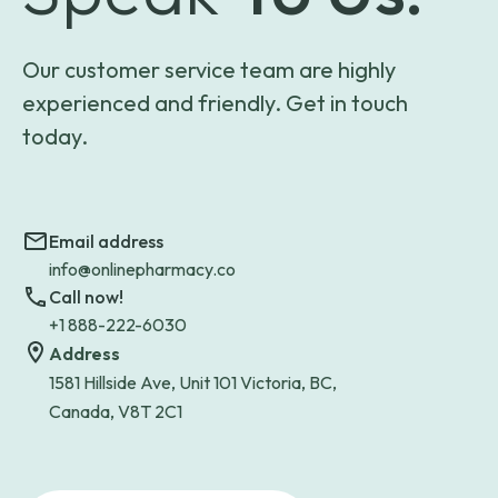
Our customer service team are highly
experienced and friendly. Get in touch
today.
Email address
info@onlinepharmacy.co
Call now!
+1 888-222-6030
Address
1581 Hillside Ave, Unit 101 Victoria, BC,
Canada, V8T 2C1