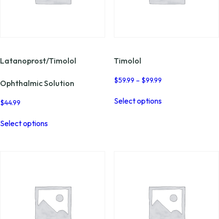
page
the
product
page
Latanoprost/Timolol
Timolol
Price
$
59.99
–
$
99.99
Ophthalmic Solution
range:
This
$59.99
Select options
product
$
44.99
through
has
This
$99.99
multiple
Select options
product
variants.
has
The
multiple
options
variants.
may
The
be
options
chosen
may
on
be
the
chosen
product
on