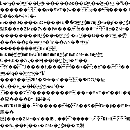
b�>j��)΄��!P�����ԫ��&���;�"k��B�
��������p�SVT�(w��ę��!j����
��x�;�-
m��@J����nQ+���պ��כ��7�Ma�jf��J��ͱ4j���Ѳ�
撆R��x�ZMz�7v��IW���/d��ٞ�Тז�c�ZM~�ji�� ߒ��sQz�����Ԡ��DW��3�De�n"��M�+/
��������B��:�-�u��IJ���7j�委
���9��p�=�'m��AN�ޭ�=/
��������B��:�-
�n&������nUf���������q��x�ZM~�
c��
Ϲ�+,&��Ὰܢ��F[��(�1�*"��
ϒ��"J����ԧ�����<�;�b"�� ���"j���
,�!q�� қ�*]/
���؝�2��7�SMc�s"���ޭ�DQ/�应
�ܢ��F_��!� :�s"��
����7`��������F��+�SVT�n"��IJ��
�应����B ��4�
w�D"��IJ�׭�-`������S��9�Dr�ji��EJ߅��gJ�
应��
矁[��x�ZM~�n"��IB؃��!'����Тѕ��+��(m��IK�ʭ�/|
��ϐܢ��F[��x�ZMz�G�� %嬩