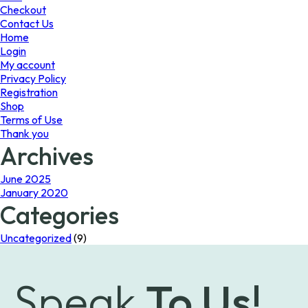
page
the
Checkout
product
Contact Us
page
Home
Login
My account
Privacy Policy
Registration
Shop
Terms of Use
Thank you
Archives
June 2025
January 2020
Categories
Uncategorized
(9)
Speak
To Us!