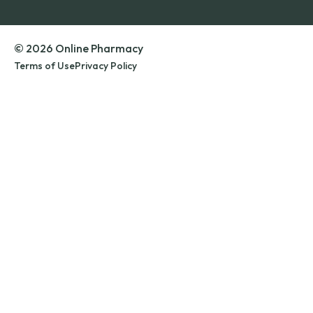
© 2026 Online Pharmacy
Terms of Use
Privacy Policy