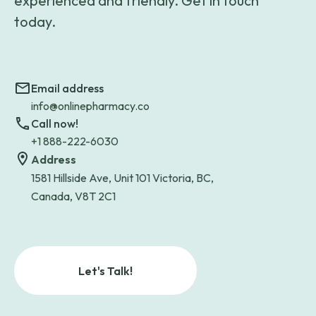
experienced and friendly. Get in touch
today.
Email address
info@onlinepharmacy.co
Call now!
+1 888-222-6030
Address
1581 Hillside Ave, Unit 101 Victoria, BC,
Canada, V8T 2C1
Let's Talk!