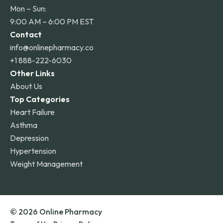
Mon – Sun:
9:00 AM – 6:00 PM EST
Contact
info@onlinepharmacy.co
+1 888-222-6030
Other Links
About Us
Top Categories
Heart Failure
Asthma
Depression
Hypertension
Weight Management
© 2026 Online Pharmacy