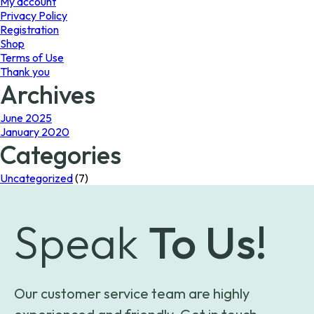
My account
Privacy Policy
Registration
Shop
Terms of Use
Thank you
Archives
June 2025
January 2020
Categories
Uncategorized
(7)
Speak
To Us!
Our customer service team are highly