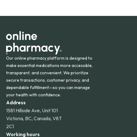
safety and quality.
Online Pharmacy ships medications across the United
States and internationally. A flat shipping rate applies to
orders within the contiguous U.S., while additional fees may
apply for deliveries to Hawaii, Alaska, Puerto Rico, and
other international destinations.
Our online pharmacy platform is designed to
make essential medications more accessible,
transparent, and convenient. We prioritize
secure transactions, customer privacy, and
dependable fulfillment—so you can manage
your health with confidence.
Address
1581 Hillside Ave, Unit 101
Victoria, BC, Canada, V8T
2C1
Working hours