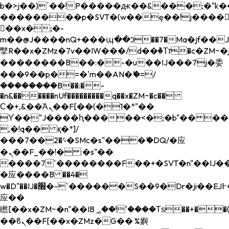
b�>j��)΄��!P�����ԫ��&���;�"k��B�
��������p�SVT�(w��ę��!j����
��x�;�-
m��@J����nQ+���պ��כ��7�Ma�jf��J��ͱ4j���Ѳ�
撆R��x�ZMz�7v��IW���/d��ٞ�Тז�c�ZM~�ji�� ߒ��sQz�����Ԡ��DW��3�De�n"��M�+/
��������B��:�-�u��IJ���7j�委
���9��p�=�'m��AN�ޭ�=/
��������B��:�-
�n&������nUf���������q��x�ZM~�
c��
Ϲ�+,&��Ὰܢ��F[��(�1�*"��
ϒ��"J����ԧ�����<�;�b"�� ���"j���
,�!q�� қ�*]/
���؝�2��7�SMc�s"���ޭ�DQ/�应
�ܢ��F_��!� :�s"��
����7`��������F��+�SVT�n"��IJ��
�应����B ��4�
w�D"��IJ�׭�-`������S��9�Dr�ji��EJ߅��gJ�
应��
矁[��x�ZM~�n"��IB؃��!'����Тѕ��+��(m��IK�ʭ�/|
��ϐܢ��F[��x�ZMz�G�� %嬩