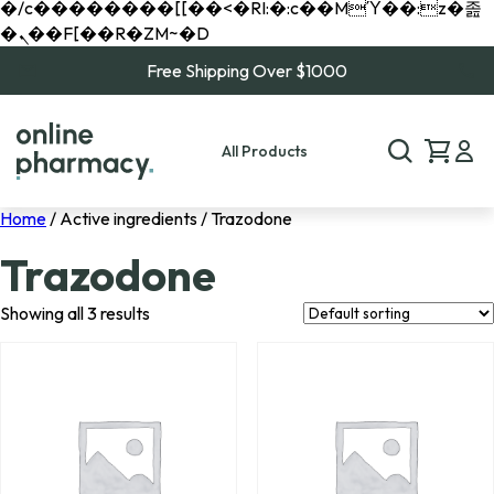
�/c��������[[��<�RI:�:c��MΎ��:z�졾
�ܢ��F[��R�ZM~�D
Free Shipping Over $1000
All Products
Home
/ Active ingredients / Trazodone
Trazodone
Showing all 3 results