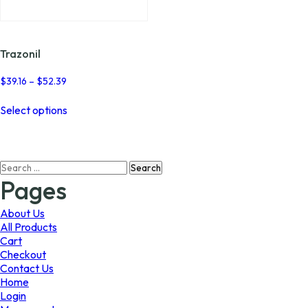
page
page
Trazonil
Price
$
39.16
–
$
52.39
range:
This
$39.16
Select options
product
through
has
$52.39
multiple
variants.
Search
The
for:
options
Pages
may
be
About Us
chosen
All Products
on
Cart
the
Checkout
product
Contact Us
page
Home
Login