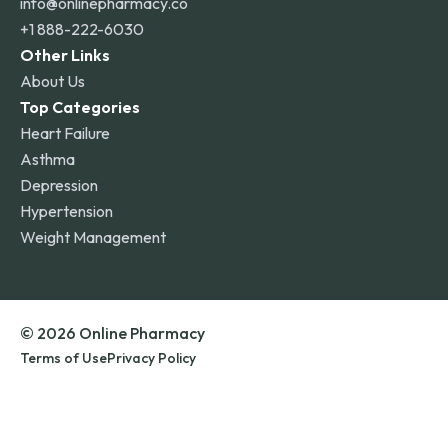
info@onlinepharmacy.co
+1 888-222-6030
Other Links
About Us
Top Categories
Heart Failure
Asthma
Depression
Hypertension
Weight Management
© 2026 Online Pharmacy
Terms of Use
Privacy Policy