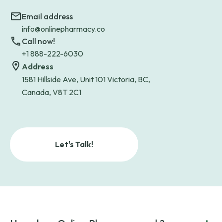
Email address
info@onlinepharmacy.co
Call now!
+1 888-222-6030
Address
1581 Hillside Ave, Unit 101 Victoria, BC,
Canada, V8T 2C1
Let's Talk!