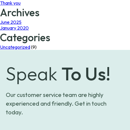
Thank you
Archives
June 2025
January 2020
Categories
Uncategorized
(9)
Speak
To Us!
Our customer service team are highly
experienced and friendly. Get in touch
today.