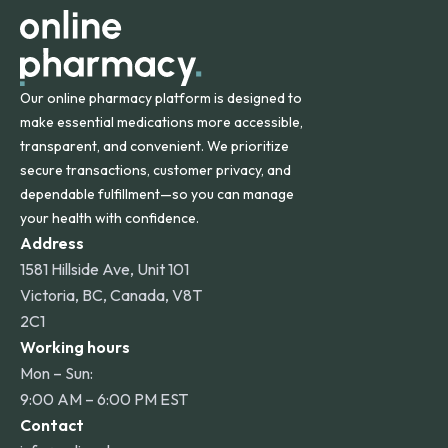
Our online pharmacy platform is designed to
make essential medications more accessible,
transparent, and convenient. We prioritize
secure transactions, customer privacy, and
dependable fulfillment—so you can manage
your health with confidence.
Address
1581 Hillside Ave, Unit 101
Victoria, BC, Canada, V8T
2C1
Working hours
Mon – Sun:
9:00 AM – 6:00 PM EST
Contact