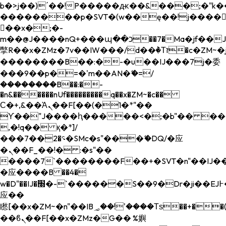
b�>j��)΄��!P�����ԫ��&���;�"k��B�
��������p�SVT�(w��ę��!j����
��x�;�-
m��@J����nQ+���պ��כ��7�Ma�jf��J��ͱ4j���Ѳ�
撆R��x�ZMz�7v��IW���/d��ٞ�Тז�c�ZM~�ji�� ߒ��sQz�����Ԡ��DW��3�De�n"��M�+/
��������B��:�-�u��IJ���7j�委
���9��p�=�'m��AN�ޭ�=/
��������B��:�-
�n&������nUf���������q��x�ZM~�
c��
Ϲ�+,&��Ὰܢ��F[��(�1�*"��
ϒ��"J����ԧ�����<�;�b"�� ���"j���
,�!q�� қ�*]/
���؝�2��7�SMc�s"���ޭ�DQ/�应
�ܢ��F_��!� :�s"��
����7`��������F��+�SVT�n"��IJ��
�应����B ��4�
w�D"��IJ�׭�-`������S��9�Dr�ji��EJ߅��gJ�
应��
矁[��x�ZM~�n"��IB؃��!'����Тѕ��+��(m��IK�ʭ�/|
��ϐܢ��F[��x�ZMz�G�� %嬩