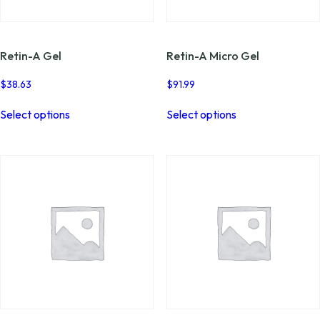
page
page
Retin-A Gel
Retin-A Micro Gel
$
38.63
$
91.99
This
This
Select options
Select options
product
product
has
has
multiple
multiple
variants.
variants.
The
The
options
options
may
may
be
be
chosen
chosen
on
on
the
the
product
product
page
page