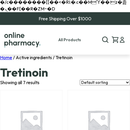
�/c��������[[��<�RI:�:c��MΎ��:z�졾
�ܢ��F[��R�ZM~�D
Free Shipping Over $1000
All Products
Home
/ Active ingredients / Tretinoin
Tretinoin
Showing all 7 results