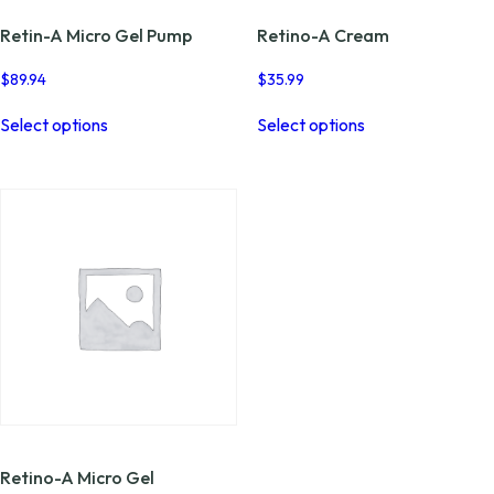
Retin-A Micro Gel Pump
Retino-A Cream
$
89.94
$
35.99
This
This
Select options
Select options
product
product
has
has
multiple
multiple
variants.
variants.
The
The
options
options
may
may
be
be
chosen
chosen
on
on
the
the
product
product
page
page
Retino-A Micro Gel