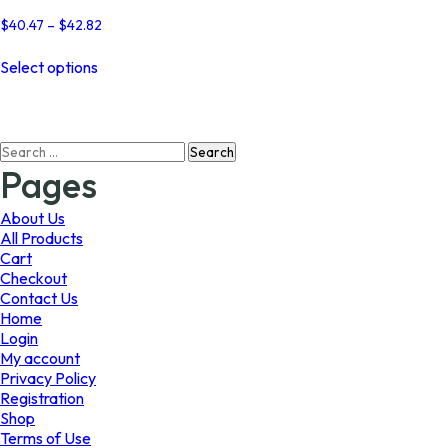
Price
$
40.47
–
$
42.82
range:
This
$40.47
Select options
product
through
has
$42.82
multiple
variants.
Search
The
for:
options
Pages
may
be
About Us
chosen
All Products
on
Cart
the
Checkout
product
Contact Us
page
Home
Login
My account
Privacy Policy
Registration
Shop
Terms of Use