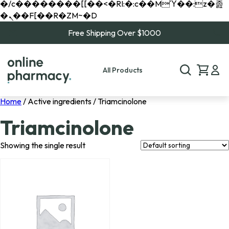
�/c��������[[��<�RI:�:c��MΎ��:z�졾
�ܢ��F[��R�ZM~�D
Free Shipping Over $1000
All Products
Home
/ Active ingredients / Triamcinolone
Triamcinolone
Showing the single result