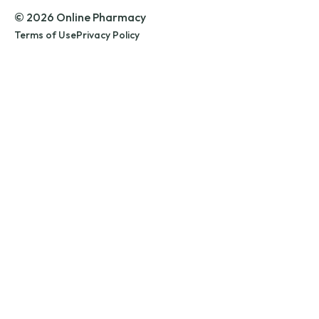
© 2026 Online Pharmacy
Terms of Use
Privacy Policy