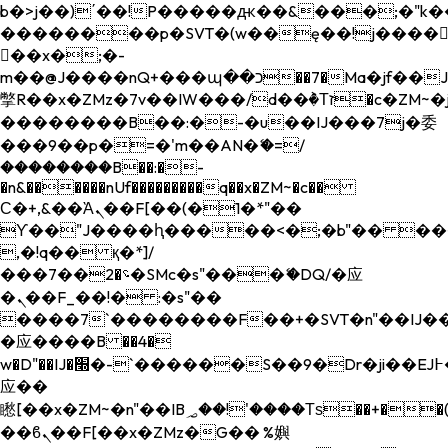
b�>j��)΄��!P�����ԫ��&���;�"k��B�
��������p�SVT�(w��ę��!j����
��x�;�-
m��@J����nQ+���պ��כ��7�Ma�jf��J��ͱ4j���Ѳ�
撆R��x�ZMz�7v��IW���/d��ٞ�Тז�c�ZM~�ji�� ߒ��sQz�����Ԡ��DW��3�De�n"��M�+/
��������B��:�-�u��IJ���7j�委
���9��p�=�'m��AN�ޭ�=/
��������B��:�-
�n&������nUf���������q��x�ZM~�
c��
Ϲ�+,&��Ὰܢ��F[��(�1�*"��
ϒ��"J����ԧ�����<�;�b"�� ���"j���
,�!q�� қ�*]/
���؝�2��7�SMc�s"���ޭ�DQ/�应
�ܢ��F_��!� :�s"��
����7`��������F��+�SVT�n"��IJ��
�应����B ��4�
w�D"��IJ�׭�-`������S��9�Dr�ji��EJ߅��gJ�
应��
矁[��x�ZM~�n"��IB؃��!'����Тѕ��+��(m��IK�ʭ�/|
��ϐܢ��F[��x�ZMz�G�� %嬩