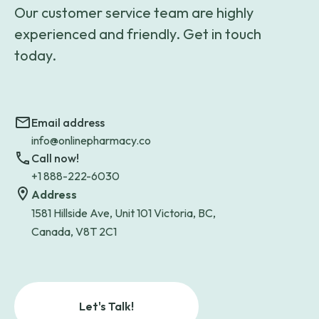
Our customer service team are highly
experienced and friendly. Get in touch
today.
Email address
info@onlinepharmacy.co
Call now!
+1 888-222-6030
Address
1581 Hillside Ave, Unit 101 Victoria, BC,
Canada, V8T 2C1
Let's Talk!