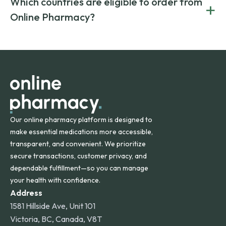
Which countries are eligible to order from
+
on both brand-name and generic prescriptions without
Canada and India. All prescriptions are carefully reviewed
compromising on safety or quality.
Online Pharmacy?
and filled by trusted, accredited pharmacies to ensure
safety and quality.
Online Pharmacy ships medications across the United
States and internationally. A flat shipping rate applies to
orders within the contiguous U.S., while additional fees may
apply for deliveries to Hawaii, Alaska, Puerto Rico, and
other international destinations.
Our online pharmacy platform is designed to
make essential medications more accessible,
transparent, and convenient. We prioritize
secure transactions, customer privacy, and
dependable fulfillment—so you can manage
your health with confidence.
Address
1581 Hillside Ave, Unit 101
Victoria, BC, Canada, V8T