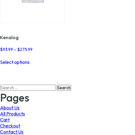
Kenalog
Price
$
93.99
–
$
275.99
range:
This
$93.99
Select options
product
through
has
$275.99
multiple
variants.
Search
The
for:
options
Pages
may
be
About Us
chosen
All Products
on
Cart
the
Checkout
product
Contact Us