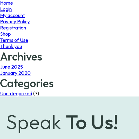
page
Home
Login
My account
Privacy Policy
Registration
Shop
Terms of Use
Thank you
Archives
June 2025
January 2020
Categories
Uncategorized
(7)
Speak
To Us!