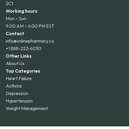
2C1
Working hours
Mon – Sun:
9:00 AM – 6:00 PM EST
Contact
info@onlinepharmacy.co
+1 888-222-6030
Other Links
About Us
Top Categories
Heart Failure
Asthma
Depression
Hypertension
Weight Management