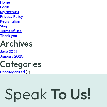
page
Home
Login
My account
Privacy Policy
Registration
Shop
Terms of Use
Thank you
Archives
June 2025
January 2020
Categories
Uncategorized
(7)
Speak
To Us!