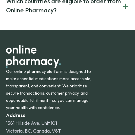
Which countries are eligible to order from
+
on both brand-name and generic prescriptions without
Canada and India. All prescriptions are carefully reviewed
compromising on safety or quality.
Online Pharmacy?
and filled by trusted, accredited pharmacies to ensure
safety and quality.
Online Pharmacy ships medications across the United
States and internationally. A flat shipping rate applies to
orders within the contiguous U.S., while additional fees may
apply for deliveries to Hawaii, Alaska, Puerto Rico, and
other international destinations.
Our online pharmacy platform is designed to
make essential medications more accessible,
transparent, and convenient. We prioritize
secure transactions, customer privacy, and
dependable fulfillment—so you can manage
your health with confidence.
Address
1581 Hillside Ave, Unit 101
Victoria, BC, Canada, V8T