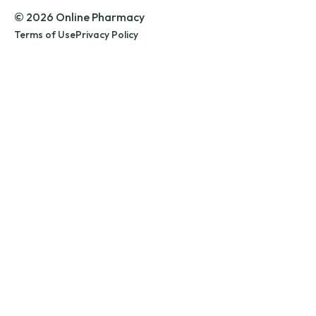
© 2026 Online Pharmacy
Terms of Use
Privacy Policy