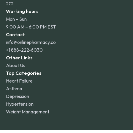
2C1
Working hours
Mon – Sun:
9:00 AM – 6:00 PM EST
Contact
info@onlinepharmacy.co
+1 888-222-6030
Other Links
About Us
Top Categories
Heart Failure
Asthma
Depression
Hypertension
Weight Management