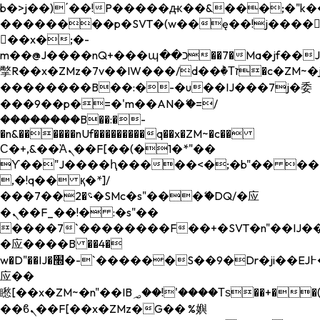
b�>j��)΄��!P�����ԫ��&���;�"k��B�
��������p�SVT�(w��ę��!j����
��x�;�-
m��@J����nQ+���պ��כ��7�Ma�jf��J��ͱ4j���Ѳ�
撆R��x�ZMz�7v��IW���/d��ٞ�Тז�c�ZM~�ji�� ߒ��sQz�����Ԡ��DW��3�De�n"��M�+/
��������B��:�-�u��IJ���7j�委
���9��p�=�'m��AN�ޭ�=/
��������B��:�-
�n&������nUf���������q��x�ZM~�
c��
Ϲ�+,&��Ὰܢ��F[��(�1�*"��
ϒ��"J����ԧ�����<�;�b"�� ���"j���
,�!q�� қ�*]/
���؝�2��7�SMc�s"���ޭ�DQ/�应
�ܢ��F_��!� :�s"��
����7`��������F��+�SVT�n"��IJ��
�应����B ��4�
w�D"��IJ�׭�-`������S��9�Dr�ji��EJ߅��gJ�
应��
矁[��x�ZM~�n"��IB؃��!'����Тѕ��+��(m��IK�ʭ�/|
��ϐܢ��F[��x�ZMz�G�� %嬩