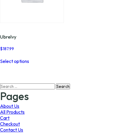
Ubrelvy
$
187.99
This
Select options
product
has
multiple
variants.
Search
The
for:
options
Pages
may
be
About Us
chosen
All Products
on
Cart
the
Checkout
product
Contact Us