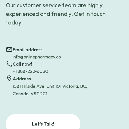
Our customer service team are highly
experienced and friendly. Get in touch
today.
Email address
info@onlinepharmacy.co
Call now!
+1 888-222-6030
Address
1581 Hillside Ave, Unit 101 Victoria, BC,
Canada, V8T 2C1
Let's Talk!