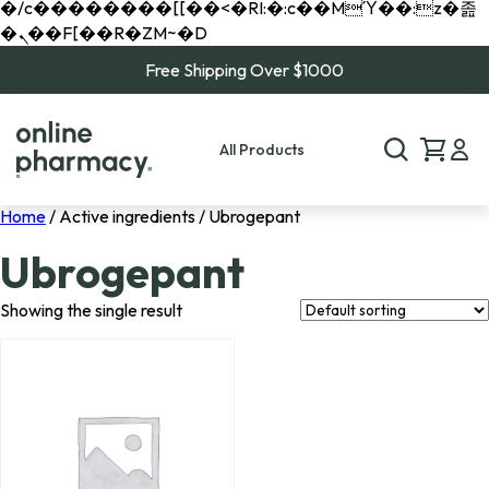
�/c��������[[��<�RI:�:c��MΎ��:z�졾
�ܢ��F[��R�ZM~�D
Free Shipping Over $1000
All Products
Home
/ Active ingredients / Ubrogepant
Ubrogepant
Showing the single result