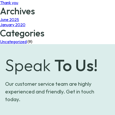
Thank you
Archives
June 2025
January 2020
Categories
Uncategorized
(9)
Speak
To Us!
Our customer service team are highly
experienced and friendly. Get in touch
today.