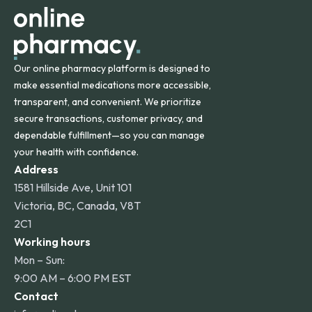
Our online pharmacy platform is designed to
make essential medications more accessible,
transparent, and convenient. We prioritize
secure transactions, customer privacy, and
dependable fulfillment—so you can manage
your health with confidence.
Address
1581 Hillside Ave, Unit 101
Victoria, BC, Canada, V8T
2C1
Working hours
Mon – Sun:
9:00 AM – 6:00 PM EST
Contact