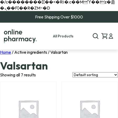
�/c��������[[��<�RI:�:c��MΎ��:z�졾
�ܢ��F[��R�ZM~�D
Free Shipping Over $1000
All Products
Home
/ Active ingredients / Valsartan
Valsartan
Showing all 7 results