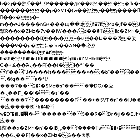
b�>j��)΄��!P�����ԫ��&���;�"k��B�
��������p�SVT�(w��ę��!j����
��x�;�-
m��@J����nQ+���պ��כ��7�Ma�jf��J��ͱ4j���Ѳ�
撆R��x�ZMz�7v��IW���/d��ٞ�Тז�c�ZM~�ji�� ߒ��sQz�����Ԡ��DW��3�De�n"��M�+/
��������B��:�-�u��IJ���7j�委
���9��p�=�'m��AN�ޭ�=/
��������B��:�-
�n&������nUf���������q��x�ZM~�
c��
Ϲ�+,&��Ὰܢ��F[��(�1�*"��
ϒ��"J����ԧ�����<�;�b"�� ���"j���
,�!q�� қ�*]/
���؝�2��7�SMc�s"���ޭ�DQ/�应
�ܢ��F_��!� :�s"��
����7`��������F��+�SVT�n"��IJ��
�应����B ��4�
w�D"��IJ�׭�-`������S��9�Dr�ji��EJ߅��gJ�
应��
矁[��x�ZM~�n"��IB؃��!'����Тѕ��+��(m��IK�ʭ�/|
��ϐܢ��F[��x�ZMz�G�� %嬩