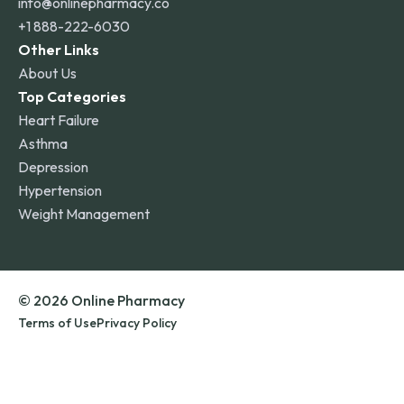
info@onlinepharmacy.co
+1 888-222-6030
Other Links
About Us
Top Categories
Heart Failure
Asthma
Depression
Hypertension
Weight Management
© 2026 Online Pharmacy
Terms of Use
Privacy Policy