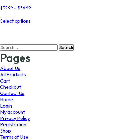
Price
$
39.99
–
$
56.99
range:
This
$39.99
Select options
product
through
has
$56.99
multiple
variants.
Search
The
for:
options
Pages
may
be
About Us
chosen
All Products
on
Cart
the
Checkout
product
Contact Us
page
Home
Login
My account
Privacy Policy
Registration
Shop
Terms of Use