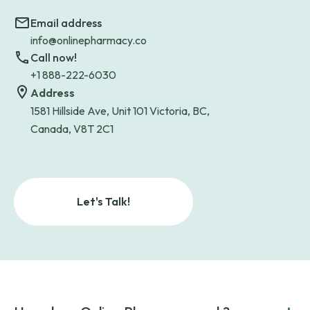
Email address
info@onlinepharmacy.co
Call now!
+1 888-222-6030
Address
1581 Hillside Ave, Unit 101 Victoria, BC,
Canada, V8T 2C1
Let's Talk!