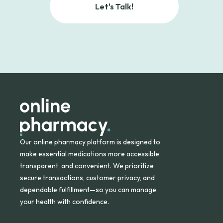
Let's Talk!
Our online pharmacy platform is designed to
make essential medications more accessible,
transparent, and convenient. We prioritize
secure transactions, customer privacy, and
dependable fulfillment—so you can manage
your health with confidence.