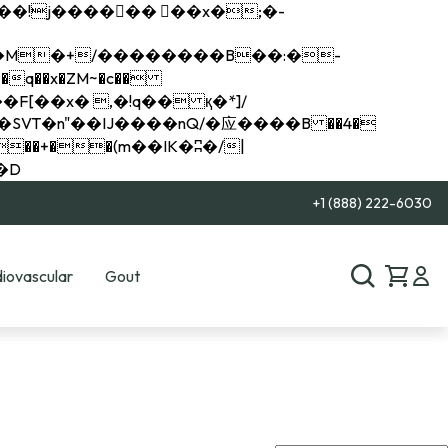
q��x�ZM~�
c��
��R�ZM~�D
+1 (888) 222-6030
iovascular
Gout