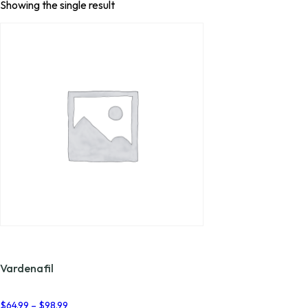
Showing the single result
Vardenafil
Price
$
64.99
–
$
98.99