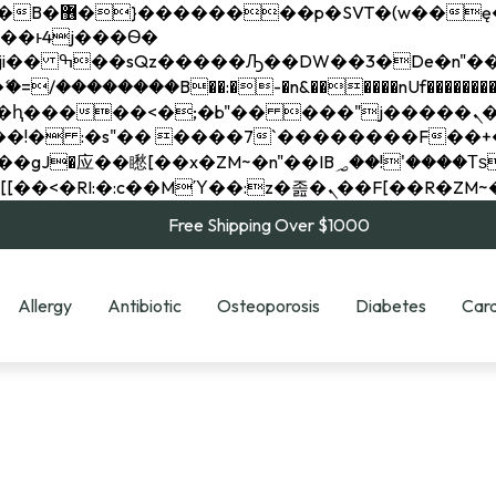
��x�;�-
��������B��:�-�n&������nUf���������
��ϐܢ��F[��x�ZMz�G�� %嬩�/c��������[[��<�RI:�:c��MΎ��:z�졾�ܢ��F[
Free Shipping Over $1000
Allergy
Antibiotic
Osteoporosis
Diabetes
Card