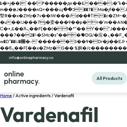
b�>j��)΄��!P�����ԫ��&���;�"k��B�޶�}��������p�SVT�(w��ę��!j������ 
m��@J����nQ+���պ��כ��7�Ma�jf��J��ͱ4j���Ѳ�
撆R��x�ZMz�7v��IW���/d��ٞ�Тז�c�ZM~�ji�� ߒ��sQz�����Ԡ��DW��3�De�n"��M�+/��������B��:�-
�u��IJ���7j�委���9��p�=�'m��AN�ޭ�=/
Ϲ�+,&��Ὰܢ��F[��(�1�*"�� ϒ��"J����ԧ�����<�;�b"�� ���"j�����ܢ��F[��x� ,�!q�� қ�*]/
���؝�2��7�SMc�s"���ޭ�DQ/�应�ܢ��F_��!� :�s"�� ����7`��������F��+�SVT�n"��IJ����nQ/�应����B ��4�
w�D"��IJ�׭�-`������S��9�Dr�ji��EJ߅��gJ�应��矁[��x�ZM~�n"��IB؃��!'����Тѕ��+��(m��IK�ʭ�/|
info@onlinepharmacy.co
All Products
Home
/ Active ingredients / Vardenafil
Vardenafil