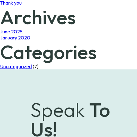
Thank you
Archives
June 2025
January 2020
Categories
Uncategorized
(7)
Speak
To
Us!