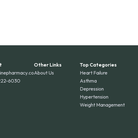
t
Other Links
Top Categories
linepharmacy.co
About Us
Heart Failure
222-6030
Asthma
Depression
Hypertension
Weight Management