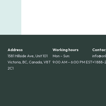
Address
Working hours
Contac
1581 Hillside Ave, Unit 101
Mon – Sun:
info@on
Victoria, BC, Canada, V8T
9:00 AM – 6:00 PM EST
+1 888-
2C1