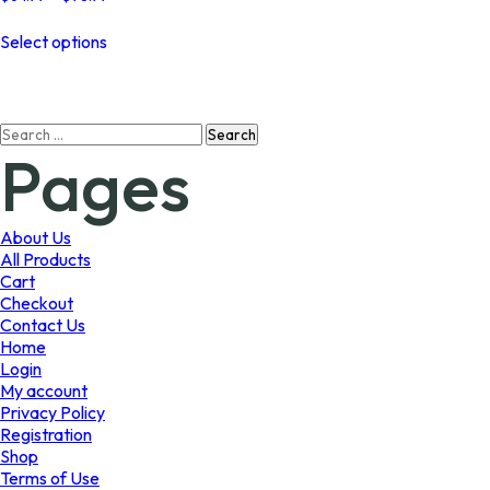
range:
This
$64.99
Select options
product
through
has
$98.99
multiple
variants.
Search
The
Pages
for:
options
may
be
chosen
About Us
on
All Products
the
Cart
product
Checkout
page
Contact Us
Home
Login
My account
Privacy Policy
Registration
Shop
Terms of Use