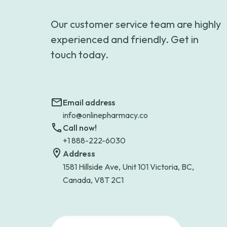
Our customer service team are highly
experienced and friendly. Get in
touch today.
Email address
info@onlinepharmacy.co
Call now!
+1 888-222-6030
Address
1581 Hillside Ave, Unit 101 Victoria, BC,
Canada, V8T 2C1