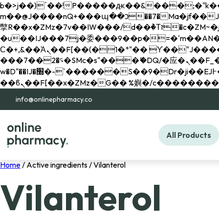
b�>j��)΄��!P�����ԫ��&���;�"k��B�޶�}��������p�SVT�(w��ę��!j������ 
m��@J����nQ+���պ��כ��7�Ma�jf��J��ͱ4j���Ѳ�
撆R��x�ZMz�7v��IW���/d��ٞ�Тז�c�ZM~�ji�� ߒ��sQz�����Ԡ��DW��3�De�n"��M�+/��������B��:�-
�u��IJ���7j�委���9��p�=�'m��AN�ޭ�=/
Ϲ�+,&��Ὰܢ��F[��(�1�*"�� ϒ��"J����ԧ�����<�;�b"�� ���"j�����ܢ��F[��x� ,�!q�� қ�*]/
���؝�2��7�SMc�s"���ޭ�DQ/�应�ܢ��F_��!� :�s"�� ����7`��������F��+�SVT�n"��IJ����nQ/�应����B ��4�
w�D"��IJ�׭�-`������S��9�Dr�ji��EJ߅��gJ�应��矁[��x�ZM~�n"��IB؃��!'����Тѕ��+��(m��IK�ʭ�/|
info@onlinepharmacy.co
All Products
Home
/ Active ingredients / Vilanterol
Vilanterol