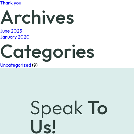
Thank you
Archives
June 2025
January 2020
Categories
Uncategorized
(9)
Speak
To
Us!