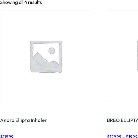
Showing all 4 results
Anoro Ellipta Inhaler
BREO ELLIPT
$
119.99
$
129.99
–
$
199.