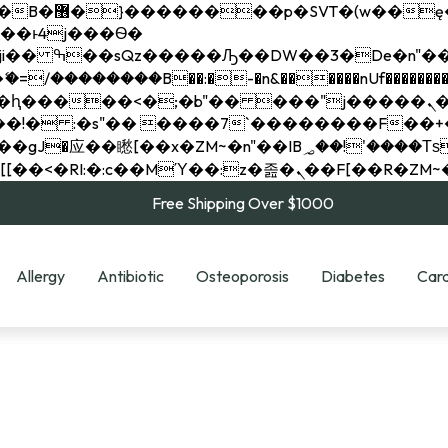
��x�;�-
��������B��:�-�n&������nUf���������
��ϐܢ��F[��x�ZMz�G�� %嬩�/c��������[[��<�RI:�:c��MΎ��:z�졾�ܢ��F[
Free Shipping Over $1000
Allergy
Antibiotic
Osteoporosis
Diabetes
Card