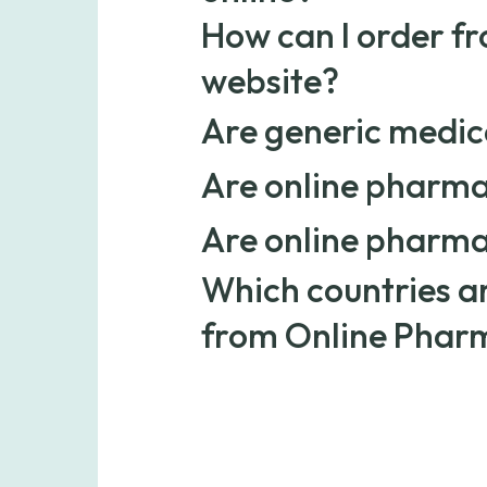
Yes, prescription drugs can be safely 
How can I order f
services like Online Pharmacy.
website?
Simply choose your medication, determ
Are generic medica
prescription at checkout, and once veri
standard delivery.
Yes. Generic medications have the same
Are online pharma
name versions. They’re FDA-approved, 
costs.
Yes. Online pharmacies often offer low
Are online pharma
suppliers and providing affordable gen
save on both brand-name and generic 
Yes. We work only with licensed, verif
Which countries ar
quality.
prescriptions are carefully reviewed a
safety and quality.
from Online Phar
Online Pharmacy ships medications acro
shipping rate applies to orders within 
for deliveries to Hawaii, Alaska, Puert