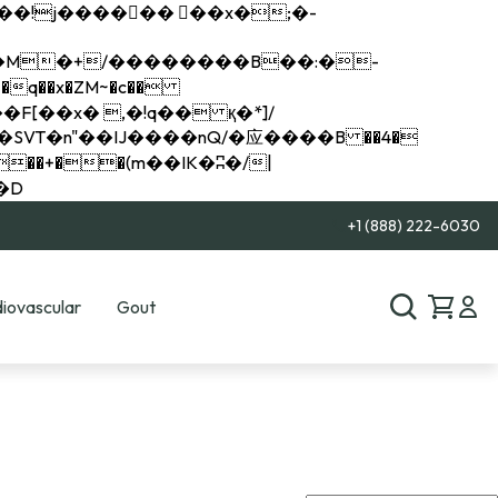
q��x�ZM~�
c��
��R�ZM~�D
+1 (888) 222-6030
iovascular
Gout