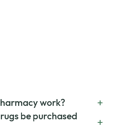
+
Pharmacy work?
erral service that connects you with affordable
drugs be purchased
+
 worldwide. You can save money by choosing low-
name medications always sourced from certified,