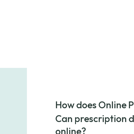
How does Online 
POnline Pharmacy is a prescription ref
Can prescription 
medications from licensed pharmacies
cost generic medication or buy brand-
online?
reputable suppliers.