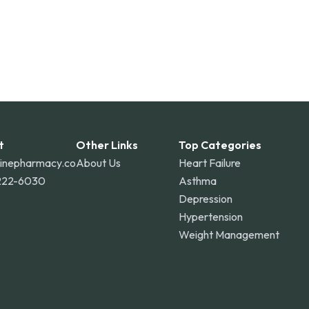
t
Other Links
Top Categories
linepharmacy.co
About Us
Heart Failure
222-6030
Asthma
Depression
Hypertension
Weight Management