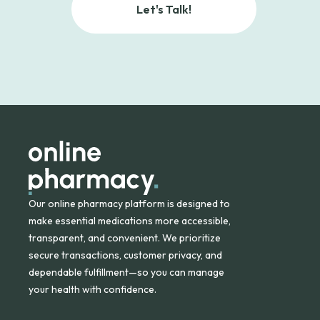
Let's Talk!
Our online pharmacy platform is designed to
make essential medications more accessible,
transparent, and convenient. We prioritize
secure transactions, customer privacy, and
dependable fulfillment—so you can manage
your health with confidence.