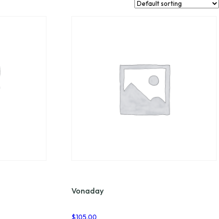
Vonaday
$
105.00