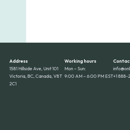
Address
Working hours
Contac
1581 Hillside Ave, Unit 101
Mon – Sun:
info@on
Victoria, BC, Canada, V8T
9:00 AM – 6:00 PM EST
+1 888-
2C1