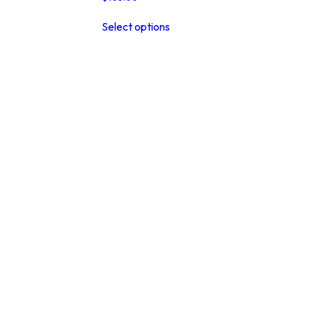
This
Select options
product
has
multiple
variants.
The
options
may
be
chosen
on
the
product
page