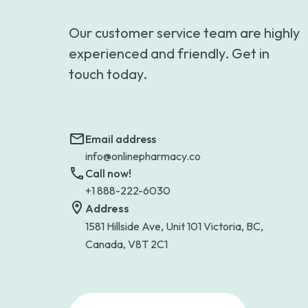
Our customer service team are highly
experienced and friendly. Get in
touch today.
Email address
info@onlinepharmacy.co
Call now!
+1 888-222-6030
Address
1581 Hillside Ave, Unit 101 Victoria, BC,
Canada, V8T 2C1