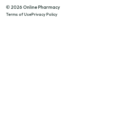
© 2026 Online Pharmacy
Terms of Use
Privacy Policy