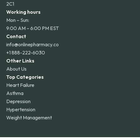
2C1
Working hours
Mon – Sun:
9:00 AM – 6:00 PM EST
Contact
info@onlinepharmacy.co
+1 888-222-6030
Other Links
About Us
Top Categories
Heart Failure
Asthma
Depression
Hypertension
Weight Management