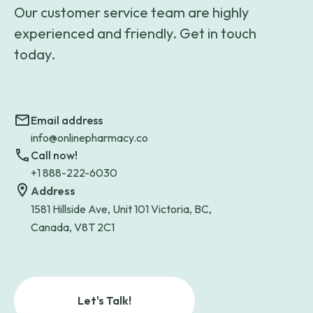
Our customer service team are highly
experienced and friendly. Get in touch
today.
Email address
info@onlinepharmacy.co
Call now!
+1 888-222-6030
Address
1581 Hillside Ave, Unit 101 Victoria, BC,
Canada, V8T 2C1
Let's Talk!