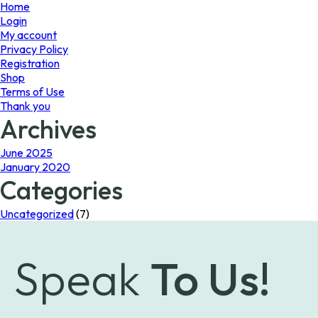
page
Home
Login
My account
Privacy Policy
Registration
Shop
Terms of Use
Thank you
Archives
June 2025
January 2020
Categories
Uncategorized
(7)
Speak
To Us!