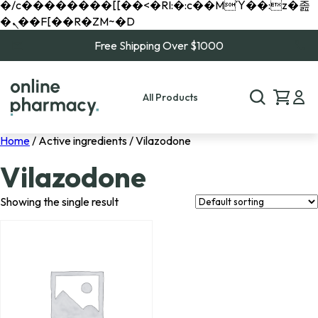
�/c��������[[��<�RI:�:c��MΎ��:z�졾
�ܢ��F[��R�ZM~�D
Free Shipping Over $1000
All Products
Home
/ Active ingredients / Vilazodone
Vilazodone
Showing the single result