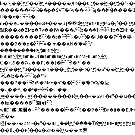
b�>j��)΄��!P�����ԫ��&���;�"k��B�
��������p�SVT�(w��ę��!j����
��x�;�-
m��@J����nQ+���պ��כ��7�Ma�jf��J��ͱ4j���Ѳ�
撆R��x�ZMz�7v��IW���/d��ٞ�Тז�c�ZM~�ji�� ߒ��sQz�����Ԡ��DW��3�De�n"��M�+/
��������B��:�-�u��IJ���7j�委
���9��p�=�'m��AN�ޭ�=/
��������B��:�-
�n&������nUf���������q��x�ZM~�
c��
Ϲ�+,&��Ὰܢ��F[��(�1�*"��
ϒ��"J����ԧ�����<�;�b"�� ���"j���
,�!q�� қ�*]/
���؝�2��7�SMc�s"���ޭ�DQ/�应
�ܢ��F_��!� :�s"��
����7`��������F��+�SVT�n"��IJ��
�应����B ��4�
w�D"��IJ�׭�-`������S��9�Dr�ji��EJ߅��gJ�
应��
矁[��x�ZM~�n"��IB؃��!'����Тѕ��+��(m��IK�ʭ�/|
��ϐܢ��F[��x�ZMz�G�� %嬩