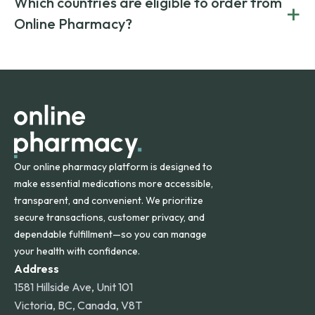
Which countries are eligible to order from
+
on both brand-name and generic prescriptions without
Canada and India. All prescriptions are carefully reviewed
compromising on safety or quality.
Online Pharmacy?
and filled by trusted, accredited pharmacies to ensure
safety and quality.
Online Pharmacy ships medications across the United
States and internationally. A flat shipping rate applies to
orders within the contiguous U.S., while additional fees may
apply for deliveries to Hawaii, Alaska, Puerto Rico, and
other international destinations.
Our online pharmacy platform is designed to
make essential medications more accessible,
transparent, and convenient. We prioritize
secure transactions, customer privacy, and
dependable fulfillment—so you can manage
your health with confidence.
Address
1581 Hillside Ave, Unit 101
Victoria, BC, Canada, V8T