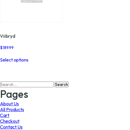
Viibryd
$
189.99
This
Select options
product
has
multiple
variants.
Search
The
for:
options
Pages
may
be
About Us
chosen
All Products
on
Cart
the
Checkout
product
Contact Us