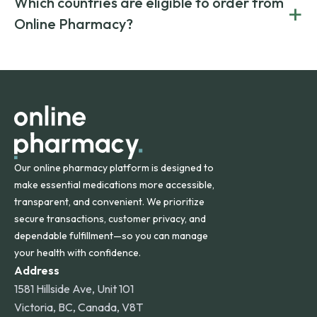
Which countries are eligible to order from
+
on both brand-name and generic prescriptions without
Canada and India. All prescriptions are carefully reviewed
compromising on safety or quality.
Online Pharmacy?
and filled by trusted, accredited pharmacies to ensure
safety and quality.
Online Pharmacy ships medications across the United
States and internationally. A flat shipping rate applies to
orders within the contiguous U.S., while additional fees may
apply for deliveries to Hawaii, Alaska, Puerto Rico, and
other international destinations.
Our online pharmacy platform is designed to
make essential medications more accessible,
transparent, and convenient. We prioritize
secure transactions, customer privacy, and
dependable fulfillment—so you can manage
your health with confidence.
Address
1581 Hillside Ave, Unit 101
Victoria, BC, Canada, V8T