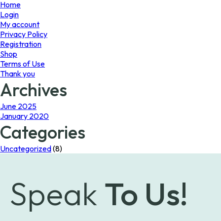
page
Home
Login
My account
Privacy Policy
Registration
Shop
Terms of Use
Thank you
Archives
June 2025
January 2020
Categories
Uncategorized
(8)
Speak
To Us!