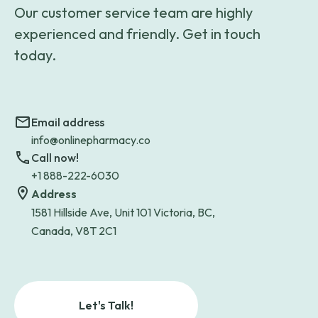
Our customer service team are highly
experienced and friendly. Get in touch
today.
Email address
info@onlinepharmacy.co
Call now!
+1 888-222-6030
Address
1581 Hillside Ave, Unit 101 Victoria, BC,
Canada, V8T 2C1
Let's Talk!