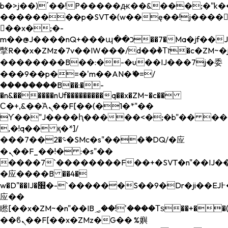
b�>j��)΄��!P�����ԫ��&���;�"k��B�
��������p�SVT�(w��ę��!j����
��x�;�-
m��@J����nQ+���պ��כ��7�Ma�jf��J��ͱ4j���Ѳ�
撆R��x�ZMz�7v��IW���/d��ٞ�Тז�c�ZM~�ji�� ߒ��sQz�����Ԡ��DW��3�De�n"��M�+/
��������B��:�-�u��IJ���7j�委
���9��p�=�'m��AN�ޭ�=/
��������B��:�-
�n&������nUf���������q��x�ZM~�
c��
Ϲ�+,&��Ὰܢ��F[��(�1�*"��
ϒ��"J����ԧ�����<�;�b"�� ���"j���
,�!q�� қ�*]/
���؝�2��7�SMc�s"���ޭ�DQ/�应
�ܢ��F_��!� :�s"��
����7`��������F��+�SVT�n"��IJ��
�应����B ��4�
w�D"��IJ�׭�-`������S��9�Dr�ji��EJ߅��gJ�
应��
矁[��x�ZM~�n"��IB؃��!'����Тѕ��+��(m��IK�ʭ�/|
��ϐܢ��F[��x�ZMz�G�� %嬩