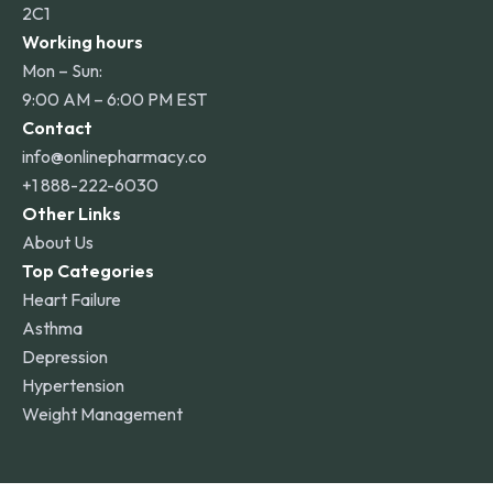
2C1
Working hours
Mon – Sun:
9:00 AM – 6:00 PM EST
Contact
info@onlinepharmacy.co
+1 888-222-6030
Other Links
About Us
Top Categories
Heart Failure
Asthma
Depression
Hypertension
Weight Management