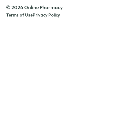
© 2026 Online Pharmacy
Terms of Use
Privacy Policy