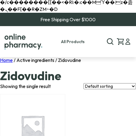
�/c��������[[��<�RI:�:c��MΎ��:z�졾
�ܢ��F[��R�ZM~�D
Free Shipping Over $1000
All Products
Home
/ Active ingredients / Zidovudine
Zidovudine
Showing the single result