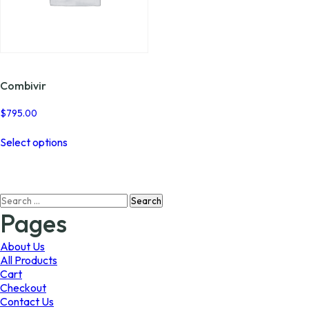
Combivir
$
795.00
This
Select options
product
has
multiple
variants.
Search
The
for:
options
Pages
may
be
About Us
chosen
All Products
on
Cart
the
Checkout
product
Contact Us