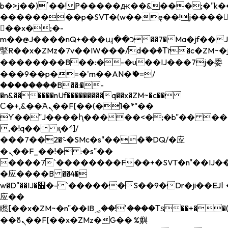
b�>j��)΄��!P�����ԫ��&���;�"k��B�
��������p�SVT�(w��ę��!j����
��x�;�-
m��@J����nQ+���պ��כ��7�Ma�jf��J��ͱ4j���Ѳ�
撆R��x�ZMz�7v��IW���/d��ٞ�Тז�c�ZM~�ji�� ߒ��sQz�����Ԡ��DW��3�De�n"��M�+/
��������B��:�-�u��IJ���7j�委
���9��p�=�'m��AN�ޭ�=/
��������B��:�-
�n&������nUf���������q��x�ZM~�
c��
Ϲ�+,&��Ὰܢ��F[��(�1�*"��
ϒ��"J����ԧ�����<�;�b"�� ���"j���
,�!q�� қ�*]/
���؝�2��7�SMc�s"���ޭ�DQ/�应
�ܢ��F_��!� :�s"��
����7`��������F��+�SVT�n"��IJ��
�应����B ��4�
w�D"��IJ�׭�-`������S��9�Dr�ji��EJ߅��gJ�
应��
矁[��x�ZM~�n"��IB؃��!'����Тѕ��+��(m��IK�ʭ�/|
��ϐܢ��F[��x�ZMz�G�� %嬩