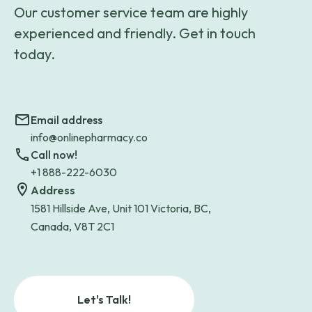
Our customer service team are highly
experienced and friendly. Get in touch
today.
Email address
info@onlinepharmacy.co
Call now!
+1 888-222-6030
Address
1581 Hillside Ave, Unit 101 Victoria, BC,
Canada, V8T 2C1
Let's Talk!