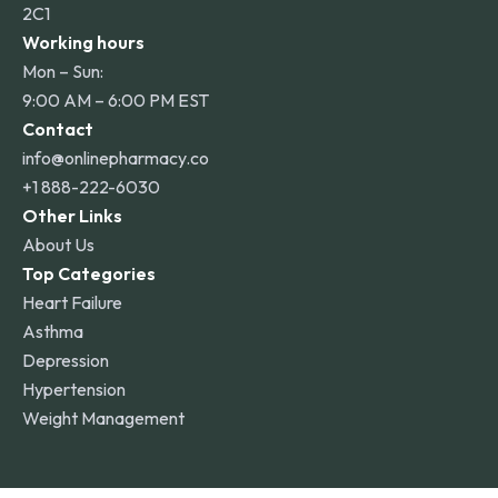
2C1
Working hours
Mon – Sun:
9:00 AM – 6:00 PM EST
Contact
info@onlinepharmacy.co
+1 888-222-6030
Other Links
About Us
Top Categories
Heart Failure
Asthma
Depression
Hypertension
Weight Management