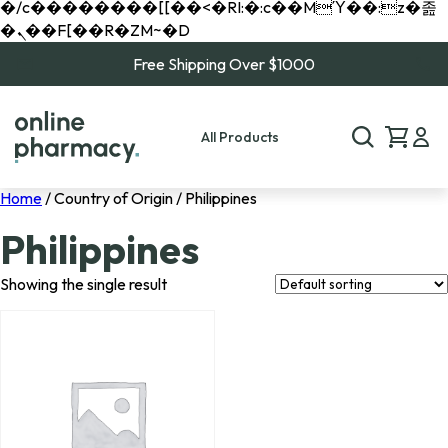
�/c��������[[��<�RI:�:c��MΎ��:z�졾
�ܢ��F[��R�ZM~�D
Free Shipping Over $1000
All Products
Home
/ Country of Origin / Philippines
Philippines
Showing the single result