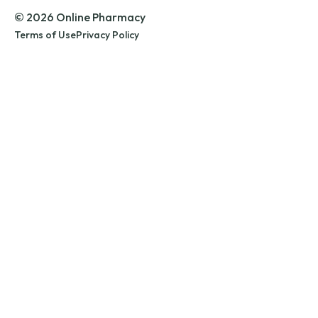
© 2026 Online Pharmacy
Terms of Use
Privacy Policy