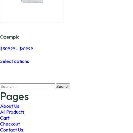
Ozempic
Price
$
309.99
–
$
419.99
range:
This
$309.99
Select options
product
through
has
$419.99
multiple
variants.
Search
The
for:
options
Pages
may
be
About Us
chosen
All Products
on
Cart
the
Checkout
product
Contact Us