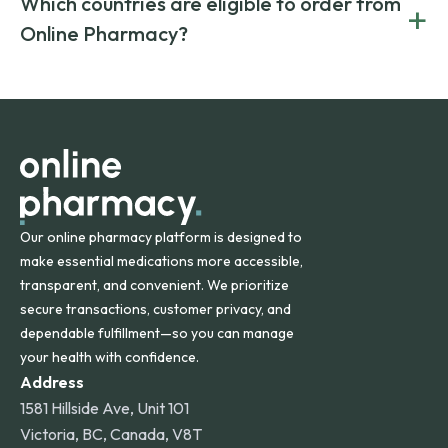
Which countries are eligible to order from
+
on both brand-name and generic prescriptions without
Canada and India. All prescriptions are carefully reviewed
compromising on safety or quality.
Online Pharmacy?
and filled by trusted, accredited pharmacies to ensure
safety and quality.
Online Pharmacy ships medications across the United
States and internationally. A flat shipping rate applies to
orders within the contiguous U.S., while additional fees may
apply for deliveries to Hawaii, Alaska, Puerto Rico, and
other international destinations.
Our online pharmacy platform is designed to
make essential medications more accessible,
transparent, and convenient. We prioritize
secure transactions, customer privacy, and
dependable fulfillment—so you can manage
your health with confidence.
Address
1581 Hillside Ave, Unit 101
Victoria, BC, Canada, V8T