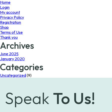
page
Home
Login
My account
Privacy Policy
Registration
Shop
Terms of Use
Thank you
Archives
June 2025
January 2020
Categories
Uncategorized
(9)
Speak
To Us!