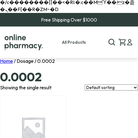
�/c��������[[��<�RI:�:c��MΎ��:z�졾
�ܢ��F[��R�ZM~�D
Free Shipping Over $1000
All Products
Home
/ Dosage / 0.0002
0.0002
Showing the single result