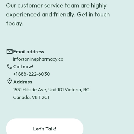
Our customer service team are highly
experienced and friendly. Get in touch
today.
Email address
info@onlinepharmacy.co
Call now!
+1 888-222-6030
Address
1581 Hillside Ave, Unit 101 Victoria, BC,
Canada, V8T 2C1
Let's Talk!