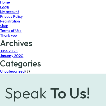
page
Home
Login
My account
Privacy Policy
Registration
Shop
Terms of Use
Thank you
Archives
June 2025
January 2020
Categories
Uncategorized
(7)
Speak
To Us!