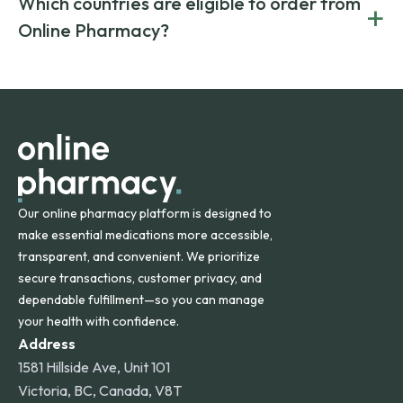
Which countries are eligible to order from
+
on both brand-name and generic prescriptions without
Canada and India. All prescriptions are carefully reviewed
compromising on safety or quality.
Online Pharmacy?
and filled by trusted, accredited pharmacies to ensure
safety and quality.
Online Pharmacy ships medications across the United
States and internationally. A flat shipping rate applies to
orders within the contiguous U.S., while additional fees may
apply for deliveries to Hawaii, Alaska, Puerto Rico, and
other international destinations.
Our online pharmacy platform is designed to
make essential medications more accessible,
transparent, and convenient. We prioritize
secure transactions, customer privacy, and
dependable fulfillment—so you can manage
your health with confidence.
Address
1581 Hillside Ave, Unit 101
Victoria, BC, Canada, V8T