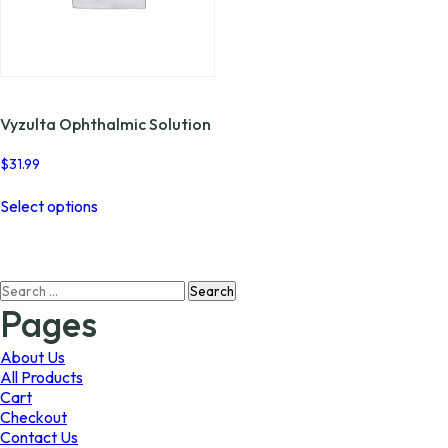
Vyzulta Ophthalmic Solution
$
31.99
This
Select options
product
has
multiple
variants.
Search
The
for:
options
Pages
may
be
About Us
chosen
All Products
on
Cart
the
Checkout
product
Contact Us