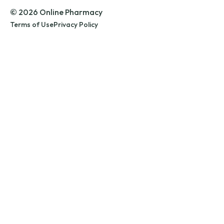
© 2026 Online Pharmacy
Terms of Use
Privacy Policy