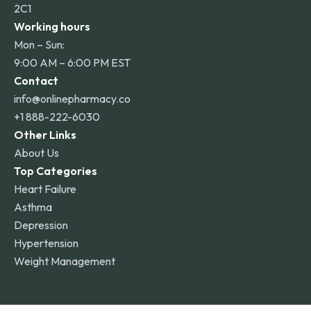
2C1
Working hours
Mon – Sun:
9:00 AM – 6:00 PM EST
Contact
info@onlinepharmacy.co
+1 888-222-6030
Other Links
About Us
Top Categories
Heart Failure
Asthma
Depression
Hypertension
Weight Management