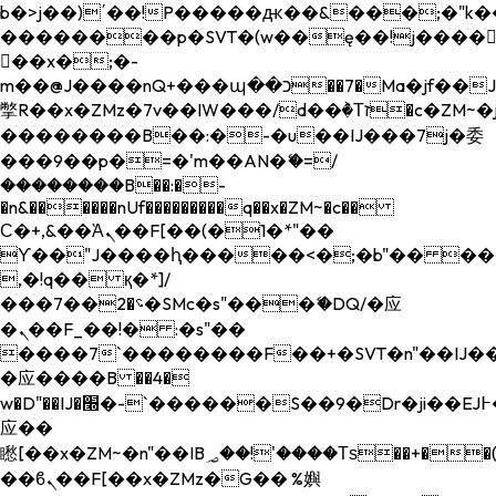
b�>j��)΄��!P�����ԫ��&���;�"k��B�
��������p�SVT�(w��ę��!j����
��x�;�-
m��@J����nQ+���պ��כ��7�Ma�jf��J��ͱ4j���Ѳ�
撆R��x�ZMz�7v��IW���/d��ٞ�Тז�c�ZM~�ji�� ߒ��sQz�����Ԡ��DW��3�De�n"��M�+/
��������B��:�-�u��IJ���7j�委
���9��p�=�'m��AN�ޭ�=/
��������B��:�-
�n&������nUf���������q��x�ZM~�
c��
Ϲ�+,&��Ὰܢ��F[��(�1�*"��
ϒ��"J����ԧ�����<�;�b"�� ���"j���
,�!q�� қ�*]/
���؝�2��7�SMc�s"���ޭ�DQ/�应
�ܢ��F_��!� :�s"��
����7`��������F��+�SVT�n"��IJ��
�应����B ��4�
w�D"��IJ�׭�-`������S��9�Dr�ji��EJ߅��gJ�
应��
矁[��x�ZM~�n"��IB؃��!'����Тѕ��+��(m��IK�ʭ�/|
��ϐܢ��F[��x�ZMz�G�� %嬩