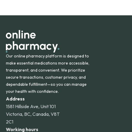
safety and quality.
Online Pharmacy ships medications across the United
States and internationally. A flat shipping rate applies to
orders within the contiguous U.S., while additional fees may
apply for deliveries to Hawaii, Alaska, Puerto Rico, and
other international destinations.
Our online pharmacy platform is designed to
make essential medications more accessible,
transparent, and convenient. We prioritize
secure transactions, customer privacy, and
dependable fulfillment—so you can manage
your health with confidence.
Address
1581 Hillside Ave, Unit 101
Victoria, BC, Canada, V8T
2C1
Working hours