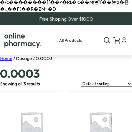
�/c��������[[��<�RI:�:c��MΎ��:z�졾
�ܢ��F[��R�ZM~�D
Free Shipping Over $1000
All Products
Home
/ Dosage / 0.0003
0.0003
Showing all 3 results