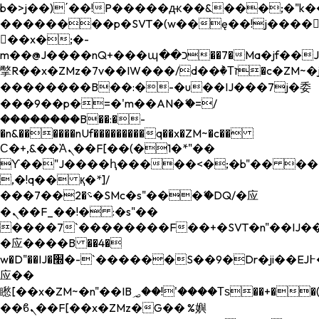
b�>j��)΄��!P�����ԫ��&���;�"k��B�
��������p�SVT�(w��ę��!j����
��x�;�-
m��@J����nQ+���պ��כ��7�Ma�jf��J��ͱ4j���Ѳ�
撆R��x�ZMz�7v��IW���/d��ٞ�Тז�c�ZM~�ji�� ߒ��sQz�����Ԡ��DW��3�De�n"��M�+/
��������B��:�-�u��IJ���7j�委
���9��p�=�'m��AN�ޭ�=/
��������B��:�-
�n&������nUf���������q��x�ZM~�
c��
Ϲ�+,&��Ὰܢ��F[��(�1�*"��
ϒ��"J����ԧ�����<�;�b"�� ���"j���
,�!q�� қ�*]/
���؝�2��7�SMc�s"���ޭ�DQ/�应
�ܢ��F_��!� :�s"��
����7`��������F��+�SVT�n"��IJ��
�应����B ��4�
w�D"��IJ�׭�-`������S��9�Dr�ji��EJ߅��gJ�
应��
矁[��x�ZM~�n"��IB؃��!'����Тѕ��+��(m��IK�ʭ�/|
��ϐܢ��F[��x�ZMz�G�� %嬩