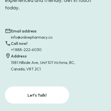
experienced and friendly. Get in touch
today.
Email address
info@onlinepharmacy.co
Call now!
+1 888-222-6030
Address
1581 Hillside Ave, Unit 101 Victoria, BC,
Canada, V8T 2C1
Let's Talk!