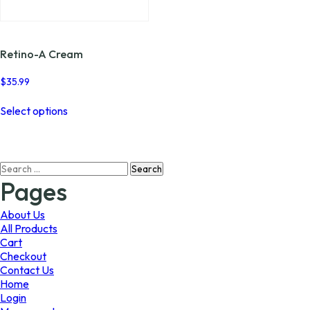
page
page
Retino-A Cream
$
35.99
This
Select options
product
has
multiple
variants.
Search
The
for:
options
Pages
may
be
About Us
chosen
All Products
on
Cart
the
Checkout
product
Contact Us
page
Home
Login