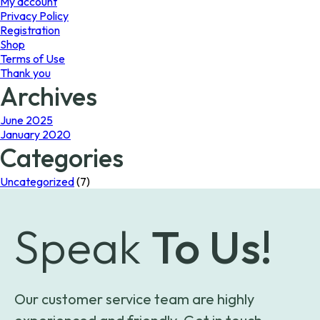
My account
Privacy Policy
Registration
Shop
Terms of Use
Thank you
Archives
June 2025
January 2020
Categories
Uncategorized
(7)
Speak
To Us!
Our customer service team are highly