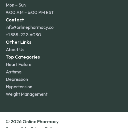
Mon – Sun:
9:00 AM – 6:00 PM EST
Contact
info@onlinepharmacy.co
+1 888-222-6030
Other Links
About Us
Top Categories
Heart Failure
Asthma
Depression
Hypertension
Weight Management
© 2026 Online Pharmacy