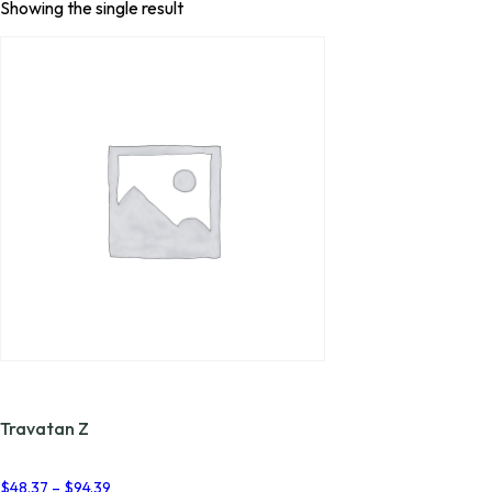
Showing the single result
Travatan Z
Price
$
48.37
–
$
94.39