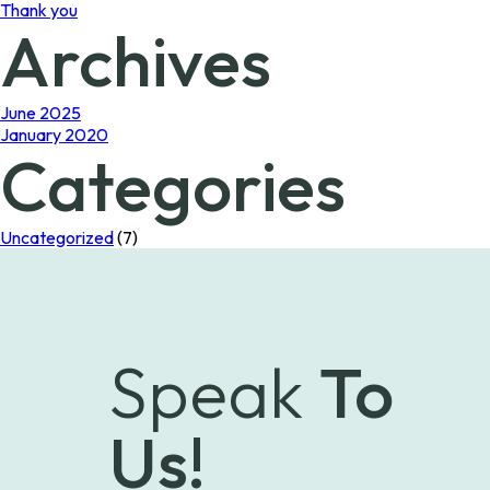
Thank you
Archives
June 2025
January 2020
Categories
Uncategorized
(7)
Speak
To
Us!