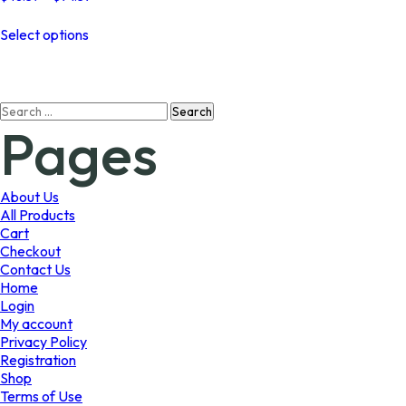
range:
This
$48.37
Select options
product
through
has
$94.39
multiple
variants.
Search
The
Pages
for:
options
may
be
chosen
About Us
on
All Products
the
Cart
product
Checkout
page
Contact Us
Home
Login
My account
Privacy Policy
Registration
Shop
Terms of Use