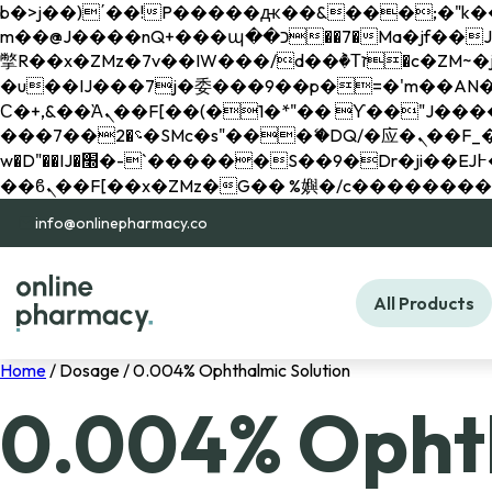
b�>j��)΄��!P�����ԫ��&���;�"k��B�޶�}��������p�SVT�(w��ę��!j������ 
m��@J����nQ+���պ��כ��7�Ma�jf��J��ͱ4j���Ѳ�
撆R��x�ZMz�7v��IW���/d��ٞ�Тז�c�ZM~�ji�� ߒ��sQz�����Ԡ��DW��3�De�n"��M�+/��������B��:�-
�u��IJ���7j�委���9��p�=�'m��AN�ޭ�=/
Ϲ�+,&��Ὰܢ��F[��(�1�*"�� ϒ��"J����ԧ�����<�;�b"�� ���"j�����ܢ��F[��x� ,�!q�� қ�*]/
���؝�2��7�SMc�s"���ޭ�DQ/�应�ܢ��F_��!� :�s"�� ����7`��������F��+�SVT�n"��IJ����nQ/�应����B ��4�
w�D"��IJ�׭�-`������S��9�Dr�ji��EJ߅��gJ�应��矁[��x�ZM~�n"��IB؃��!'����Тѕ��+��(m��IK�ʭ�/|
info@onlinepharmacy.co
All Products
Home
/ Dosage / 0.004% Ophthalmic Solution
0.004% Ophth