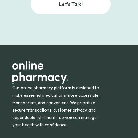
Let's Talk!
Our online pharmacy platform is designed to
make essential medications more accessible,
transparent, and convenient. We prioritize
secure transactions, customer privacy, and
dependable fulfillment—so you can manage
your health with confidence.