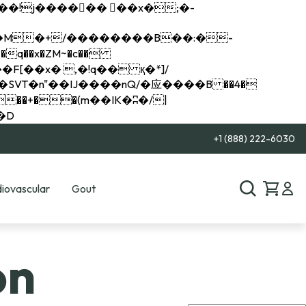
q��x�ZM~�
c��
��R�ZM~�D
+1 (888) 222-6030
iovascular
Gout
on