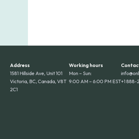
Address
Working hours
Contac
1581 Hillside Ave, Unit 101
Mon – Sun:
info@on
Victoria, BC, Canada, V8T
9:00 AM – 6:00 PM EST
+1 888-
2C1