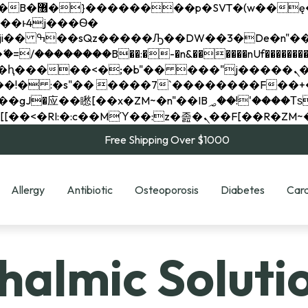
��x�;�-
��������B��:�-�n&������nUf���������
��ϐܢ��F[��x�ZMz�G�� %嬩�/c��������[[��<�RI:�:c��MΎ��:z�졾�ܢ��F[
Free Shipping Over $1000
Allergy
Antibiotic
Osteoporosis
Diabetes
Card
almic Soluti