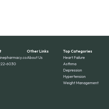
t
Other Links
Top Categories
linepharmacy.co
About Us
Heart Failure
222-6030
Asthma
Depression
Hypertension
Weight Management