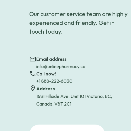
Our customer service team are highly
experienced and friendly. Get in
touch today.
Email address
info@onlinepharmacy.co
Call now!
+1 888-222-6030
Address
1581 Hillside Ave, Unit 101 Victoria, BC,
Canada, V8T 2C1