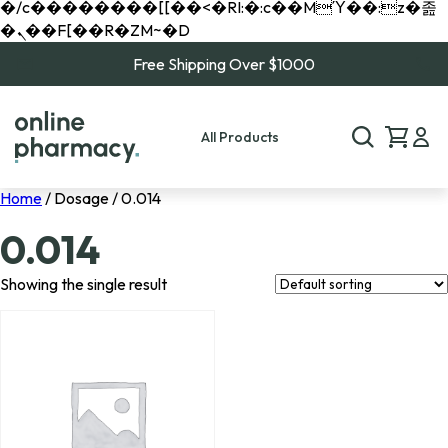
�/c��������[[��<�RI:�:c��MΎ��:z�졾
�ܢ��F[��R�ZM~�D
Free Shipping Over $1000
All Products
Home
/ Dosage / 0.014
0.014
Showing the single result