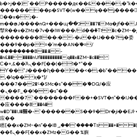
b�>j��)΄��!P�����ԫ��&���;�"k��B�
��������p�SVT�(w��ę��!j����
��x�;�-
m��@J����nQ+���պ��כ��7�Ma�jf��J��ͱ4j���Ѳ�
撆R��x�ZMz�7v��IW���/d��ٞ�Тז�c�ZM~�ji�� ߒ��sQz�����Ԡ��DW��3�De�n"��M�+/
��������B��:�-�u��IJ���7j�委
���9��p�=�'m��AN�ޭ�=/
��������B��:�-
�n&������nUf���������q��x�ZM~�
c��
Ϲ�+,&��Ὰܢ��F[��(�1�*"��
ϒ��"J����ԧ�����<�;�b"�� ���"j���
,�!q�� қ�*]/
���؝�2��7�SMc�s"���ޭ�DQ/�应
�ܢ��F_��!� :�s"��
����7`��������F��+�SVT�n"��IJ��
�应����B ��4�
w�D"��IJ�׭�-`������S��9�Dr�ji��EJ߅��gJ�
应��
矁[��x�ZM~�n"��IB؃��!'����Тѕ��+��(m��IK�ʭ�/|
��ϐܢ��F[��x�ZMz�G�� %嬩