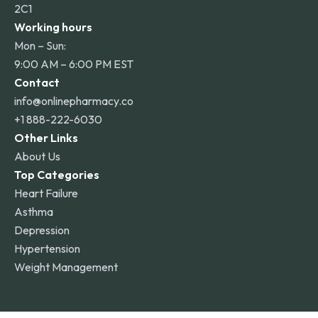
2C1
Working hours
Mon – Sun:
9:00 AM – 6:00 PM EST
Contact
info@onlinepharmacy.co
+1 888-222-6030
Other Links
About Us
Top Categories
Heart Failure
Asthma
Depression
Hypertension
Weight Management