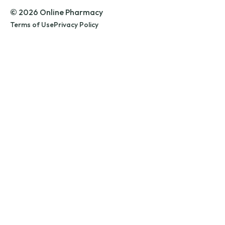
© 2026 Online Pharmacy
Terms of Use
Privacy Policy