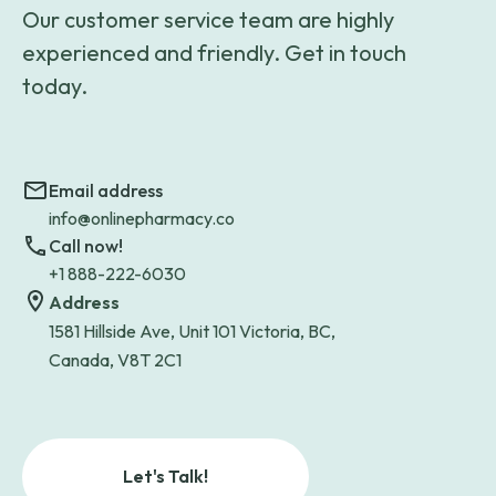
Our customer service team are highly
experienced and friendly. Get in touch
today.
Email address
info@onlinepharmacy.co
Call now!
+1 888-222-6030
Address
1581 Hillside Ave, Unit 101 Victoria, BC,
Canada, V8T 2C1
Let's Talk!