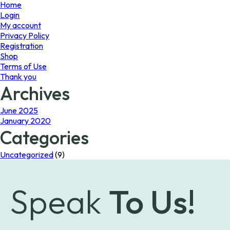
page
Home
Login
My account
Privacy Policy
Registration
Shop
Terms of Use
Thank you
Archives
June 2025
January 2020
Categories
Uncategorized
(9)
Speak
To Us!