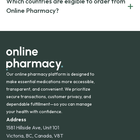
Which countries are eligible to order from
+
on both brand-name and generic prescriptions without
Canada and India. All prescriptions are carefully reviewed
compromising on safety or quality.
Online Pharmacy?
and filled by trusted, accredited pharmacies to ensure
safety and quality.
Online Pharmacy ships medications across the United
States and internationally. A flat shipping rate applies to
orders within the contiguous U.S., while additional fees may
apply for deliveries to Hawaii, Alaska, Puerto Rico, and
other international destinations.
Our online pharmacy platform is designed to
make essential medications more accessible,
transparent, and convenient. We prioritize
secure transactions, customer privacy, and
dependable fulfillment—so you can manage
your health with confidence.
Address
1581 Hillside Ave, Unit 101
Victoria, BC, Canada, V8T