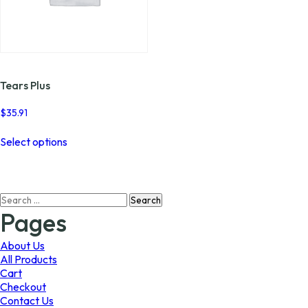
Tears Plus
$
35.91
This
Select options
product
has
multiple
variants.
Search
The
for:
options
Pages
may
be
About Us
chosen
All Products
on
Cart
the
Checkout
product
Contact Us