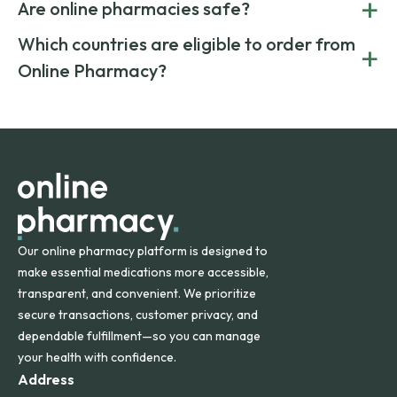
+
costs.
Are online pharmacies safe?
medication from global suppliers and providing affordable
generic alternatives. At Online Pharmacy, we help you save
Yes. We work only with licensed, verified manufacturers in
Which countries are eligible to order from
+
on both brand-name and generic prescriptions without
Canada and India. All prescriptions are carefully reviewed
compromising on safety or quality.
Online Pharmacy?
and filled by trusted, accredited pharmacies to ensure
safety and quality.
Online Pharmacy ships medications across the United
States and internationally. A flat shipping rate applies to
orders within the contiguous U.S., while additional fees may
apply for deliveries to Hawaii, Alaska, Puerto Rico, and
other international destinations.
Our online pharmacy platform is designed to
make essential medications more accessible,
transparent, and convenient. We prioritize
secure transactions, customer privacy, and
dependable fulfillment—so you can manage
your health with confidence.
Address