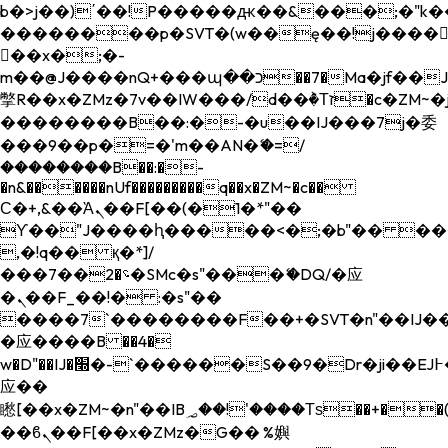
b�>j��)΄��!P�����ԫ��&���;�"k��B�
��������p�SVT�(w��ę��!j����
��x�;�-
m��@J����nQ+���պ��כ��7�Ma�jf��J��ͱ4j���Ѳ�
撆R��x�ZMz�7v��IW���/d��ٞ�Тז�c�ZM~�ji�� ߒ��sQz�����Ԡ��DW��3�De�n"��M�+/
��������B��:�-�u��IJ���7j�委
���9��p�=�'m��AN�ޭ�=/
��������B��:�-
�n&������nUf���������q��x�ZM~�
c��
Ϲ�+,&��Ὰܢ��F[��(�1�*"��
ϒ��"J����ԧ�����<�;�b"�� ���"j���
,�!q�� қ�*]/
���؝�2��7�SMc�s"���ޭ�DQ/�应
�ܢ��F_��!� :�s"��
����7`��������F��+�SVT�n"��IJ��
�应����B ��4�
w�D"��IJ�׭�-`������S��9�Dr�ji��EJ߅��gJ�
应��
矁[��x�ZM~�n"��IB؃��!'����Тѕ��+��(m��IK�ʭ�/|
��ϐܢ��F[��x�ZMz�G�� %嬩