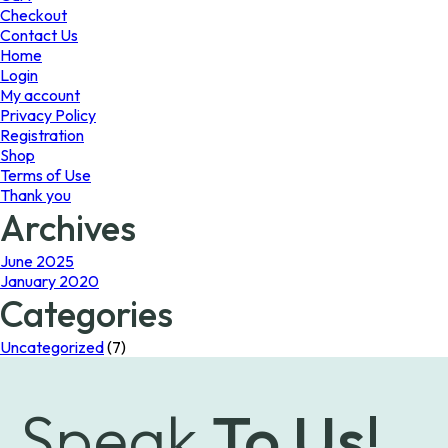
the
Checkout
product
Contact Us
page
Home
Login
My account
Privacy Policy
Registration
Shop
Terms of Use
Thank you
Archives
June 2025
January 2020
Categories
Uncategorized
(7)
Speak
To Us!