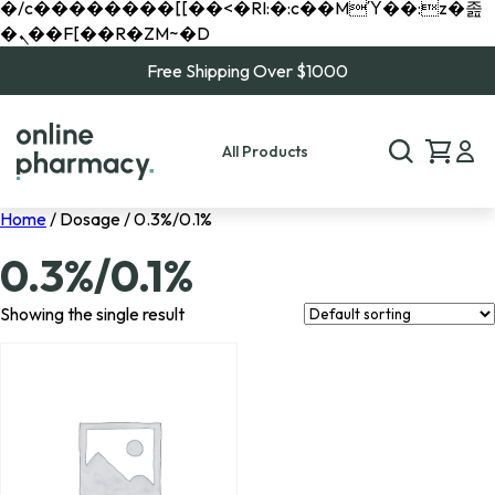
�/c��������[[��<�RI:�:c��MΎ��:z�졾
�ܢ��F[��R�ZM~�D
Free Shipping Over $1000
All Products
Home
/ Dosage / 0.3%/0.1%
0.3%/0.1%
Showing the single result