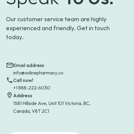
Our customer service team are highly
experienced and friendly. Get in touch
today.
Email address
info@onlinepharmacy.co
Call now!
+1 888-222-6030
Address
1581 Hillside Ave, Unit 101 Victoria, BC,
Canada, V8T 2C1