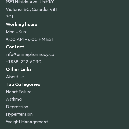
1581 Hillside Ave, Unit 101
Victoria, BC, Canada, V8T
2C1
Working hours
Mon – Sun:
9:00 AM – 6:00 PM EST
Contact
info@onlinepharmacy.co
+1 888-222-6030
Other Links
About Us
Top Categories
Heart Failure
Asthma
Depression
Hypertension
Weight Management