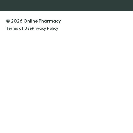
© 2026 Online Pharmacy
Terms of Use
Privacy Policy