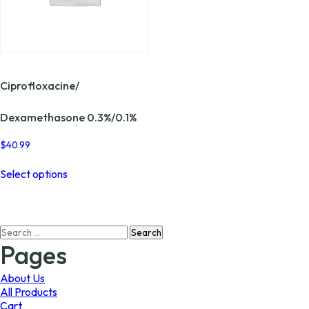
Ciprofloxacine/
Dexamethasone 0.3%/0.1%
$
40.99
This
Select options
product
has
multiple
variants.
Search
The
for:
options
Pages
may
be
About Us
chosen
All Products
on
Cart