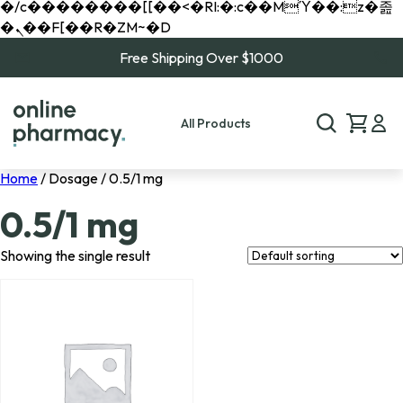
�/c��������[[��<�RI:�:c��MΎ��:z�졾
�ܢ��F[��R�ZM~�D
Free Shipping Over $1000
All Products
Home
/ Dosage / 0.5/1 mg
0.5/1 mg
Showing the single result