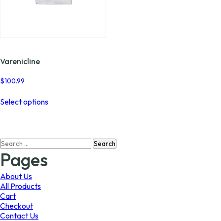
Varenicline
$
100.99
This
Select options
product
has
multiple
variants.
Search
The
for:
options
Pages
may
be
About Us
chosen
All Products
on
Cart
the
Checkout
product
Contact Us