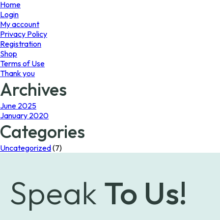
page
Home
Login
My account
Privacy Policy
Registration
Shop
Terms of Use
Thank you
Archives
June 2025
January 2020
Categories
Uncategorized
(7)
Speak
To Us!