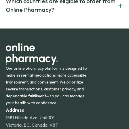
Which countries are eligible to order from
+
on both brand-name and generic prescriptions without
Canada and India. All prescriptions are carefully reviewed
compromising on safety or quality.
Online Pharmacy?
and filled by trusted, accredited pharmacies to ensure
safety and quality.
Online Pharmacy ships medications across the United
States and internationally. A flat shipping rate applies to
orders within the contiguous U.S., while additional fees may
apply for deliveries to Hawaii, Alaska, Puerto Rico, and
other international destinations.
Our online pharmacy platform is designed to
make essential medications more accessible,
transparent, and convenient. We prioritize
secure transactions, customer privacy, and
dependable fulfillment—so you can manage
your health with confidence.
Address
1581 Hillside Ave, Unit 101
Victoria, BC, Canada, V8T