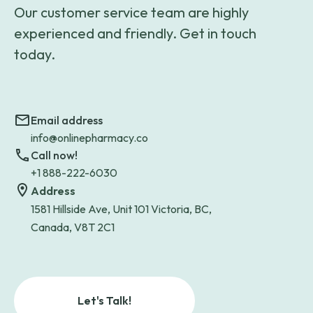
Our customer service team are highly
experienced and friendly. Get in touch
today.
Email address
info@onlinepharmacy.co
Call now!
+1 888-222-6030
Address
1581 Hillside Ave, Unit 101 Victoria, BC,
Canada, V8T 2C1
Let's Talk!