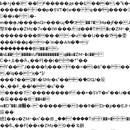
b�>j��)΄��!P�����ԫ��&���;�"k��B�
��������p�SVT�(w��ę��!j����
��x�;�-
m��@J����nQ+���պ��כ��7�Ma�jf��J��ͱ4j���Ѳ�
撆R��x�ZMz�7v��IW���/d��ٞ�Тז�c�ZM~�ji�� ߒ��sQz�����Ԡ��DW��3�De�n"��M�+/
��������B��:�-�u��IJ���7j�委
���9��p�=�'m��AN�ޭ�=/
��������B��:�-
�n&������nUf���������q��x�ZM~�
c��
Ϲ�+,&��Ὰܢ��F[��(�1�*"��
ϒ��"J����ԧ�����<�;�b"�� ���"j���
,�!q�� қ�*]/
���؝�2��7�SMc�s"���ޭ�DQ/�应
�ܢ��F_��!� :�s"��
����7`��������F��+�SVT�n"��IJ��
�应����B ��4�
w�D"��IJ�׭�-`������S��9�Dr�ji��EJ߅��gJ�
应��
矁[��x�ZM~�n"��IB؃��!'����Тѕ��+��(m��IK�ʭ�/|
��ϐܢ��F[��x�ZMz�G�� %嬩