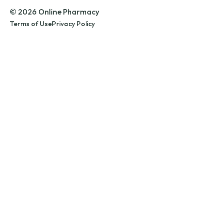
© 2026 Online Pharmacy
Terms of Use
Privacy Policy