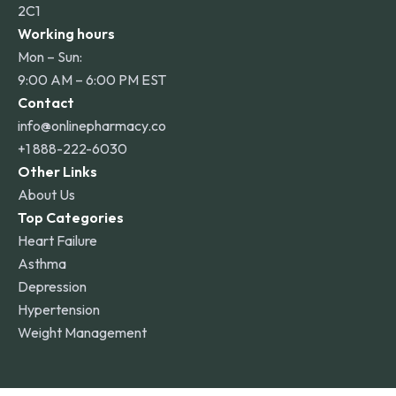
2C1
Working hours
Mon – Sun:
9:00 AM – 6:00 PM EST
Contact
info@onlinepharmacy.co
+1 888-222-6030
Other Links
About Us
Top Categories
Heart Failure
Asthma
Depression
Hypertension
Weight Management