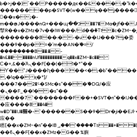
b�>j��)΄��!P�����ԫ��&���;�"k��B�
��������p�SVT�(w��ę��!j����
��x�;�-
m��@J����nQ+���պ��כ��7�Ma�jf��J��ͱ4j���Ѳ�
撆R��x�ZMz�7v��IW���/d��ٞ�Тז�c�ZM~�ji�� ߒ��sQz�����Ԡ��DW��3�De�n"��M�+/
��������B��:�-�u��IJ���7j�委
���9��p�=�'m��AN�ޭ�=/
��������B��:�-
�n&������nUf���������q��x�ZM~�
c��
Ϲ�+,&��Ὰܢ��F[��(�1�*"��
ϒ��"J����ԧ�����<�;�b"�� ���"j���
,�!q�� қ�*]/
���؝�2��7�SMc�s"���ޭ�DQ/�应
�ܢ��F_��!� :�s"��
����7`��������F��+�SVT�n"��IJ��
�应����B ��4�
w�D"��IJ�׭�-`������S��9�Dr�ji��EJ߅��gJ�
应��
矁[��x�ZM~�n"��IB؃��!'����Тѕ��+��(m��IK�ʭ�/|
��ϐܢ��F[��x�ZMz�G�� %嬩