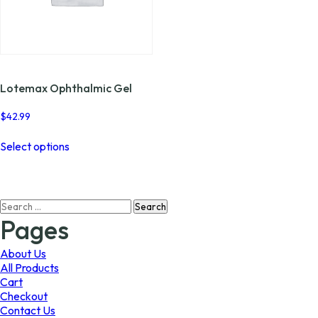
Lotemax Ophthalmic Gel
$
42.99
This
Select options
product
has
multiple
variants.
Search
The
for:
options
Pages
may
be
About Us
chosen
All Products
on
Cart
the
Checkout
product
Contact Us