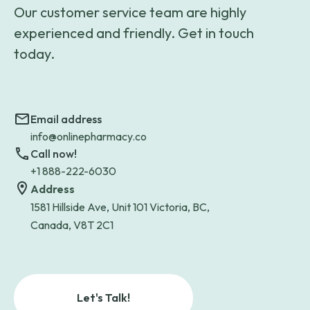
Our customer service team are highly
experienced and friendly. Get in touch
today.
Email address
info@onlinepharmacy.co
Call now!
+1 888-222-6030
Address
1581 Hillside Ave, Unit 101 Victoria, BC,
Canada, V8T 2C1
Let's Talk!