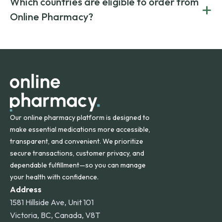
Which countries are eligible to order from
+
on both brand-name and generic prescriptions without
Canada and India. All prescriptions are carefully reviewed
compromising on safety or quality.
Online Pharmacy?
and filled by trusted, accredited pharmacies to ensure
safety and quality.
Online Pharmacy ships medications across the United
States and internationally. A flat shipping rate applies to
orders within the contiguous U.S., while additional fees may
apply for deliveries to Hawaii, Alaska, Puerto Rico, and
other international destinations.
Our online pharmacy platform is designed to
make essential medications more accessible,
transparent, and convenient. We prioritize
secure transactions, customer privacy, and
dependable fulfillment—so you can manage
your health with confidence.
Address
1581 Hillside Ave, Unit 101
Victoria, BC, Canada, V8T