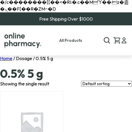
�/c��������[[��<�RI:�:c��MΎ��:z�졾
�ܢ��F[��R�ZM~�D
Free Shipping Over $1000
All Products
Home
/ Dosage / 0.5% 5 g
0.5% 5 g
Showing the single result