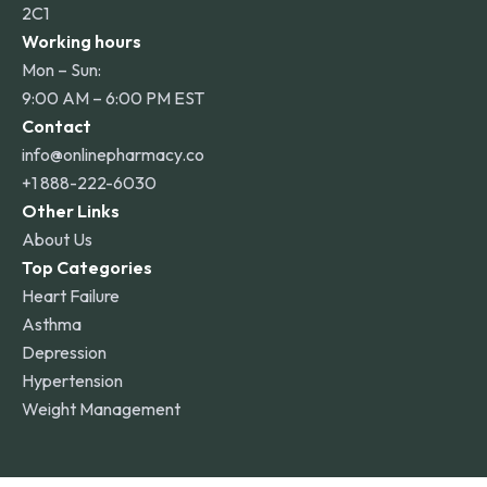
2C1
Working hours
Mon – Sun:
9:00 AM – 6:00 PM EST
Contact
info@onlinepharmacy.co
+1 888-222-6030
Other Links
About Us
Top Categories
Heart Failure
Asthma
Depression
Hypertension
Weight Management