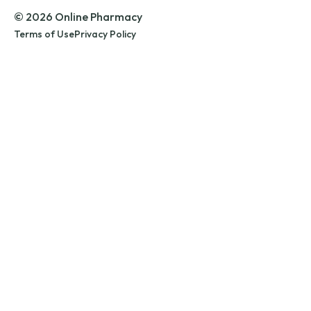
© 2026 Online Pharmacy
Terms of Use
Privacy Policy