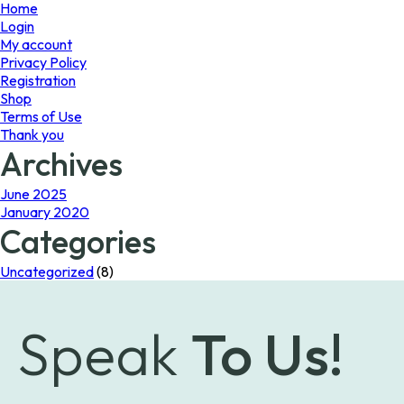
page
Home
Login
My account
Privacy Policy
Registration
Shop
Terms of Use
Thank you
Archives
June 2025
January 2020
Categories
Uncategorized
(8)
Speak
To Us!