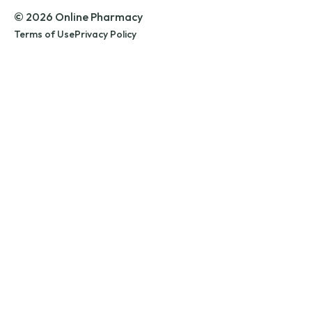
© 2026 Online Pharmacy
Terms of Use
Privacy Policy