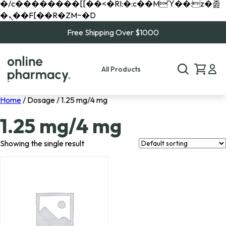
�/c��������[[��<�RI:�:c��MΎ��:z�졾
�ܢ��F[��R�ZM~�D
Free Shipping Over $1000
All Products
Home
/ Dosage / 1.25 mg/4 mg
1.25 mg/4 mg
Showing the single result