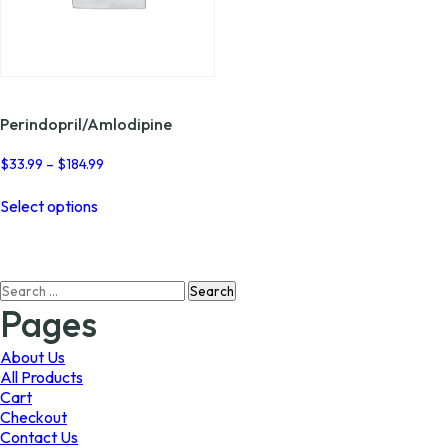
Perindopril/Amlodipine
Price
$
33.99
–
$
184.99
range:
This
$33.99
Select options
product
through
has
$184.99
multiple
variants.
Search
The
for:
options
Pages
may
be
About Us
chosen
All Products
on
Cart
the
Checkout
product
Contact Us