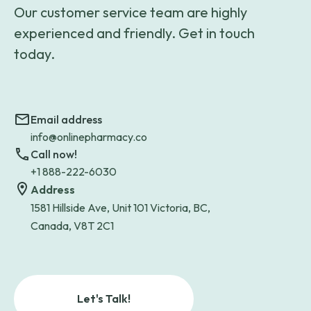
Our customer service team are highly
experienced and friendly. Get in touch
today.
Email address
info@onlinepharmacy.co
Call now!
+1 888-222-6030
Address
1581 Hillside Ave, Unit 101 Victoria, BC,
Canada, V8T 2C1
Let's Talk!