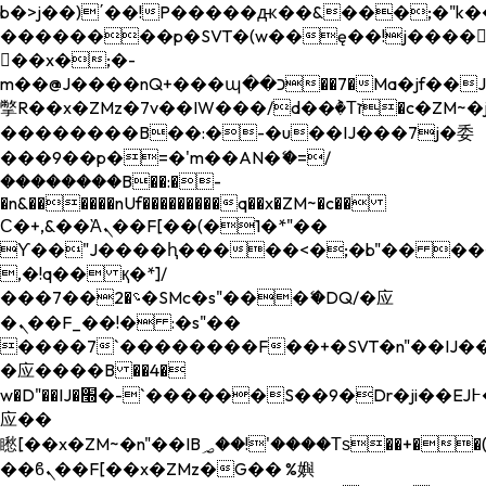
b�>j��)΄��!P�����ԫ��&���;�"k��B�
��������p�SVT�(w��ę��!j����
��x�;�-
m��@J����nQ+���պ��כ��7�Ma�jf��J��ͱ4j���Ѳ�
撆R��x�ZMz�7v��IW���/d��ٞ�Тז�c�ZM~�ji�� ߒ��sQz�����Ԡ��DW��3�De�n"��M�+/
��������B��:�-�u��IJ���7j�委
���9��p�=�'m��AN�ޭ�=/
��������B��:�-
�n&������nUf���������q��x�ZM~�
c��
Ϲ�+,&��Ὰܢ��F[��(�1�*"��
ϒ��"J����ԧ�����<�;�b"�� ���"j���
,�!q�� қ�*]/
���؝�2��7�SMc�s"���ޭ�DQ/�应
�ܢ��F_��!� :�s"��
����7`��������F��+�SVT�n"��IJ��
�应����B ��4�
w�D"��IJ�׭�-`������S��9�Dr�ji��EJ߅��gJ�
应��
矁[��x�ZM~�n"��IB؃��!'����Тѕ��+��(m��IK�ʭ�/|
��ϐܢ��F[��x�ZMz�G�� %嬩