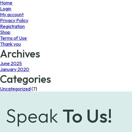
page
Home
Login
My account
Privacy Policy
Registration
Shop
Terms of Use
Thank you
Archives
June 2025
January 2020
Categories
Uncategorized
(7)
Speak
To Us!