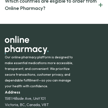
Which countries are eligible to order from
+
on both brand-name and generic prescriptions without
Canada and India. All prescriptions are carefully reviewed
compromising on safety or quality.
Online Pharmacy?
and filled by trusted, accredited pharmacies to ensure
safety and quality.
Online Pharmacy ships medications across the United
States and internationally. A flat shipping rate applies to
orders within the contiguous U.S., while additional fees may
apply for deliveries to Hawaii, Alaska, Puerto Rico, and
other international destinations.
Our online pharmacy platform is designed to
make essential medications more accessible,
transparent, and convenient. We prioritize
secure transactions, customer privacy, and
dependable fulfillment—so you can manage
your health with confidence.
Address
1581 Hillside Ave, Unit 101
Victoria, BC, Canada, V8T