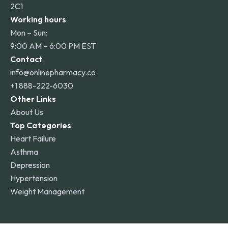
2C1
Working hours
Mon – Sun:
9:00 AM – 6:00 PM EST
Contact
info@onlinepharmacy.co
+1 888-222-6030
Other Links
About Us
Top Categories
Heart Failure
Asthma
Depression
Hypertension
Weight Management