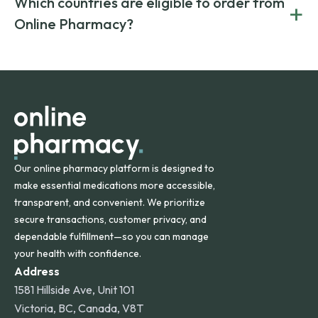
Which countries are eligible to order from
+
on both brand-name and generic prescriptions without
Canada and India. All prescriptions are carefully reviewed
compromising on safety or quality.
Online Pharmacy?
and filled by trusted, accredited pharmacies to ensure
safety and quality.
Online Pharmacy ships medications across the United
States and internationally. A flat shipping rate applies to
orders within the contiguous U.S., while additional fees may
apply for deliveries to Hawaii, Alaska, Puerto Rico, and
other international destinations.
Our online pharmacy platform is designed to
make essential medications more accessible,
transparent, and convenient. We prioritize
secure transactions, customer privacy, and
dependable fulfillment—so you can manage
your health with confidence.
Address
1581 Hillside Ave, Unit 101
Victoria, BC, Canada, V8T