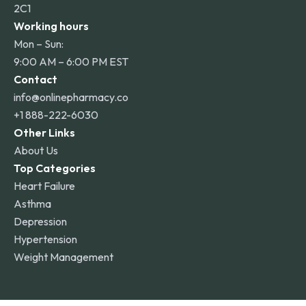
2C1
Working hours
Mon – Sun:
9:00 AM – 6:00 PM EST
Contact
info@onlinepharmacy.co
+1 888-222-6030
Other Links
About Us
Top Categories
Heart Failure
Asthma
Depression
Hypertension
Weight Management