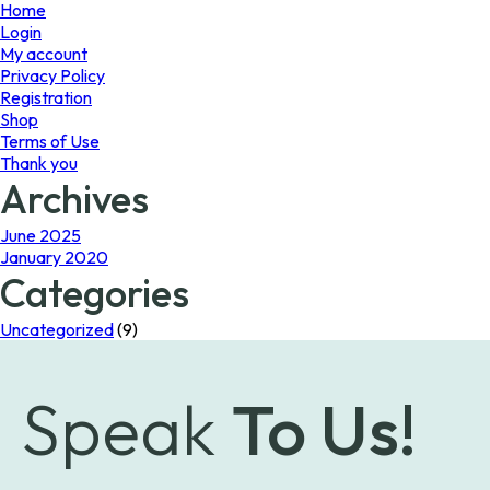
page
Home
Login
My account
Privacy Policy
Registration
Shop
Terms of Use
Thank you
Archives
June 2025
January 2020
Categories
Uncategorized
(9)
Speak
To Us!