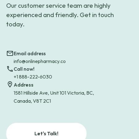
Our customer service team are highly
experienced and friendly. Get in touch
today.
Email address
info@onlinepharmacy.co
Call now!
+1 888-222-6030
Address
1581 Hillside Ave, Unit 101 Victoria, BC,
Canada, V8T 2C1
Let's Talk!