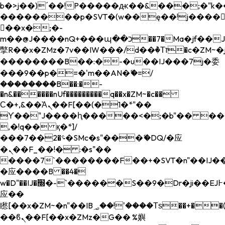
b�>j��)΄��!P�����ԫ��&���;�"k��B�
��������p�SVT�(w��ę��!j����
��x�;�-
m��@J����nQ+���պ��כ��7�Ma�jf��J��ͱ4j���Ѳ�
撆R��x�ZMz�7v��IW���/d��ٞ�Тז�c�ZM~�ji�� ߒ��sQz�����Ԡ��DW��3�De�n"��M�+/
��������B��:�-�u��IJ���7j�委
���9��p�=�'m��AN�ޭ�=/
��������B��:�-
�n&������nUf���������q��x�ZM~�
c��
Ϲ�+,&��Ὰܢ��F[��(�1�*"��
ϒ��"J����ԧ�����<�;�b"�� ���"j���
,�!q�� қ�*]/
���؝�2��7�SMc�s"���ޭ�DQ/�应
�ܢ��F_��!� :�s"��
����7`��������F��+�SVT�n"��IJ��
�应����B ��4�
w�D"��IJ�׭�-`������S��9�Dr�ji��EJ߅��gJ�
应��
矁[��x�ZM~�n"��IB؃��!'����Тѕ��+��(m��IK�ʭ�/|
��ϐܢ��F[��x�ZMz�G�� %嬩