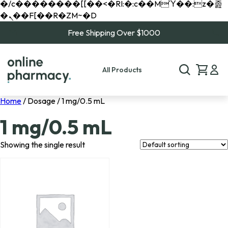
�/c��������[[��<�RI:�:c��MΎ��:z�졾
�ܢ��F[��R�ZM~�D
Free Shipping Over $1000
All Products
Home
/ Dosage / 1 mg/0.5 mL
1 mg/0.5 mL
Showing the single result