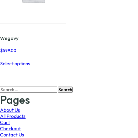
Wegovy
$
599.00
This
Select options
product
has
multiple
variants.
Search
The
for:
options
Pages
may
be
About Us
chosen
All Products
on
Cart
the
Checkout
product
Contact Us