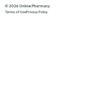
© 2026 Online Pharmacy
Terms of Use
Privacy Policy