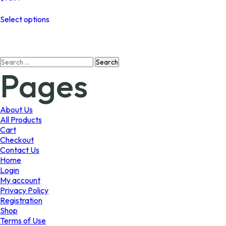
This
Select options
product
has
multiple
variants.
Search
The
Pages
for:
options
may
be
chosen
About Us
on
All Products
the
Cart
product
Checkout
page
Contact Us
Home
Login
My account
Privacy Policy
Registration
Shop
Terms of Use