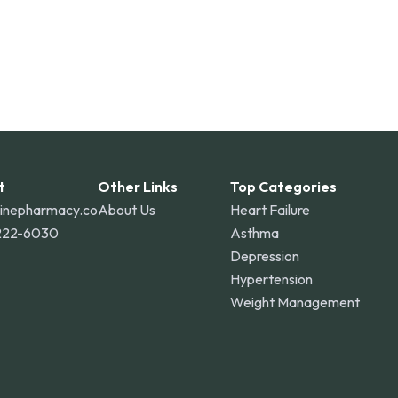
t
Other Links
Top Categories
linepharmacy.co
About Us
Heart Failure
222-6030
Asthma
Depression
Hypertension
Weight Management