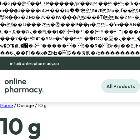
b�>j��)΄��!P�����ԫ��&���;�"k��B�޶�}��������p�SVT�(w��ę��!j������ 
m��@J����nQ+���պ��כ��7�Ma�jf��J��ͱ4j���Ѳ�
撆R��x�ZMz�7v��IW���/d��ٞ�Тז�c�ZM~�ji�� ߒ��sQz�����Ԡ��DW��3�De�n"��M�+/��������B��:�-
�u��IJ���7j�委���9��p�=�'m��AN�ޭ�=/
Ϲ�+,&��Ὰܢ��F[��(�1�*"�� ϒ��"J����ԧ�����<�;�b"�� ���"j�����ܢ��F[��x� ,�!q�� қ�*]/
���؝�2��7�SMc�s"���ޭ�DQ/�应�ܢ��F_��!� :�s"�� ����7`��������F��+�SVT�n"��IJ����nQ/�应����B ��4�
w�D"��IJ�׭�-`������S��9�Dr�ji��EJ߅��gJ�应��矁[��x�ZM~�n"��IB؃��!'����Тѕ��+��(m��IK�ʭ�/|
info@onlinepharmacy.co
All Products
Home
/ Dosage / 10 g
10 g