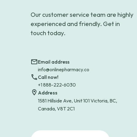
Our customer service team are highly
experienced and friendly. Get in
touch today.
Email address
info@onlinepharmacy.co
Call now!
+1 888-222-6030
Address
1581 Hillside Ave, Unit 101 Victoria, BC,
Canada, V8T 2C1