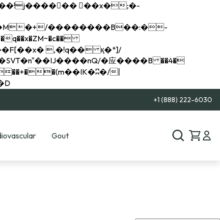
q��x�ZM~�
c��
��R�ZM~�D
+1 (888) 222-6030
iovascular
Gout