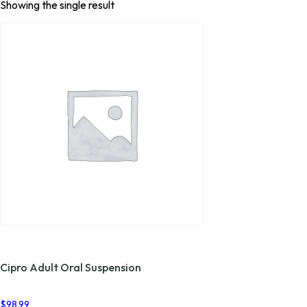
Showing the single result
Cipro Adult Oral Suspension
$
98.99