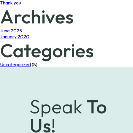
Thank you
Archives
June 2025
January 2020
Categories
Uncategorized
(8)
Speak
To
Us!