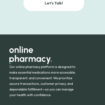
Let's Talk!
Our online pharmacy platform is designed to
make essential medications more accessible,
transparent, and convenient. We prioritize
secure transactions, customer privacy, and
dependable fulfillment—so you can manage
your health with confidence.