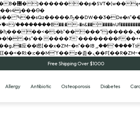
��x�;�-
��������B��:�-�n&������nUf���������
��ϐܢ��F[��x�ZMz�G�� %嬩�/c��������[[��<�RI:�:c��MΎ��:z�졾�ܢ��F[
Free Shipping Over $1000
Allergy
Antibiotic
Osteoporosis
Diabetes
Card