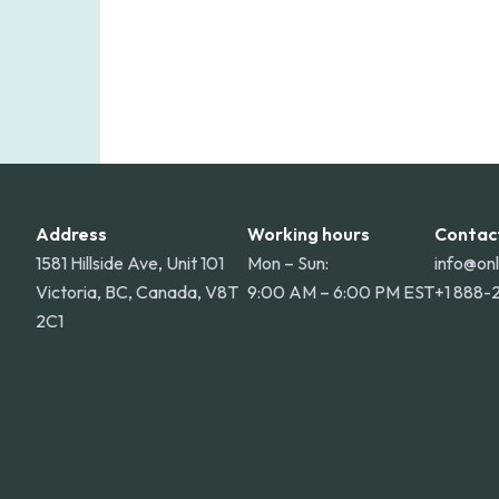
Address
Working hours
Contac
1581 Hillside Ave, Unit 101
Mon – Sun:
info@on
Victoria, BC, Canada, V8T
9:00 AM – 6:00 PM EST
+1 888-
2C1