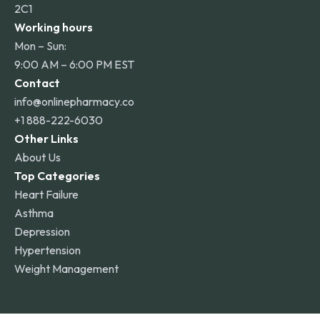
2C1
Working hours
Mon – Sun:
9:00 AM – 6:00 PM EST
Contact
info@onlinepharmacy.co
+1 888-222-6030
Other Links
About Us
Top Categories
Heart Failure
Asthma
Depression
Hypertension
Weight Management