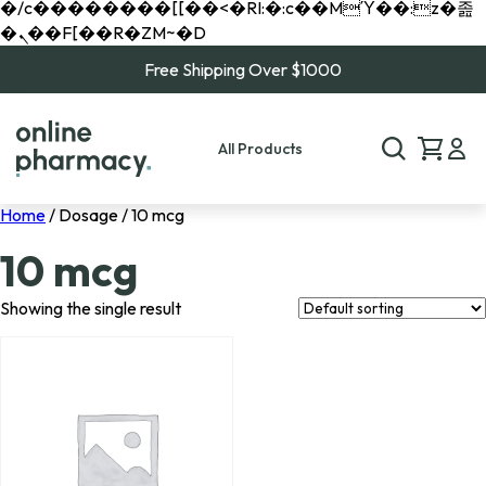
�/c��������[[��<�RI:�:c��MΎ��:z�졾
�ܢ��F[��R�ZM~�D
Free Shipping Over $1000
All Products
Home
/ Dosage / 10 mcg
10 mcg
Showing the single result