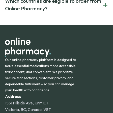
Which countries are eligible to order from
+
on both brand-name and generic prescriptions without
Canada and India. All prescriptions are carefully reviewed
compromising on safety or quality.
Online Pharmacy?
and filled by trusted, accredited pharmacies to ensure
safety and quality.
Online Pharmacy ships medications across the United
States and internationally. A flat shipping rate applies to
orders within the contiguous U.S., while additional fees may
apply for deliveries to Hawaii, Alaska, Puerto Rico, and
other international destinations.
Our online pharmacy platform is designed to
make essential medications more accessible,
transparent, and convenient. We prioritize
secure transactions, customer privacy, and
dependable fulfillment—so you can manage
your health with confidence.
Address
1581 Hillside Ave, Unit 101
Victoria, BC, Canada, V8T