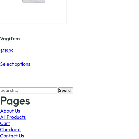
Vagifem
$
119.99
This
Select options
product
has
multiple
variants.
Search
The
for:
options
Pages
may
be
About Us
chosen
All Products
on
Cart
the
Checkout
product
Contact Us