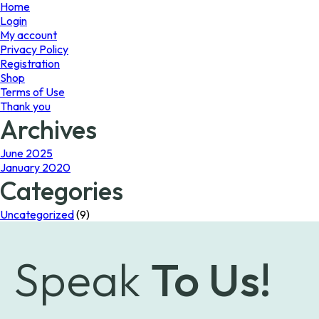
page
Home
Login
My account
Privacy Policy
Registration
Shop
Terms of Use
Thank you
Archives
June 2025
January 2020
Categories
Uncategorized
(9)
Speak
To Us!