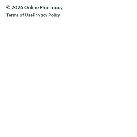
© 2026 Online Pharmacy
Terms of Use
Privacy Policy