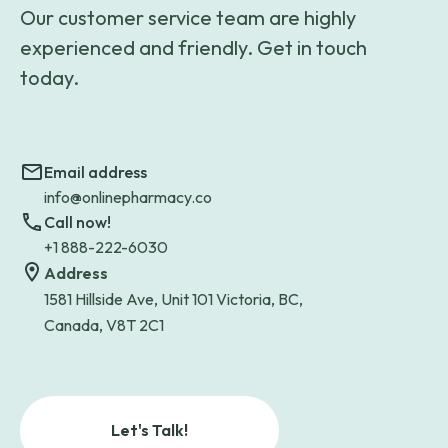
Our customer service team are highly
experienced and friendly. Get in touch
today.
Email address
info@onlinepharmacy.co
Call now!
+1 888-222-6030
Address
1581 Hillside Ave, Unit 101 Victoria, BC,
Canada, V8T 2C1
Let's Talk!