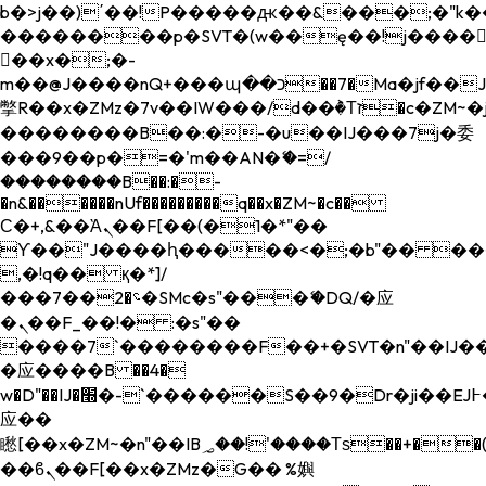
b�>j��)΄��!P�����ԫ��&���;�"k��B�
��������p�SVT�(w��ę��!j����
��x�;�-
m��@J����nQ+���պ��כ��7�Ma�jf��J��ͱ4j���Ѳ�
撆R��x�ZMz�7v��IW���/d��ٞ�Тז�c�ZM~�ji�� ߒ��sQz�����Ԡ��DW��3�De�n"��M�+/
��������B��:�-�u��IJ���7j�委
���9��p�=�'m��AN�ޭ�=/
��������B��:�-
�n&������nUf���������q��x�ZM~�
c��
Ϲ�+,&��Ὰܢ��F[��(�1�*"��
ϒ��"J����ԧ�����<�;�b"�� ���"j���
,�!q�� қ�*]/
���؝�2��7�SMc�s"���ޭ�DQ/�应
�ܢ��F_��!� :�s"��
����7`��������F��+�SVT�n"��IJ��
�应����B ��4�
w�D"��IJ�׭�-`������S��9�Dr�ji��EJ߅��gJ�
应��
矁[��x�ZM~�n"��IB؃��!'����Тѕ��+��(m��IK�ʭ�/|
��ϐܢ��F[��x�ZMz�G�� %嬩