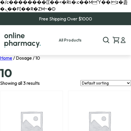
�/c��������[[��<�RI:�:c��MΎ��:z�졾
�ܢ��F[��R�ZM~�D
Free Shipping Over $1000
All Products
Home
/ Dosage / 10
10
Showing all 3 results