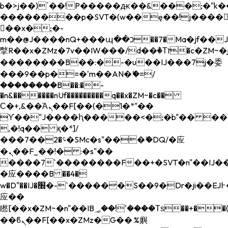
b�>j��)΄��!P�����ԫ��&���;�"k��B�
��������p�SVT�(w��ę��!j����
��x�;�-
m��@J����nQ+���պ��כ��7�Ma�jf��J��ͱ4j���Ѳ�
撆R��x�ZMz�7v��IW���/d��ٞ�Тז�c�ZM~�ji�� ߒ��sQz�����Ԡ��DW��3�De�n"��M�+/
��������B��:�-�u��IJ���7j�委
���9��p�=�'m��AN�ޭ�=/
��������B��:�-
�n&������nUf���������q��x�ZM~�
c��
Ϲ�+,&��Ὰܢ��F[��(�1�*"��
ϒ��"J����ԧ�����<�;�b"�� ���"j���
,�!q�� қ�*]/
���؝�2��7�SMc�s"���ޭ�DQ/�应
�ܢ��F_��!� :�s"��
����7`��������F��+�SVT�n"��IJ��
�应����B ��4�
w�D"��IJ�׭�-`������S��9�Dr�ji��EJ߅��gJ�
应��
矁[��x�ZM~�n"��IB؃��!'����Тѕ��+��(m��IK�ʭ�/|
��ϐܢ��F[��x�ZMz�G�� %嬩