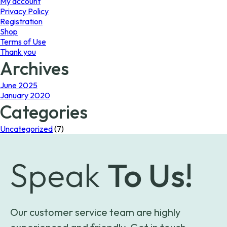
My account
Privacy Policy
Registration
Shop
Terms of Use
Thank you
Archives
June 2025
January 2020
Categories
Uncategorized
(7)
Speak
To Us!
Our customer service team are highly