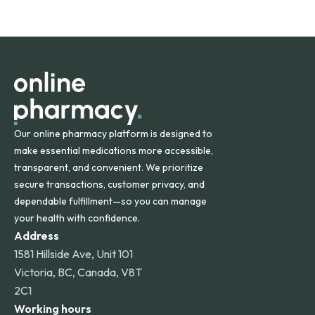
safety and quality.
Online Pharmacy ships medications across the United
States and internationally. A flat shipping rate applies to
orders within the contiguous U.S., while additional fees may
apply for deliveries to Hawaii, Alaska, Puerto Rico, and
other international destinations.
Our online pharmacy platform is designed to
make essential medications more accessible,
transparent, and convenient. We prioritize
secure transactions, customer privacy, and
dependable fulfillment—so you can manage
your health with confidence.
Address
1581 Hillside Ave, Unit 101
Victoria, BC, Canada, V8T
2C1
Working hours