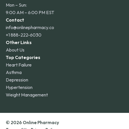
Mon – Sun:
9:00 AM – 6:00 PM EST
Contact
info@onlinepharmacy.co
+1 888-222-6030
Other Links
About Us
Top Categories
Heart Failure
Asthma
Depression
Hypertension
Weight Management
© 2026 Online Pharmacy