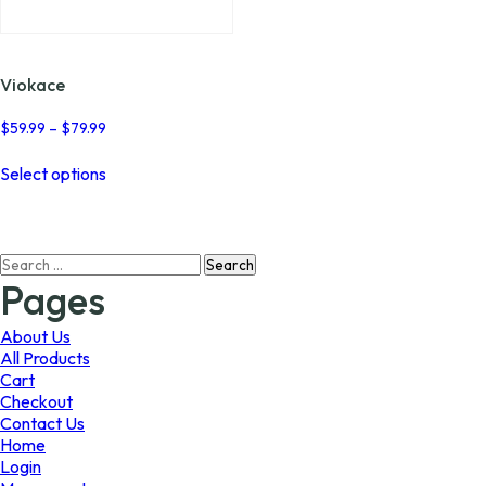
page
page
Viokace
Price
$
59.99
–
$
79.99
range:
This
$59.99
Select options
product
through
has
$79.99
multiple
variants.
Search
The
for:
options
Pages
may
be
About Us
chosen
All Products
on
Cart
the
Checkout
product
Contact Us
page
Home
Login