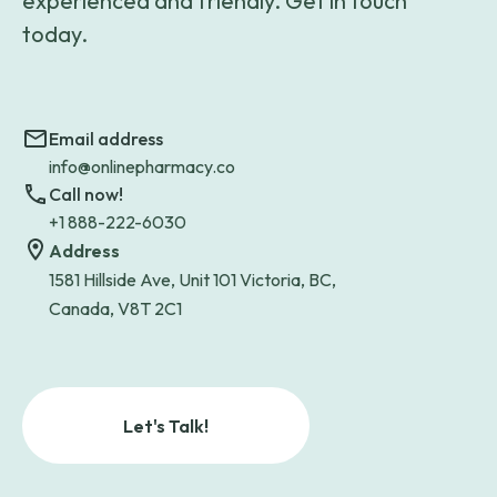
experienced and friendly. Get in touch
today.
Email address
info@onlinepharmacy.co
Call now!
+1 888-222-6030
Address
1581 Hillside Ave, Unit 101 Victoria, BC,
Canada, V8T 2C1
Let's Talk!