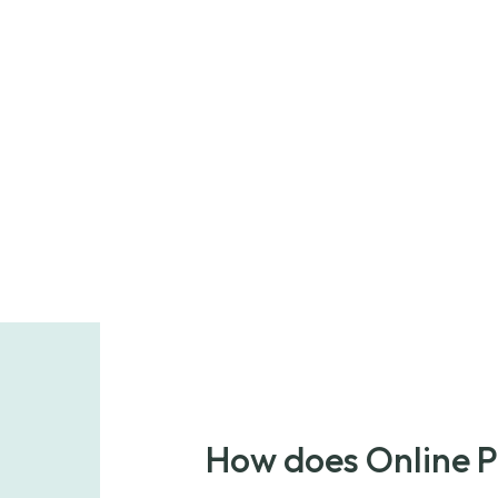
How does Online 