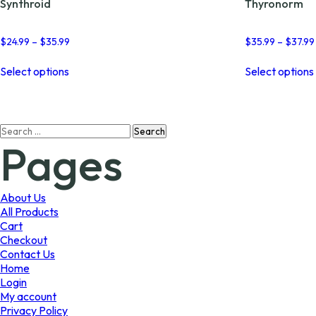
Synthroid
Thyronorm
Price
$
24.99
–
$
35.99
$
35.99
–
$
37.99
range:
This
$24.99
Select options
Select options
product
through
has
$35.99
multiple
variants.
Search
The
Pages
for:
options
may
be
chosen
About Us
on
All Products
the
Cart
product
Checkout
page
Contact Us
Home
Login
My account
Privacy Policy