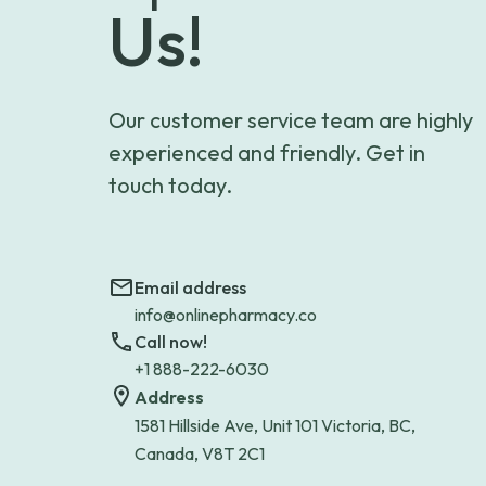
Us!
Our customer service team are highly
experienced and friendly. Get in
touch today.
Email address
info@onlinepharmacy.co
Call now!
+1 888-222-6030
Address
1581 Hillside Ave, Unit 101 Victoria, BC,
Canada, V8T 2C1