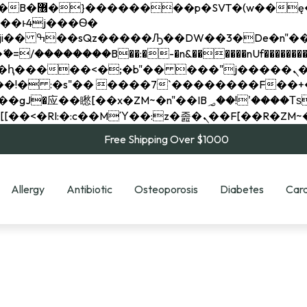
��x�;�-
��������B��:�-�n&������nUf���������
��ϐܢ��F[��x�ZMz�G�� %嬩�/c��������[[��<�RI:�:c��MΎ��:z�졾�ܢ��F[
Free Shipping Over $1000
Allergy
Antibiotic
Osteoporosis
Diabetes
Card