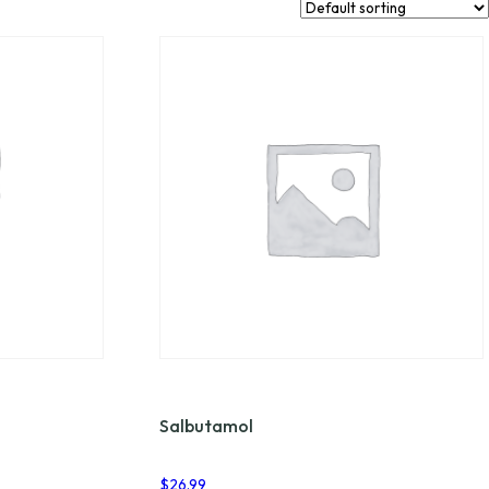
Salbutamol
$
26.99