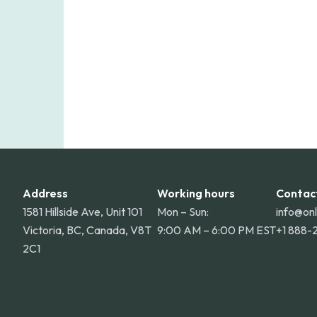
Address
Working hours
Contac
1581 Hillside Ave, Unit 101
Mon – Sun:
info@on
Victoria, BC, Canada, V8T
9:00 AM – 6:00 PM EST
+1 888-
2C1