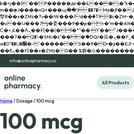
b�>j��)΄��!P�����ԫ��&���;�"k��B�޶�}��������p�SVT�(w��ę��!j������ 
m��@J����nQ+���պ��כ��7�Ma�jf��J��ͱ4j���Ѳ�
撆R��x�ZMz�7v��IW���/d��ٞ�Тז�c�ZM~�ji�� ߒ��sQz�����Ԡ��DW��3�De�n"��M�+/��������B��:�-
�u��IJ���7j�委���9��p�=�'m��AN�ޭ�=/
Ϲ�+,&��Ὰܢ��F[��(�1�*"�� ϒ��"J����ԧ�����<�;�b"�� ���"j�����ܢ��F[��x� ,�!q�� қ�*]/
���؝�2��7�SMc�s"���ޭ�DQ/�应�ܢ��F_��!� :�s"�� ����7`��������F��+�SVT�n"��IJ����nQ/�应����B ��4�
w�D"��IJ�׭�-`������S��9�Dr�ji��EJ߅��gJ�应��矁[��x�ZM~�n"��IB؃��!'����Тѕ��+��(m��IK�ʭ�/|
info@onlinepharmacy.co
All Products
Home
/ Dosage / 100 mcg
100 mcg