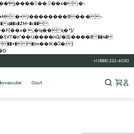
q��x�ZM~�
c��
��R�ZM~�D
+1 (888) 222-6030
iovascular
Gout