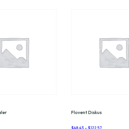
aler
Flovent Diskus
Price
Price
$
48.43
–
$
122.57