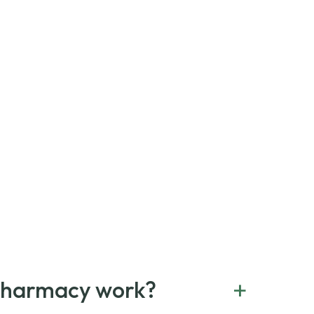
+
Pharmacy work?