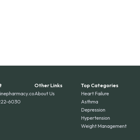
t
Other Links
Top Categories
linepharmacy.co
About Us
Heart Failure
222-6030
Asthma
Depression
Hypertension
Weight Management