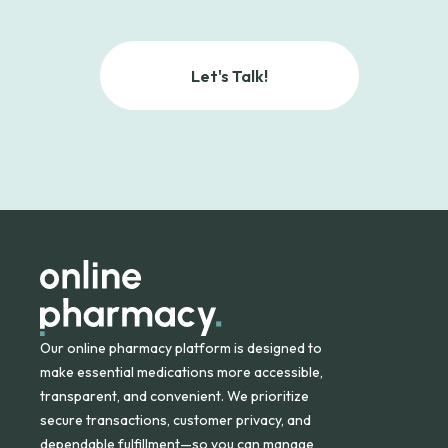
Let's Talk!
Our online pharmacy platform is designed to
make essential medications more accessible,
transparent, and convenient. We prioritize
secure transactions, customer privacy, and
dependable fulfillment—so you can manage