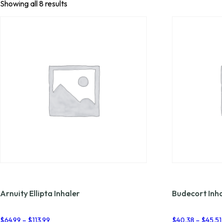
Showing all 8 results
Arnuity Ellipta Inhaler
Budecort Inh
Price
$
64.99
–
$
113.99
$
40.38
–
$
45.51