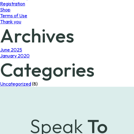
Registration
Shop
Terms of Use
Thank you
Archives
June 2025
January 2020
Categories
Uncategorized
(8)
Speak
To