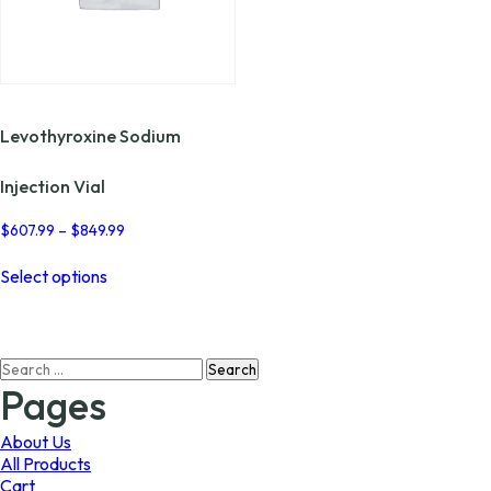
Levothyroxine Sodium
Injection Vial
Price
$
607.99
–
$
849.99
range:
This
$607.99
Select options
product
through
has
$849.99
multiple
variants.
Search
The
for:
options
Pages
may
be
About Us
chosen
All Products
on
Cart