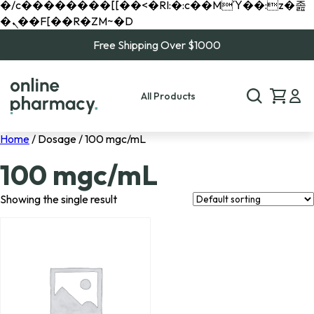
�/c��������[[��<�RI:�:c��MΎ��:z�졾
�ܢ��F[��R�ZM~�D
Free Shipping Over $1000
All Products
Home
/ Dosage / 100 mgc/mL
100 mgc/mL
Showing the single result