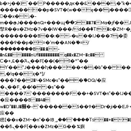
b�>j��)΄��!P�����ԫ��&���;�"k��B�
��������p�SVT�(w��ę��!j����
��x�;�-
m��@J����nQ+���պ��כ��7�Ma�jf��J��ͱ4j���Ѳ�
撆R��x�ZMz�7v��IW���/d��ٞ�Тז�c�ZM~�ji�� ߒ��sQz�����Ԡ��DW��3�De�n"��M�+/
��������B��:�-�u��IJ���7j�委
���9��p�=�'m��AN�ޭ�=/
��������B��:�-
�n&������nUf���������q��x�ZM~�
c��
Ϲ�+,&��Ὰܢ��F[��(�1�*"��
ϒ��"J����ԧ�����<�;�b"�� ���"j���
,�!q�� қ�*]/
���؝�2��7�SMc�s"���ޭ�DQ/�应
�ܢ��F_��!� :�s"��
����7`��������F��+�SVT�n"��IJ��
�应����B ��4�
w�D"��IJ�׭�-`������S��9�Dr�ji��EJ߅��gJ�
应��
矁[��x�ZM~�n"��IB؃��!'����Тѕ��+��(m��IK�ʭ�/|
��ϐܢ��F[��x�ZMz�G�� %嬩