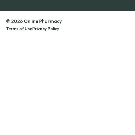
© 2026 Online Pharmacy
Terms of Use
Privacy Policy