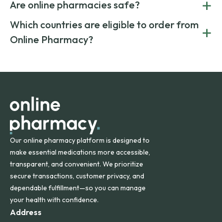
+
costs.
Are online pharmacies safe?
medication from global suppliers and providing affordable
generic alternatives. At Online Pharmacy, we help you save
Yes. We work only with licensed, verified manufacturers in
Which countries are eligible to order from
+
on both brand-name and generic prescriptions without
Canada and India. All prescriptions are carefully reviewed
compromising on safety or quality.
Online Pharmacy?
and filled by trusted, accredited pharmacies to ensure
safety and quality.
Online Pharmacy ships medications across the United
States and internationally. A flat shipping rate applies to
orders within the contiguous U.S., while additional fees may
apply for deliveries to Hawaii, Alaska, Puerto Rico, and
other international destinations.
Our online pharmacy platform is designed to
make essential medications more accessible,
transparent, and convenient. We prioritize
secure transactions, customer privacy, and
dependable fulfillment—so you can manage
your health with confidence.
Address