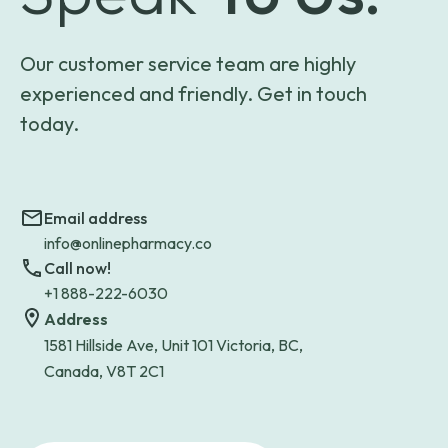
Our customer service team are highly
experienced and friendly. Get in touch
today.
Email address
info@onlinepharmacy.co
Call now!
+1 888-222-6030
Address
1581 Hillside Ave, Unit 101 Victoria, BC,
Canada, V8T 2C1