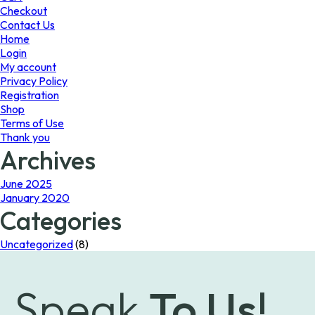
the
Checkout
product
Contact Us
page
Home
Login
My account
Privacy Policy
Registration
Shop
Terms of Use
Thank you
Archives
June 2025
January 2020
Categories
Uncategorized
(8)
Speak
To Us!