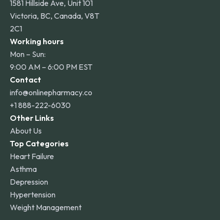
1581 Hillside Ave, Unit 101
Victoria, BC, Canada, V8T
2C1
Working hours
Mon – Sun:
9:00 AM – 6:00 PM EST
Contact
info@onlinepharmacy.co
+1 888-222-6030
Other Links
About Us
Top Categories
Heart Failure
Asthma
Depression
Hypertension
Weight Management