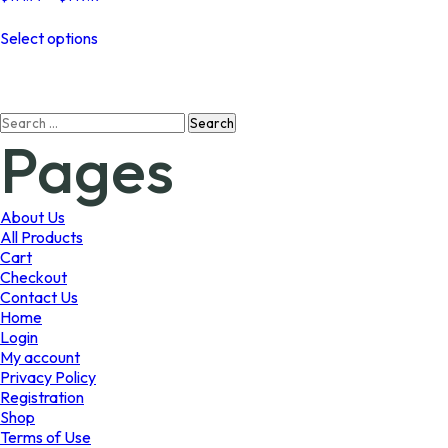
range:
This
$114.77
Select options
product
through
has
$149.19
multiple
variants.
Search
The
Pages
for:
options
may
be
chosen
About Us
on
All Products
the
Cart
product
Checkout
page
Contact Us
Home
Login
My account
Privacy Policy
Registration
Shop
Terms of Use