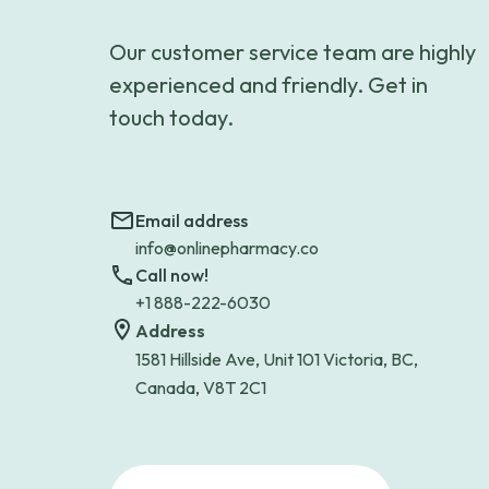
Our customer service team are highly
experienced and friendly. Get in
touch today.
Email address
info@onlinepharmacy.co
Call now!
+1 888-222-6030
Address
1581 Hillside Ave, Unit 101 Victoria, BC,
Canada, V8T 2C1