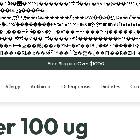
��x�;�-
��������B��:�-�n&������nUf���������
��ϐܢ��F[��x�ZMz�G�� %嬩�/c��������[[��<�RI:�:c��MΎ��:z�졾�ܢ��F[
Free Shipping Over $1000
Allergy
Antibiotic
Osteoporosis
Diabetes
Card
er 100 ug