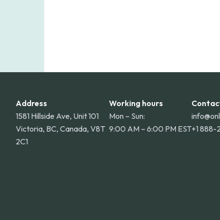
Address
Working hours
Contac
1581 Hillside Ave, Unit 101
Mon – Sun:
info@on
Victoria, BC, Canada, V8T
9:00 AM – 6:00 PM EST
+1 888-
2C1