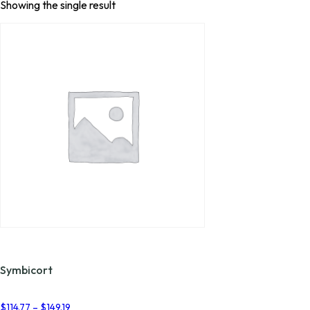
Showing the single result
Symbicort
Price
$
114.77
–
$
149.19