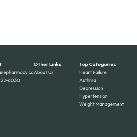
t
Other Links
Top Categories
linepharmacy.co
About Us
Heart Failure
222-6030
Asthma
Depression
Hypertension
Weight Management