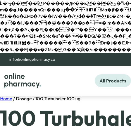
b�>j��)΄��!P�����ԫ��&���;�"k��B�޶�}��������p�SVT�(w��ę��!j������ 
m��@J����nQ+���պ��כ��7�Ma�jf��J��ͱ4j���Ѳ�
撆R��x�ZMz�7v��IW���/d��ٞ�Тז�c�ZM~�ji�� ߒ��sQz�����Ԡ��DW��3�De�n"��M�+/��������B��:�-
�u��IJ���7j�委���9��p�=�'m��AN�ޭ�=/
Ϲ�+,&��Ὰܢ��F[��(�1�*"�� ϒ��"J����ԧ�����<�;�b"�� ���"j�����ܢ��F[��x� ,�!q�� қ�*]/
���؝�2��7�SMc�s"���ޭ�DQ/�应�ܢ��F_��!� :�s"�� ����7`��������F��+�SVT�n"��IJ����nQ/�应����B ��4�
w�D"��IJ�׭�-`������S��9�Dr�ji��EJ߅��gJ�应��矁[��x�ZM~�n"��IB؃��!'����Тѕ��+��(m��IK�ʭ�/|
info@onlinepharmacy.co
All Products
Home
/ Dosage / 100 Turbuhaler 100 ug
100 Turbuhal