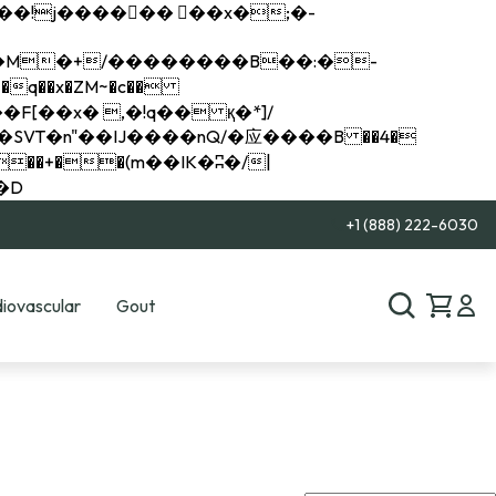
q��x�ZM~�
c��
��R�ZM~�D
+1 (888) 222-6030
iovascular
Gout