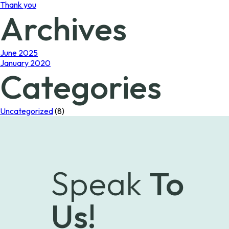
Thank you
Archives
June 2025
January 2020
Categories
Uncategorized
(8)
Speak
To
Us!