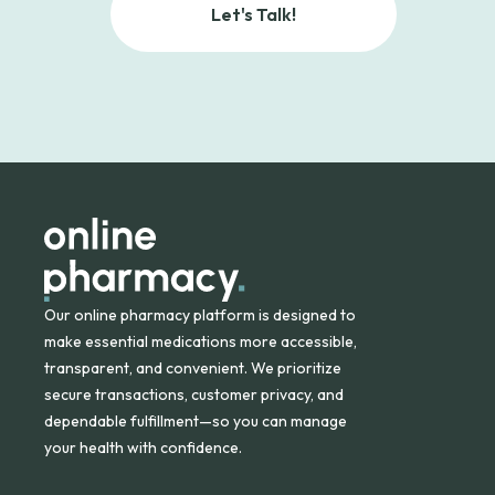
Let's Talk!
Our online pharmacy platform is designed to
make essential medications more accessible,
transparent, and convenient. We prioritize
secure transactions, customer privacy, and
dependable fulfillment—so you can manage
your health with confidence.